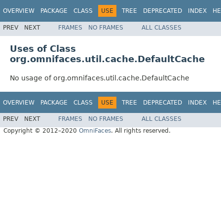
OVERVIEW
PACKAGE
CLASS
USE
TREE
DEPRECATED
INDEX
HE
PREV
NEXT
FRAMES
NO FRAMES
ALL CLASSES
Uses of Class
org.omnifaces.util.cache.DefaultCache
No usage of org.omnifaces.util.cache.DefaultCache
OVERVIEW
PACKAGE
CLASS
USE
TREE
DEPRECATED
INDEX
HE
PREV
NEXT
FRAMES
NO FRAMES
ALL CLASSES
Copyright © 2012–2020
OmniFaces
. All rights reserved.