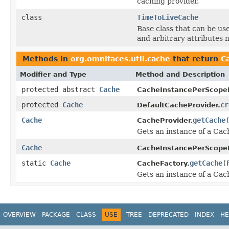
caching provider.
class
TimeToLiveCache
Base class that can be us
and arbitrary attributes n
Methods in
org.omnifaces.util.cache
that return
C
Modifier and Type
Method and Description
protected abstract
Cache
CacheInstancePerScopeP
protected
Cache
cr
DefaultCacheProvider.
Cache
getCache
CacheProvider.
Gets an instance of a Cac
Cache
CacheInstancePerScopeP
static
Cache
getCache
(
CacheFactory.
Gets an instance of a Cac
OVERVIEW
PACKAGE
CLASS
USE
TREE
DEPRECATED
INDEX
HE