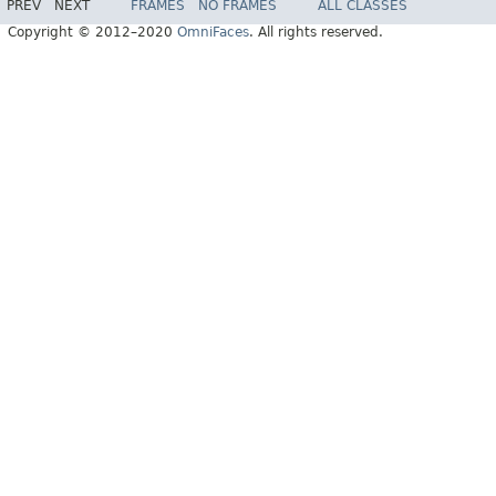
PREV
NEXT
FRAMES
NO FRAMES
ALL CLASSES
Copyright © 2012–2020
OmniFaces
. All rights reserved.