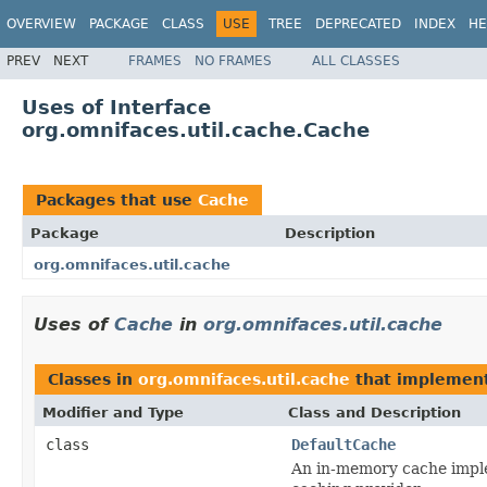
OVERVIEW
PACKAGE
CLASS
USE
TREE
DEPRECATED
INDEX
HE
PREV
NEXT
FRAMES
NO FRAMES
ALL CLASSES
Uses of Interface
org.omnifaces.util.cache.Cache
Packages that use
Cache
Package
Description
org.omnifaces.util.cache
Uses of
Cache
in
org.omnifaces.util.cache
Classes in
org.omnifaces.util.cache
that implemen
Modifier and Type
Class and Description
class
DefaultCache
An in-memory cache implem