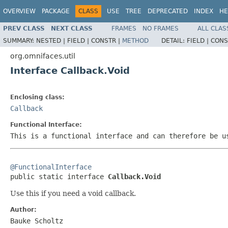
OVERVIEW
PACKAGE
CLASS
USE
TREE
DEPRECATED
INDEX
HE
PREV CLASS
NEXT CLASS
FRAMES
NO FRAMES
ALL CLAS
SUMMARY:
NESTED |
FIELD |
CONSTR |
METHOD
DETAIL:
FIELD |
CONS
org.omnifaces.util
Interface Callback.Void
Enclosing class:
Callback
Functional Interface:
This is a functional interface and can therefore be u
@FunctionalInterface

public static interface 
Callback.Void
Use this if you need a void callback.
Author:
Bauke Scholtz