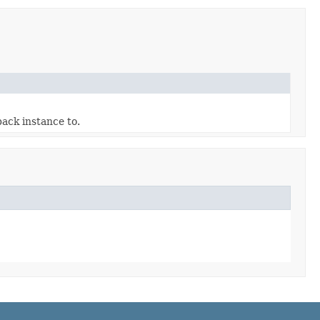
ack instance to.