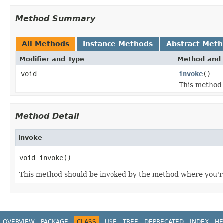
Method Summary
All Methods
Instance Methods
Abstract Met
Modifier and Type
Method and 
void
invoke
()
This method 
Method Detail
invoke
void invoke()
This method should be invoked by the method where you're 
OVERVIEW
PACKAGE
CLASS
USE
TREE
DEPRECATED
INDEX
HE