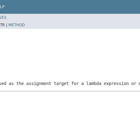
LP
SES
TR |
METHOD
sed as the assignment target for a lambda expression or 