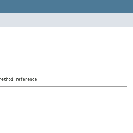
method reference.