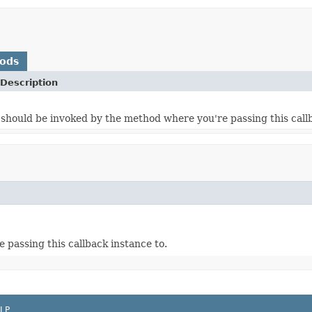
hods
Description
should be invoked by the method where you're passing this callb
passing this callback instance to.
LP