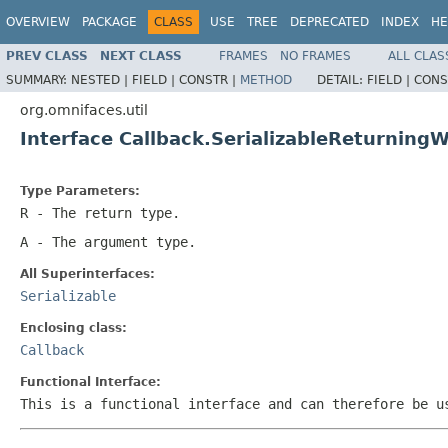
OVERVIEW
PACKAGE
CLASS
USE
TREE
DEPRECATED
INDEX
HE
PREV CLASS
NEXT CLASS
FRAMES
NO FRAMES
ALL CLAS
SUMMARY:
NESTED |
FIELD |
CONSTR |
METHOD
DETAIL:
FIELD |
CONS
org.omnifaces.util
Interface Callback.SerializableReturnin
Type Parameters:
R
- The return type.
A
- The argument type.
All Superinterfaces:
Serializable
Enclosing class:
Callback
Functional Interface:
This is a functional interface and can therefore be u