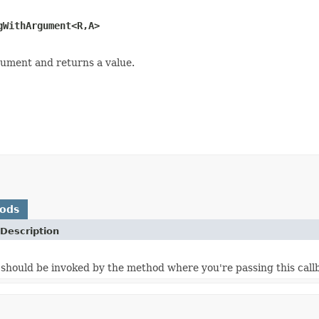
gWithArgument<R,A>
rgument and returns a value.
hods
Description
should be invoked by the method where you're passing this callb