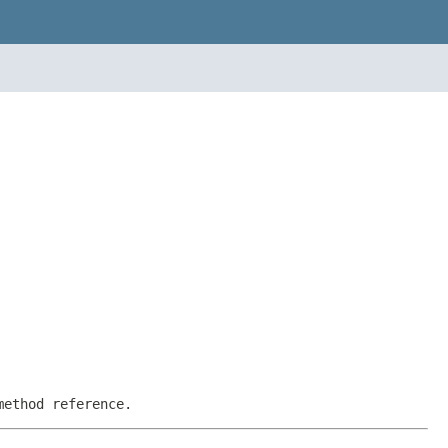
method reference.