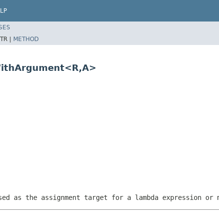
LP
SES
TR |
METHOD
gWithArgument<R,A>
sed as the assignment target for a lambda expression or 