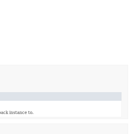
ack instance to.