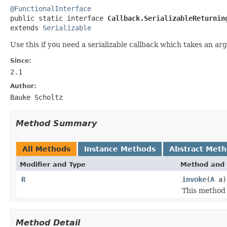
@FunctionalInterface

public static interface 
Callback.SerializableReturnin
extends 
Serializable
Use this if you need a serializable callback which takes an a
Since:
2.1
Author:
Bauke Scholtz
Method Summary
All Methods
Instance Methods
Abstract Met
Modifier and Type
Method and 
R
invoke
(
A
a)
This method 
Method Detail