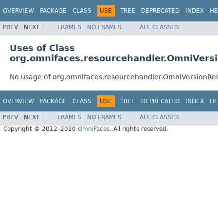
OVERVIEW
PACKAGE
CLASS
USE
TREE
DEPRECATED
INDEX
HE
PREV
NEXT
FRAMES
NO FRAMES
ALL CLASSES
Uses of Class
org.omnifaces.resourcehandler.OmniVers
No usage of org.omnifaces.resourcehandler.OmniVersionRe
OVERVIEW
PACKAGE
CLASS
USE
TREE
DEPRECATED
INDEX
HE
PREV
NEXT
FRAMES
NO FRAMES
ALL CLASSES
Copyright © 2012–2020
OmniFaces
. All rights reserved.