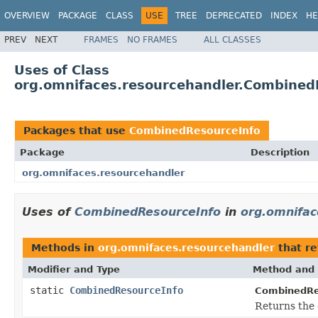
OVERVIEW
PACKAGE
CLASS
USE
TREE
DEPRECATED
INDEX
HE
PREV
NEXT
FRAMES
NO FRAMES
ALL CLASSES
Uses of Class
org.omnifaces.resourcehandler.Combined
Packages that use
CombinedResourceInfo
Package
Description
org.omnifaces.resourcehandler
Uses of
CombinedResourceInfo
in
org.omnifac
Methods in
org.omnifaces.resourcehandler
that r
Modifier and Type
Method and 
static
CombinedResourceInfo
CombinedRe
Returns the 