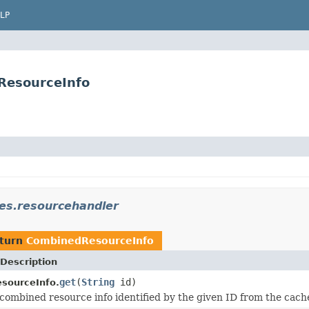
LP
ResourceInfo
es.resourcehandler
eturn
CombinedResourceInfo
Description
get
(
String
id)
sourceInfo.
combined resource info identified by the given ID from the cach