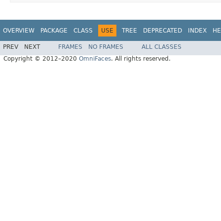
OVERVIEW
PACKAGE
CLASS
USE
TREE
DEPRECATED
INDEX
HE
PREV
NEXT
FRAMES
NO FRAMES
ALL CLASSES
Copyright © 2012–2020
OmniFaces
. All rights reserved.