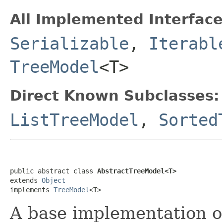
All Implemented Interface
Serializable
,
Iterabl
TreeModel
<T>
Direct Known Subclasses:
ListTreeModel
,
Sorted
public abstract class 
AbstractTreeModel<T>
extends 
Object
implements 
TreeModel
<T>
A base implementation 