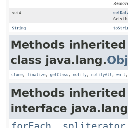
Removes
void
setDat
Sets th
String
toStri
Methods inherited
class java.lang.
Obj
clone
,
finalize
,
getClass
,
notify
,
notifyAll
,
wait
Methods inherited
interface java.lang
forEach
,
spliterator