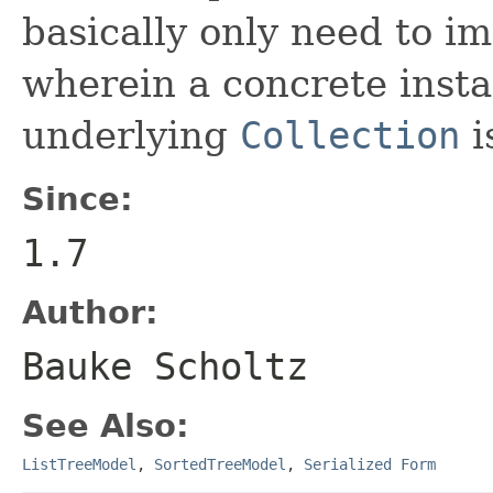
basically only need to 
wherein a concrete insta
underlying
Collection
i
Since:
1.7
Author:
Bauke Scholtz
See Also:
ListTreeModel
,
SortedTreeModel
,
Serialized Form