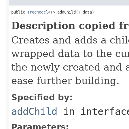
public 
TreeModel
<
T
> addChild(
T
 data)
Description copied f
Creates and adds a chil
wrapped data to the cur
the newly created and 
ease further building.
Specified by:
addChild
in interfa
Parameters: