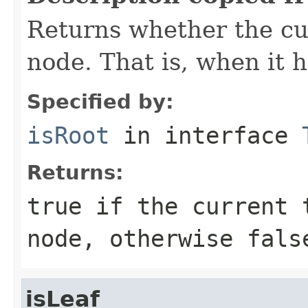
Returns whether the cur
node. That is, when it 
Specified by:
isRoot
in interface
Returns:
true
if the current t
node, otherwise
fals
isLeaf