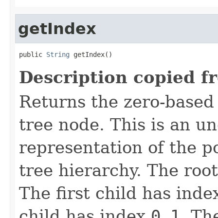
getIndex
public 
String
 getIndex()
Description copied f
Returns the zero-based 
tree node. This is an u
representation of the po
tree hierarchy. The roo
The first child has ind
child has index
0_1
. Th