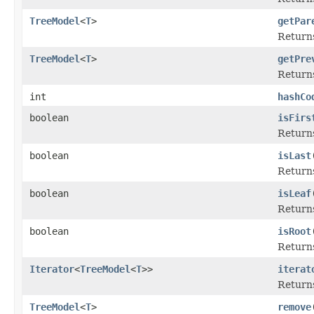
TreeModel
<
T
>
getPar
Returns
TreeModel
<
T
>
getPre
Returns
int
hashCo
boolean
isFirs
Returns
boolean
isLast
Returns
boolean
isLeaf
Returns
boolean
isRoot
Returns
Iterator
<
TreeModel
<
T
>>
iterat
Returns
TreeModel
<
T
>
remove