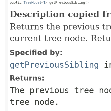
public 
TreeModel
<
T
> getPreviousSibling()
Description copied f
Returns the previous tr
current tree node. Ret
Specified by:
getPreviousSibling
in
Returns:
The previous tree no
tree node.