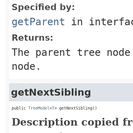
Specified by:
getParent
in interf
Returns:
The parent tree node
node.
getNextSibling
public 
TreeModel
<
T
> getNextSibling()
Description copied f