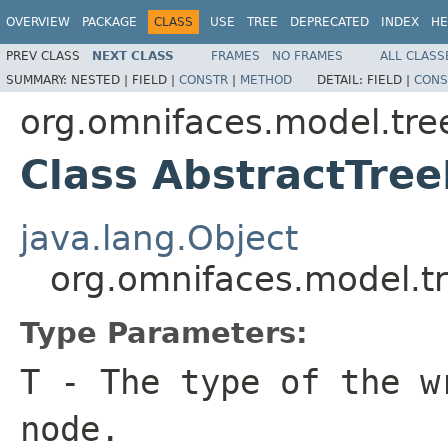
OVERVIEW
PACKAGE
CLASS
USE
TREE
DEPRECATED
INDEX
HE
PREV CLASS
NEXT CLASS
FRAMES
NO FRAMES
ALL CLASS
SUMMARY:
NESTED |
FIELD |
CONSTR
|
METHOD
DETAIL:
FIELD |
CONS
org.omnifaces.model.tre
Class AbstractTre
java.lang.Object
org.omnifaces.model.t
Type Parameters:
T
- The type of the w
node.