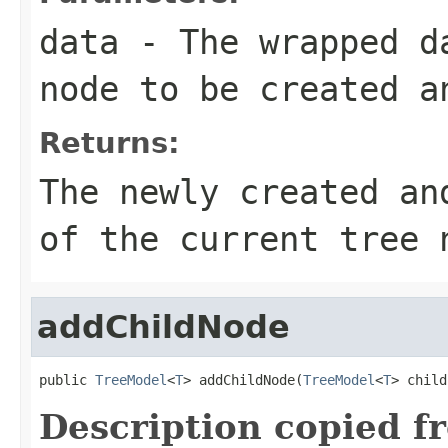
data
- The wrapped da
node to be created a
Returns:
The newly created an
of the current tree 
addChildNode
public 
TreeModel
<
T
> addChildNode(
TreeModel
<
T
> child
Description copied f