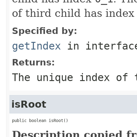
of third child has inde
Specified by:
getIndex
in interfa
Returns:
The unique index of 
isRoot
public boolean isRoot()
Description copied f