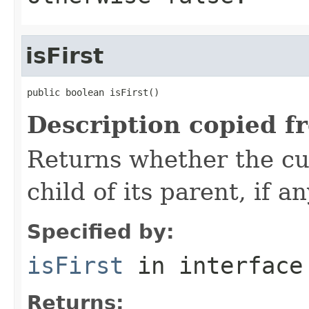
isFirst
public boolean isFirst()
Description copied f
Returns whether the cur
child of its parent, if an
Specified by:
isFirst
in interfac
Returns: