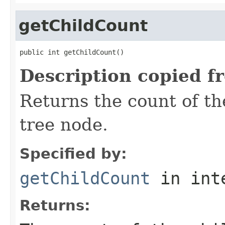
getChildCount
public int getChildCount()
Description copied f
Returns the count of th
tree node.
Specified by:
getChildCount
in int
Returns: