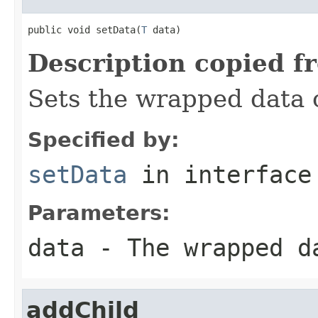
public void setData(
T
 data)
Description copied f
Sets the wrapped data o
Specified by:
setData
in interfac
Parameters:
data
- The wrapped da
addChild