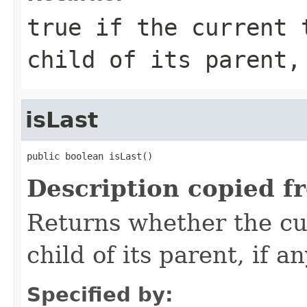
true
if the current t
child of its parent
isLast
public boolean isLast()
Description copied f
Returns whether the cur
child of its parent, if an
Specified by: