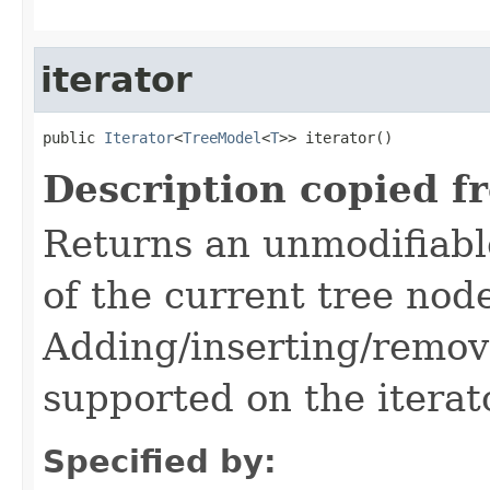
iterator
public 
Iterator
<
TreeModel
<
T
>> iterator()
Description copied f
Returns an unmodifiable
of the current tree nod
Adding/inserting/remov
supported on the iterat
Specified by: