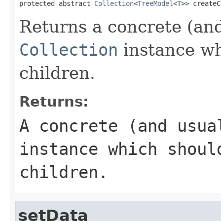
protected abstract 
Collection
<
TreeModel
<
T
>> createC
Returns a concrete (an
Collection
instance wh
children.
Returns:
A concrete (and usu
instance which shoul
children.
setData