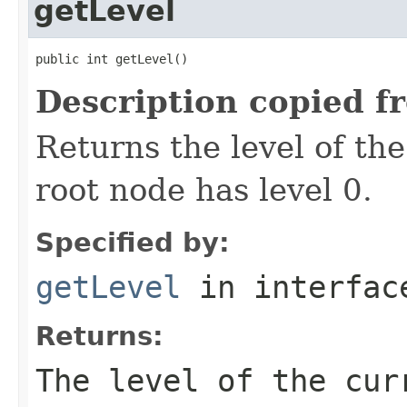
getLevel
public int getLevel()
Description copied f
Returns the level of th
root node has level 0.
Specified by:
getLevel
in interfa
Returns:
The level of the cur