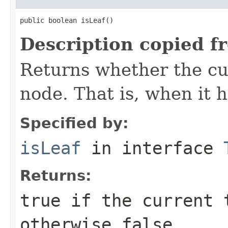
public boolean isLeaf()
Description copied f
Returns whether the cur
node. That is, when it h
Specified by:
isLeaf
in interface
Returns:
true
if the current t
otherwise
false
.