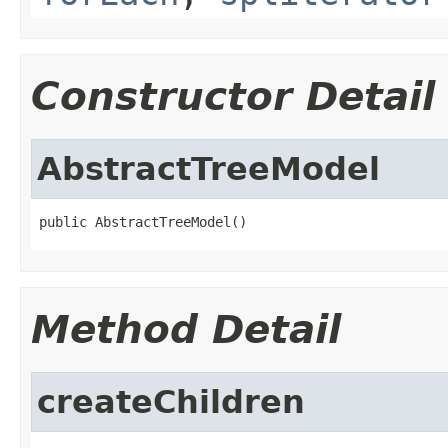
Constructor Detail
AbstractTreeModel
public AbstractTreeModel()
Method Detail
createChildren