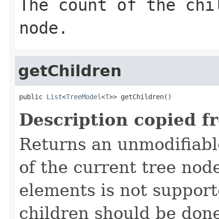
The count of the chi
node.
getChildren
public 
List
<
TreeModel
<
T
>> getChildren()
Description copied f
Returns an unmodifiable 
of the current tree no
elements is not support
children should be don