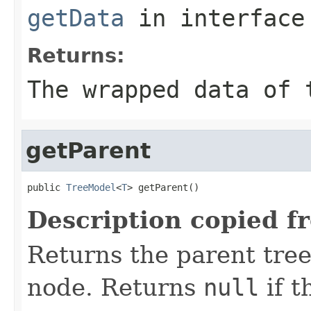
getData
in interfac
Returns:
The wrapped data of 
getParent
public 
TreeModel
<
T
> getParent()
Description copied f
Returns the parent tree
node. Returns
null
if t