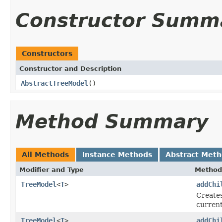
Constructor Summ
Constructors
Constructor and Description
AbstractTreeModel
()
Method Summary
All Methods
Instance Methods
Abstract Met
Modifier and Type
Method
TreeModel
<
T
>
addChi
Creates
current
TreeModel
<
T
>
addChi