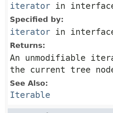
iterator
in interfa
Specified by:
iterator
in interfa
Returns:
An unmodifiable iter
the current tree nod
See Also:
Iterable