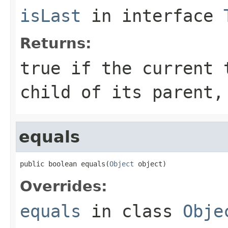
isLast
in interface
Returns:
true
if the current t
child of its parent
equals
public boolean equals(
Object
 object)
Overrides:
equals
in class
Obje