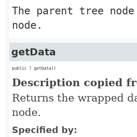
The parent tree node
node.
getData
public 
T
 getData()
Description copied f
Returns the wrapped da
node.
Specified by: