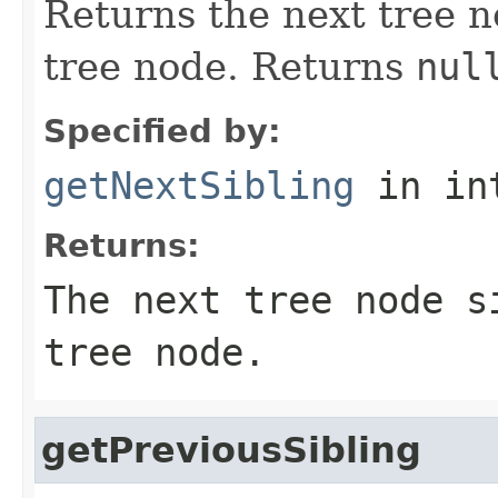
Returns the next tree n
tree node. Returns
nul
Specified by:
getNextSibling
in in
Returns:
The next tree node s
tree node.
getPreviousSibling