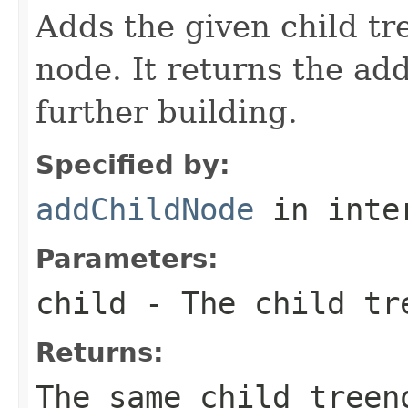
Adds the given child tr
node. It returns the ad
further building.
Specified by:
addChildNode
in inte
Parameters:
child
- The child tre
Returns:
The same child treen