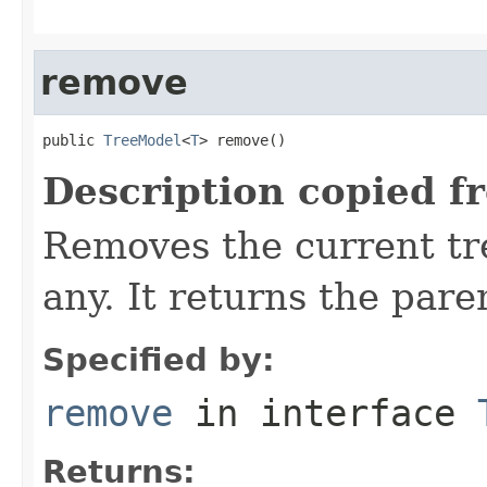
remove
public 
TreeModel
<
T
> remove()
Description copied f
Removes the current tre
any. It returns the pare
Specified by:
remove
in interface
Returns: