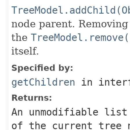
TreeModel.addChild(O
node parent. Removing 
the
TreeModel.remove(
itself.
Specified by:
getChildren
in inter
Returns:
An unmodifiable list
of the current tree 