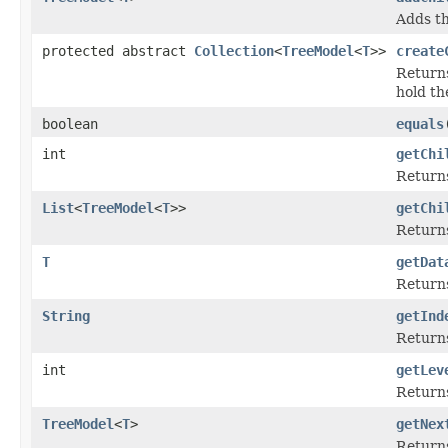
Adds th
protected abstract
Collection
<
TreeModel
<
T
>>
create
Returns
hold th
boolean
equals
int
getChi
Returns
List
<
TreeModel
<
T
>>
getChi
Returns
T
getDat
Returns
String
getInd
Returns
int
getLev
Returns
TreeModel
<
T
>
getNex
Returns