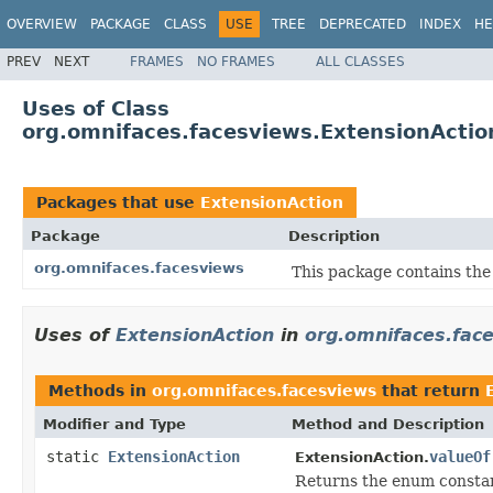
OVERVIEW
PACKAGE
CLASS
USE
TREE
DEPRECATED
INDEX
HE
PREV
NEXT
FRAMES
NO FRAMES
ALL CLASSES
Uses of Class
org.omnifaces.facesviews.ExtensionActio
Packages that use
ExtensionAction
Package
Description
org.omnifaces.facesviews
This package contains the
Uses of
ExtensionAction
in
org.omnifaces.fac
Methods in
org.omnifaces.facesviews
that return
Modifier and Type
Method and Description
static
ExtensionAction
valueOf
ExtensionAction.
Returns the enum constant