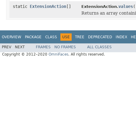
static
ExtensionAction
[]
values
(
ExtensionAction.
Returns an array containi
OVERVIEW
PACKAGE
CLASS
USE
TREE
DEPRECATED
INDEX
HE
PREV
NEXT
FRAMES
NO FRAMES
ALL CLASSES
Copyright © 2012–2020
OmniFaces
. All rights reserved.