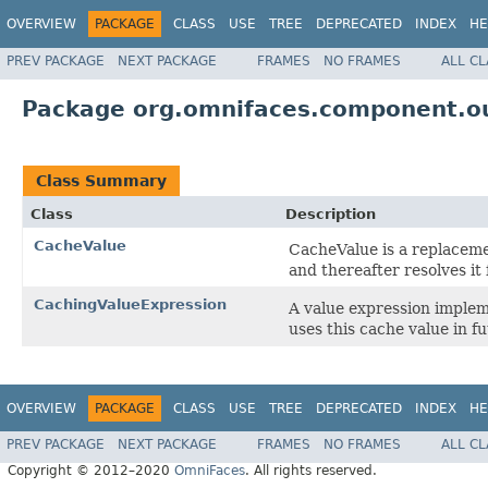
OVERVIEW
PACKAGE
CLASS
USE
TREE
DEPRECATED
INDEX
HE
PREV PACKAGE
NEXT PACKAGE
FRAMES
NO FRAMES
ALL C
Package org.omnifaces.component.ou
Class Summary
Class
Description
CacheValue
CacheValue is a replacem
and thereafter resolves it
CachingValueExpression
A value expression implem
uses this cache value in f
OVERVIEW
PACKAGE
CLASS
USE
TREE
DEPRECATED
INDEX
HE
PREV PACKAGE
NEXT PACKAGE
FRAMES
NO FRAMES
ALL C
Copyright © 2012–2020
OmniFaces
. All rights reserved.