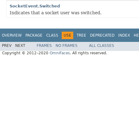
SocketEvent.Switched
Indicates that a socket user was switched.
OVERVIEW
PACKAGE
CLASS
USE
TREE
DEPRECATED
INDEX
HE
PREV
NEXT
FRAMES
NO FRAMES
ALL CLASSES
Copyright © 2012–2020
OmniFaces
. All rights reserved.