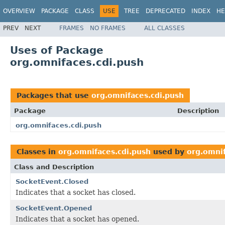
OVERVIEW
PACKAGE
CLASS
USE
TREE
DEPRECATED
INDEX
HE
PREV
NEXT
FRAMES
NO FRAMES
ALL CLASSES
Uses of Package
org.omnifaces.cdi.push
Packages that use
org.omnifaces.cdi.push
Package
Description
org.omnifaces.cdi.push
Classes in
org.omnifaces.cdi.push
used by
org.omnif
Class and Description
SocketEvent.Closed
Indicates that a socket has closed.
SocketEvent.Opened
Indicates that a socket has opened.