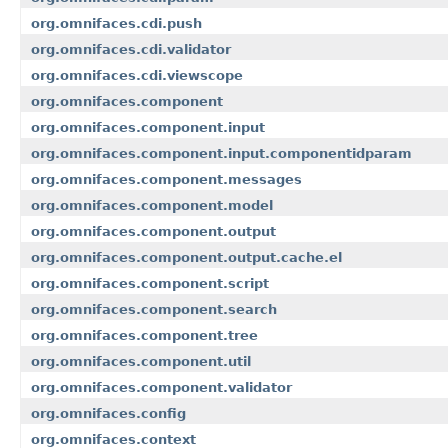
org.omnifaces.cdi.push
org.omnifaces.cdi.validator
org.omnifaces.cdi.viewscope
org.omnifaces.component
org.omnifaces.component.input
org.omnifaces.component.input.componentidparam
org.omnifaces.component.messages
org.omnifaces.component.model
org.omnifaces.component.output
org.omnifaces.component.output.cache.el
org.omnifaces.component.script
org.omnifaces.component.search
org.omnifaces.component.tree
org.omnifaces.component.util
org.omnifaces.component.validator
org.omnifaces.config
org.omnifaces.context