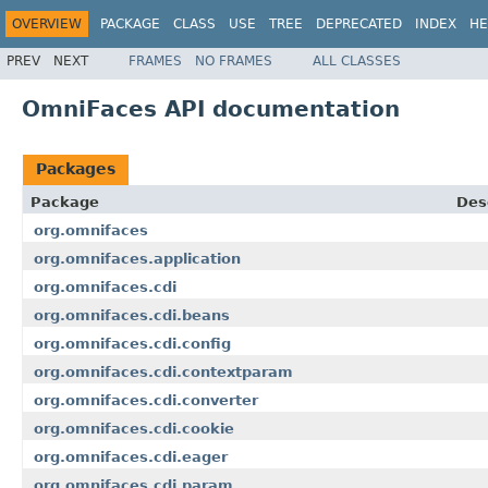
OVERVIEW
PACKAGE
CLASS
USE
TREE
DEPRECATED
INDEX
HE
PREV
NEXT
FRAMES
NO FRAMES
ALL CLASSES
OmniFaces API documentation
Packages
Package
Des
org.omnifaces
org.omnifaces.application
org.omnifaces.cdi
org.omnifaces.cdi.beans
org.omnifaces.cdi.config
org.omnifaces.cdi.contextparam
org.omnifaces.cdi.converter
org.omnifaces.cdi.cookie
org.omnifaces.cdi.eager
org.omnifaces.cdi.param