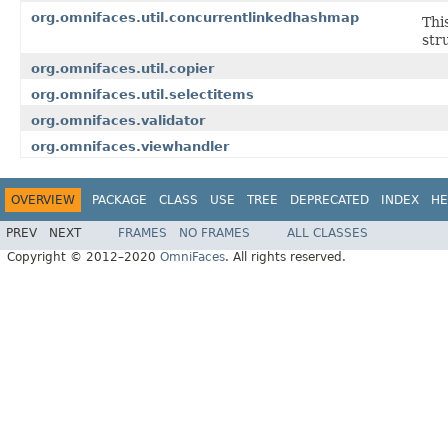
org.omnifaces.util.concurrentlinkedhashmap
Thi
str
org.omnifaces.util.copier
org.omnifaces.util.selectitems
org.omnifaces.validator
org.omnifaces.viewhandler
OVERVIEW
PACKAGE
CLASS
USE
TREE
DEPRECATED
INDEX
HE
PREV
NEXT
FRAMES
NO FRAMES
ALL CLASSES
Copyright © 2012–2020
OmniFaces
. All rights reserved.