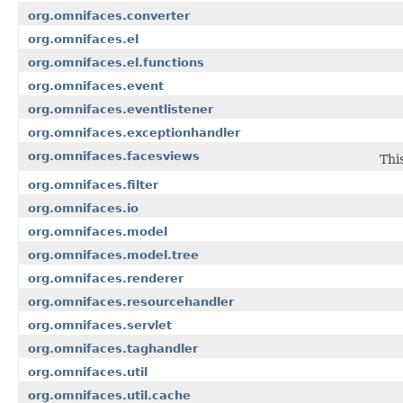
org.omnifaces.converter
org.omnifaces.el
org.omnifaces.el.functions
org.omnifaces.event
org.omnifaces.eventlistener
org.omnifaces.exceptionhandler
org.omnifaces.facesviews
Thi
org.omnifaces.filter
org.omnifaces.io
org.omnifaces.model
org.omnifaces.model.tree
org.omnifaces.renderer
org.omnifaces.resourcehandler
org.omnifaces.servlet
org.omnifaces.taghandler
org.omnifaces.util
org.omnifaces.util.cache