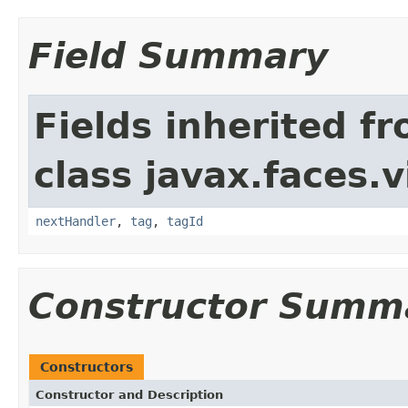
Field Summary
Fields inherited f
class javax.faces.v
nextHandler
,
tag
,
tagId
Constructor Summ
Constructors
Constructor and Description