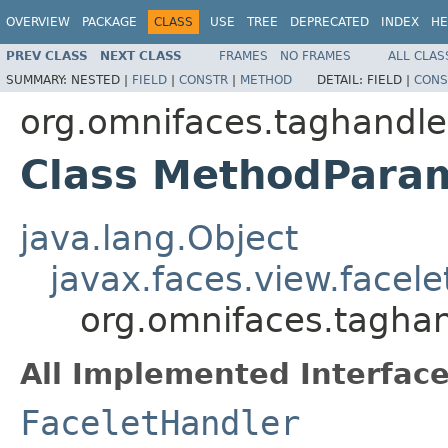
OVERVIEW
PACKAGE
CLASS
USE
TREE
DEPRECATED
INDEX
HE
PREV CLASS
NEXT CLASS
FRAMES
NO FRAMES
ALL CLAS
SUMMARY:
NESTED |
FIELD
|
CONSTR
|
METHOD
DETAIL:
FIELD |
CONS
org.omnifaces.taghandle
Class MethodPara
java.lang.Object
javax.faces.view.facel
org.omnifaces.tagha
All Implemented Interface
FaceletHandler