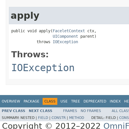
apply
public void apply(
FaceletContext
 ctx,

UIComponent
 parent)

           throws 
IOException
Throws:
IOException
OVERVIEW
PACKAGE
CLASS
USE
TREE
DEPRECATED
INDEX
HE
PREV CLASS
NEXT CLASS
FRAMES
NO FRAMES
ALL CLAS
SUMMARY:
NESTED |
FIELD
|
CONSTR
|
METHOD
DETAIL:
FIELD |
CONS
Copyright © 2012–2022
OmniF