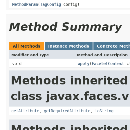
MethodParam
(
TagConfig
config)
Method Summary
All Methods
Instance Methods
Concrete Met
Modifier and Type
Method and Description
void
apply
(
FaceletContext
c
Methods inherited
class javax.faces.v
getAttribute
,
getRequiredAttribute
,
toString
Methods inherited