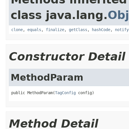
class java.lang.
Obj
clone
,
equals
,
finalize
,
getClass
,
hashCode
,
notify
Constructor Detail
MethodParam
public MethodParam(
TagConfig
 config)
Method Detail