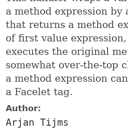
a method expression by 
that returns a method ex
of first value expression,
executes the original me
somewhat over-the-top c
a method expression can 
a Facelet tag.
Author:
Arjan Tijms