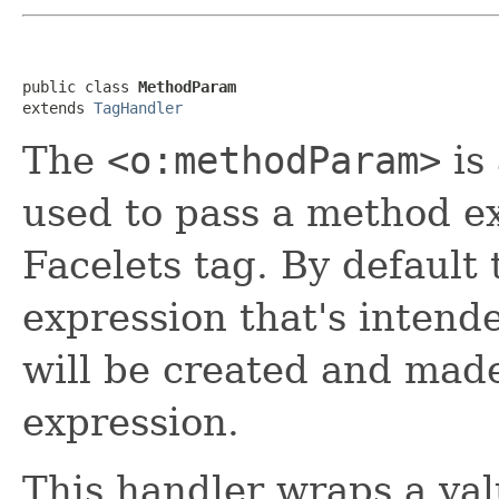
public class 
MethodParam
extends 
TagHandler
The
<o:methodParam>
is
used to pass a method ex
Facelets tag. By default 
expression that's intend
will be created and made
expression.
This handler wraps a val