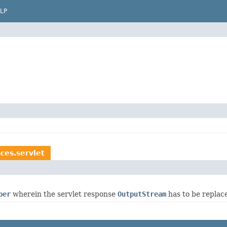
LP
ces.servlet
per
wherein the servlet response
OutputStream
has to be replac