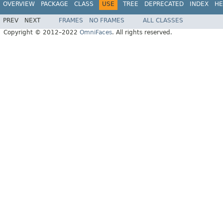
OVERVIEW
PACKAGE
CLASS
USE
TREE
DEPRECATED
INDEX
HE
PREV
NEXT
FRAMES
NO FRAMES
ALL CLASSES
Copyright © 2012–2022
OmniFaces
. All rights reserved.