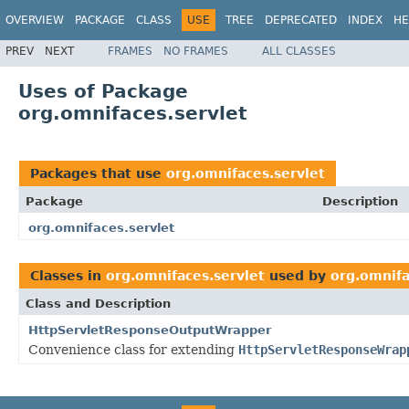
OVERVIEW
PACKAGE
CLASS
USE
TREE
DEPRECATED
INDEX
HE
PREV
NEXT
FRAMES
NO FRAMES
ALL CLASSES
Uses of Package
org.omnifaces.servlet
Packages that use
org.omnifaces.servlet
Package
Description
org.omnifaces.servlet
Classes in
org.omnifaces.servlet
used by
org.omnifa
Class and Description
HttpServletResponseOutputWrapper
Convenience class for extending
HttpServletResponseWrap