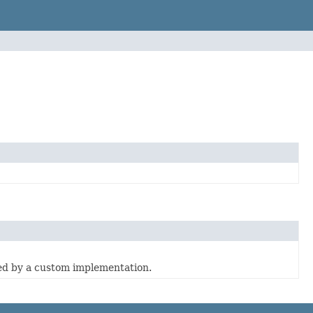
ed by a custom implementation.