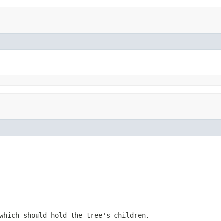
which should hold the tree's children.