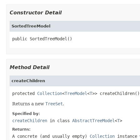
Constructor Detail
SortedTreeModel
public SortedTreeModel()
Method Detail
createChildren
protected 
Collection
<
TreeModel
<
T
>> createChildren()
Returns a new
TreeSet
.
Specified by:
createChildren
in class
AbstractTreeModel
<
T
>
Returns:
A concrete (and usually empty)
Collection
instance 