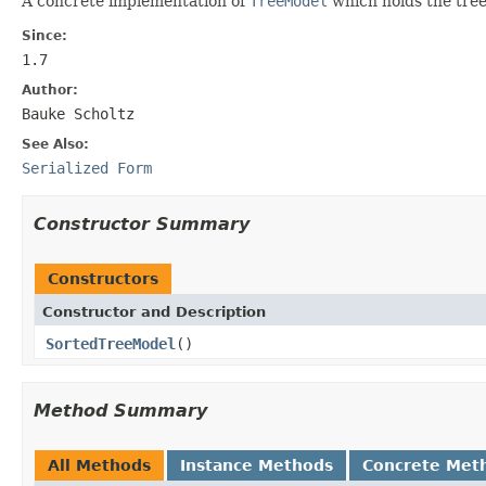
A concrete implementation of
TreeModel
which holds the tree
Since:
1.7
Author:
Bauke Scholtz
See Also:
Serialized Form
Constructor Summary
Constructors
Constructor and Description
SortedTreeModel
()
Method Summary
All Methods
Instance Methods
Concrete Met