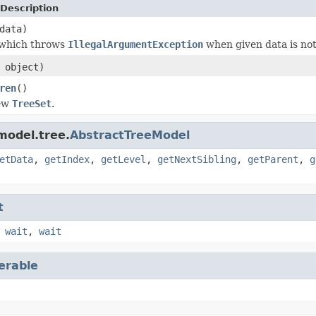
Description
data)
 which throws
IllegalArgumentException
when given data is no
object)
ren
()
new
TreeSet
.
model.tree.
AbstractTreeModel
etData
,
getIndex
,
getLevel
,
getNextSibling
,
getParent
,
g
t
,
wait
,
wait
terable