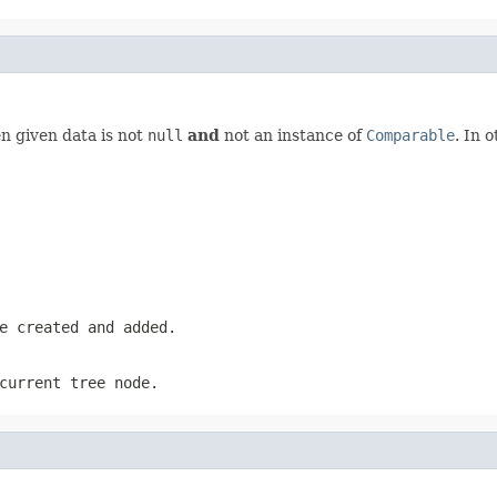
 given data is not
null
and
not an instance of
Comparable
. In 
e created and added.
current tree node.