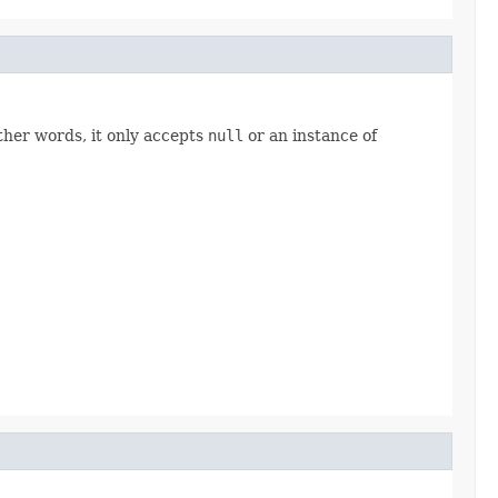
other words, it only accepts
null
or an instance of