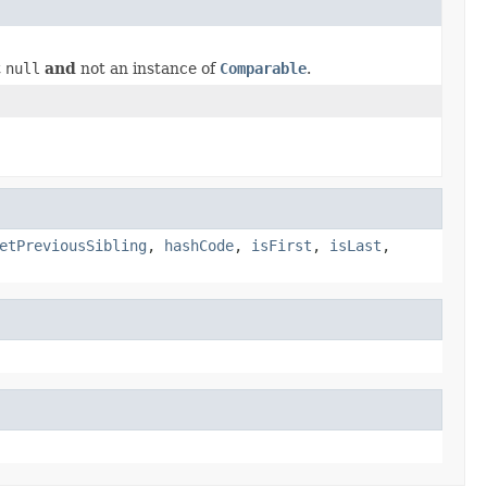
t
null
and
not an instance of
Comparable
.
etPreviousSibling
,
hashCode
,
isFirst
,
isLast
,