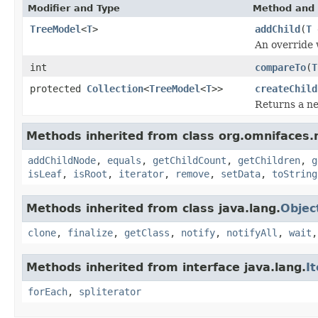
Modifier and Type
Method and 
TreeModel
<
T
>
addChild
(
T
An override
int
compareTo
(
T
protected
Collection
<
TreeModel
<
T
>>
createChild
Returns a 
Methods inherited from class org.omnifaces.
addChildNode
,
equals
,
getChildCount
,
getChildren
,
g
isLeaf
,
isRoot
,
iterator
,
remove
,
setData
,
toString
Methods inherited from class java.lang.
Objec
clone
,
finalize
,
getClass
,
notify
,
notifyAll
,
wait
Methods inherited from interface java.lang.
I
forEach
,
spliterator