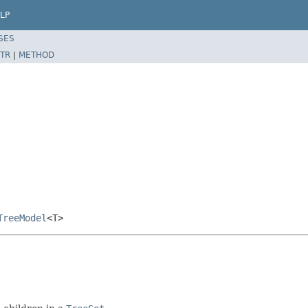
LP
SES
TR
|
METHOD
TreeModel
<T>