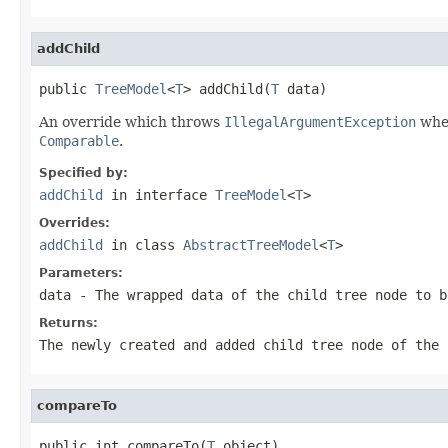
addChild
public 
TreeModel
<
T
> addChild(
T
 data)
An override which throws
IllegalArgumentException
when
Comparable
.
Specified by:
addChild
in interface
TreeModel
<
T
>
Overrides:
addChild
in class
AbstractTreeModel
<
T
>
Parameters:
data
- The wrapped data of the child tree node to b
Returns:
The newly created and added child tree node of the 
compareTo
public int compareTo(
T
 object)