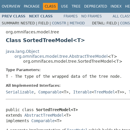
OVERVIEW
PACKAGE
CLASS
USE
TREE
DEPRECATED
INDEX
HE
PREV CLASS
NEXT CLASS
FRAMES
NO FRAMES
ALL CLAS
SUMMARY:
NESTED |
FIELD |
CONSTR
|
METHOD
DETAIL:
FIELD |
CONS
org.omnifaces.model.tree
Class SortedTreeModel<T>
java.lang.Object
org.omnifaces.model.tree.AbstractTreeModel
<T>
org.omnifaces.model.tree.SortedTreeModel<T>
Type Parameters:
T
- The type of the wrapped data of the tree node.
All Implemented Interfaces:
Serializable
,
Comparable
<T>,
Iterable
<
TreeModel
<T>>,
public class 
SortedTreeModel<T>
extends 
AbstractTreeModel
<T>

implements 
Comparable
<T>