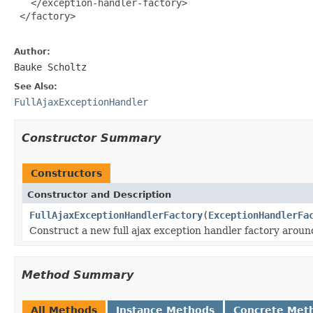
   </exception-handler-factory>

 </factory>

Author:
Bauke Scholtz
See Also:
FullAjaxExceptionHandler
Constructor Summary
Constructors
Constructor and Description
FullAjaxExceptionHandlerFactory
(
ExceptionHandlerFa
Construct a new full ajax exception handler factory aroun
Method Summary
All Methods
Instance Methods
Concrete Met