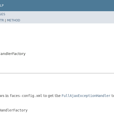
LP
SES
TR
|
METHOD
HandlerFactory
ows in
faces-config.xml
to get the
FullAjaxExceptionHandler
t
andlerFactory
