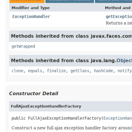
Modifier and Type
Method and 
ExceptionHandler
getExceptio
Returns a n
Methods inherited from class javax.faces.con
getWrapped
Methods inherited from class java.lang.
Objec
clone
,
equals
,
finalize
,
getClass
,
hashCode
,
notify
Constructor Detail
FullAjaxExceptionHandlerFactory
public FullAjaxExceptionHandlerFactory(
ExceptionHan
Construct a new full ajax exception handler factory aroun