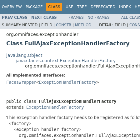
OVERVIEW
PACKAGE
CLASS
USE
TREE
DEPRECATED
INDEX
HE
PREV CLASS
NEXT CLASS
FRAMES
NO FRAMES
ALL CLAS
SUMMARY:
NESTED |
FIELD |
CONSTR
|
METHOD
DETAIL:
FIELD |
CONS
org.omnifaces.exceptionhandler
Class FullAjaxExceptionHandlerFactory
java.lang.Object
javax.faces.context.ExceptionHandlerFactory
org.omnifaces.exceptionhandler.FullAjaxException
All Implemented Interfaces:
FacesWrapper
<
ExceptionHandlerFactory
>
public class 
FullAjaxExceptionHandlerFactory
extends 
ExceptionHandlerFactory
This exception handler factory needs to be registered as foll
 <factory>

   <exception-handler-factory>

     org.omnifaces.exceptionhandler.FullAjaxExceptionH