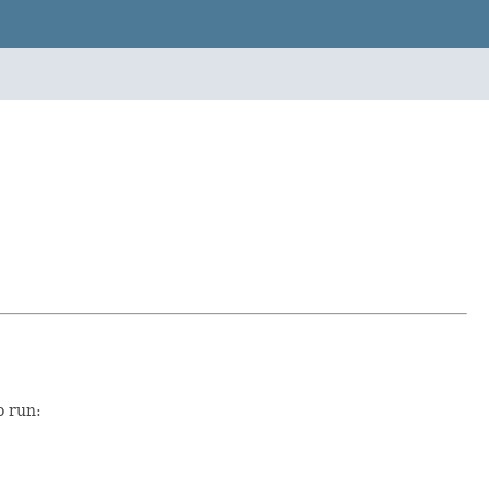
o run: