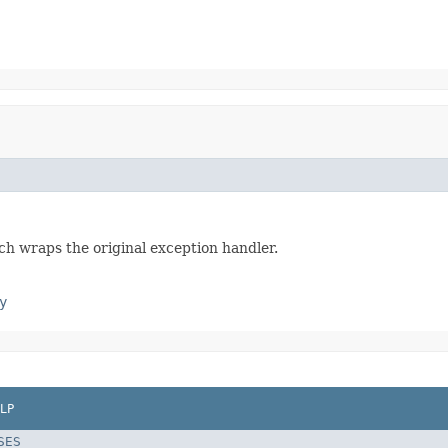
h wraps the original exception handler.
y
LP
SES