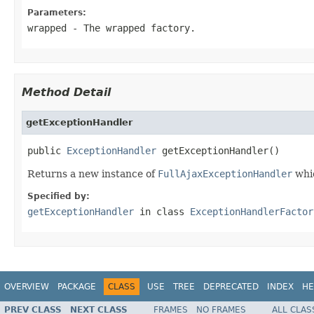
Parameters:
wrapped
- The wrapped factory.
Method Detail
getExceptionHandler
public 
ExceptionHandler
 getExceptionHandler()
Returns a new instance of
FullAjaxExceptionHandler
whic
Specified by:
getExceptionHandler
in class
ExceptionHandlerFactor
OVERVIEW
PACKAGE
CLASS
USE
TREE
DEPRECATED
INDEX
HE
PREV CLASS
NEXT CLASS
FRAMES
NO FRAMES
ALL CLAS