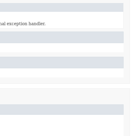
al exception handler.