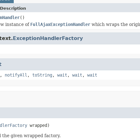
Description
nHandler
()
ew instance of
FullAjaxExceptionHandler
which wraps the origin
text.
ExceptionHandlerFactory
t
,
notifyAll
,
toString
,
wait
,
wait
,
wait
dlerFactory
 wrapped)
d the given wrapped factory.