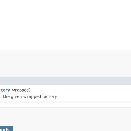
ctory
wrapped)
d the given wrapped factory.
hods