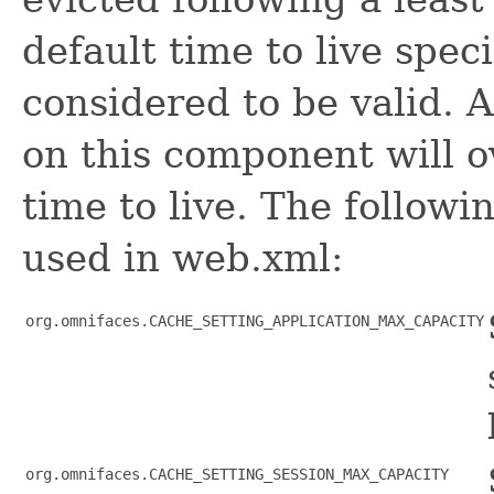
default time to live spec
considered to be valid. 
on this component will ov
time to live. The follow
used in web.xml:
org.omnifaces.CACHE_SETTING_APPLICATION_MAX_CAPACITY
org.omnifaces.CACHE_SETTING_SESSION_MAX_CAPACITY