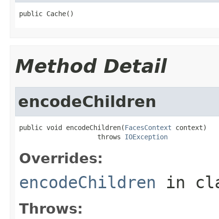
public Cache()
Method Detail
encodeChildren
public void encodeChildren(
FacesContext
 context)

                    throws 
IOException
Overrides:
encodeChildren
in cl
Throws: