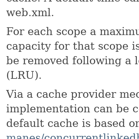
web.xml.
For each scope a maximum
capacity for that scope 
be removed following a l
(LRU).
Via a cache provider me
implementation can be c
default cache is based 
manes/concurrentlinke