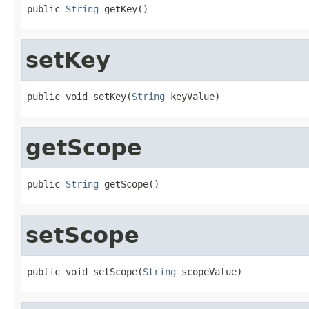
public 
String
 getKey()
setKey
public void setKey(
String
 keyValue)
getScope
public 
String
 getScope()
setScope
public void setScope(
String
 scopeValue)