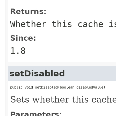
Returns:
Whether this cache i
Since:
1.8
setDisabled
public void setDisabled(boolean disabledValue)
Sets whether this cache
Parameters: