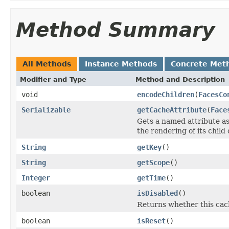
Method Summary
All Methods
Instance Methods
Concrete Met
Modifier and Type
Method and Description
void
encodeChildren
(
FacesCo
Serializable
getCacheAttribute
(
Face
Gets a named attribute as
the rendering of its chil
String
getKey
()
String
getScope
()
Integer
getTime
()
boolean
isDisabled
()
Returns whether this cach
boolean
isReset
()