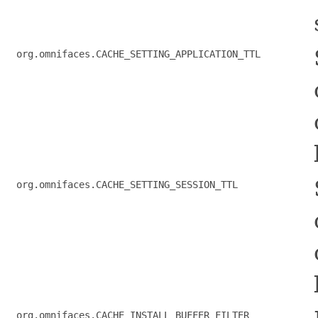
org.omnifaces.CACHE_SETTING_APPLICATION_TTL
org.omnifaces.CACHE_SETTING_SESSION_TTL
org.omnifaces.CACHE_INSTALL_BUFFER_FILTER