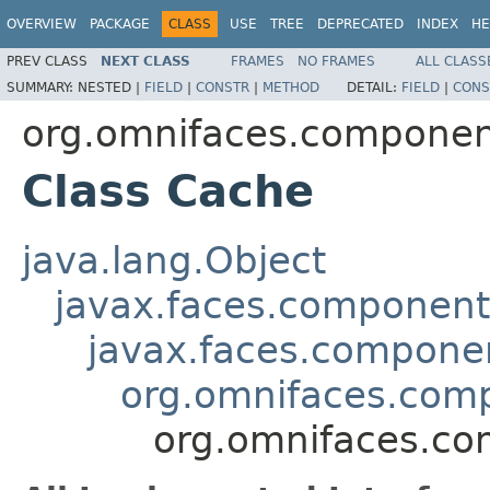
OVERVIEW
PACKAGE
CLASS
USE
TREE
DEPRECATED
INDEX
HE
PREV CLASS
NEXT CLASS
FRAMES
NO FRAMES
ALL CLASS
SUMMARY:
NESTED |
FIELD
|
CONSTR
|
METHOD
DETAIL:
FIELD
|
CONS
org.omnifaces.componen
Class Cache
java.lang.Object
javax.faces.componen
javax.faces.compon
org.omnifaces.com
org.omnifaces.co