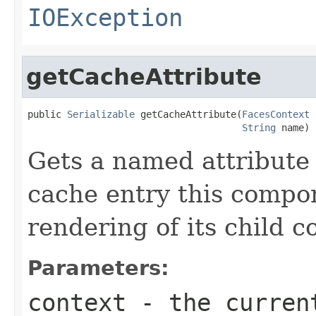
IOException
getCacheAttribute
public 
Serializable
 getCacheAttribute(
FacesContext
 
String
 name)
Gets a named attribute
cache entry this compon
rendering of its child 
Parameters:
context
- the curren