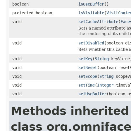
boolean
isUseBuffer
()
protected boolean
isVisitable
(
VisitConte
void
setCacheAttribute
(
Face
Sets a named attribute as
the rendering of its chil
void
setDisabled
(boolean di
Sets whether this cache i
void
setKey
(
String
keyValue
void
setReset
(boolean reset
void
setScope
(
String
scopeV
void
setTime
(
Integer
timeVa
void
setUseBuffer
(boolean u
Methods inherited
class org.omnifac