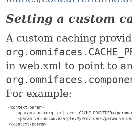
Setting a custom c
A custom caching provid
org.omnifaces.CACHE_P
in web.xml to point to a
org.omnifaces.compone
For example:
 <context-param>

     <param-name>org.omnifaces.CACHE_PROVIDER</param-n
     <param-value>com.example.MyProvider</param-value>
 </context-param>
