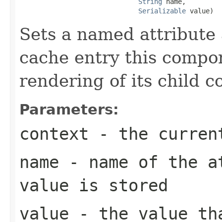
String
 name,

Serializable
 value)
Sets a named attribute
cache entry this compon
rendering of its child 
Parameters:
context
- the curren
name
- name of the at
value is stored
value
- the value th