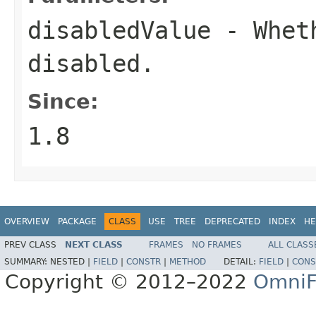
disabledValue
- Wheth
disabled.
Since:
1.8
OVERVIEW
PACKAGE
CLASS
USE
TREE
DEPRECATED
INDEX
HE
PREV CLASS
NEXT CLASS
FRAMES
NO FRAMES
ALL CLASS
SUMMARY:
NESTED |
FIELD
|
CONSTR
|
METHOD
DETAIL:
FIELD
|
CONS
Copyright © 2012–2022
OmniF