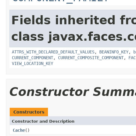
Fields inherited f
class javax.faces
ATTRS_WITH_DECLARED_DEFAULT_VALUES
,
BEANINFO_KEY
,
b
CURRENT_COMPONENT
,
CURRENT_COMPOSITE_COMPONENT
,
FAC
VIEW_LOCATION_KEY
Constructor Summ
Constructors
Constructor and Description
Cache
()