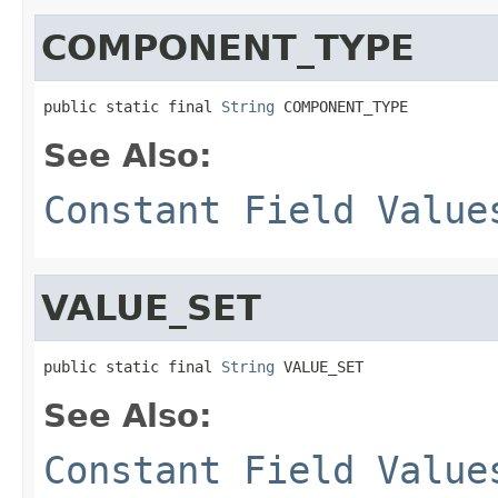
COMPONENT_TYPE
public static final 
String
 COMPONENT_TYPE
See Also:
Constant Field Value
VALUE_SET
public static final 
String
 VALUE_SET
See Also:
Constant Field Value