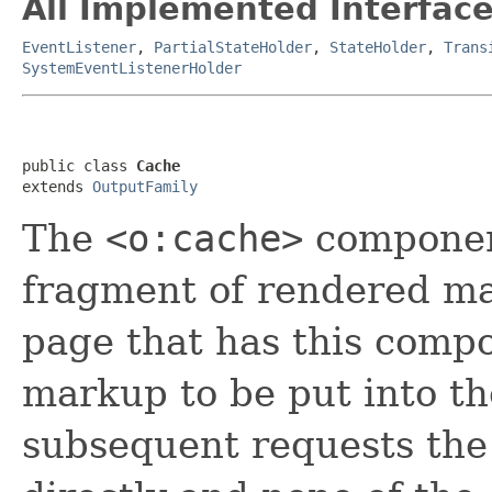
All Implemented Interface
EventListener
,
PartialStateHolder
,
StateHolder
,
Trans
SystemEventListenerHolder
public class 
Cache
extends 
OutputFamily
The
<o:cache>
component
fragment of rendered mar
page that has this compo
markup to be put into th
subsequent requests the