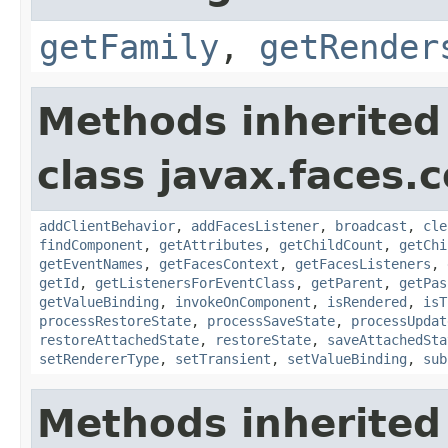
getFamily
,
getRender
Methods inherited
class javax.faces
addClientBehavior
,
addFacesListener
,
broadcast
,
cle
findComponent
,
getAttributes
,
getChildCount
,
getChi
getEventNames
,
getFacesContext
,
getFacesListeners
,
getId
,
getListenersForEventClass
,
getParent
,
getPas
getValueBinding
,
invokeOnComponent
,
isRendered
,
isT
processRestoreState
,
processSaveState
,
processUpdat
restoreAttachedState
,
restoreState
,
saveAttachedSta
setRendererType
,
setTransient
,
setValueBinding
,
sub
Methods inherited