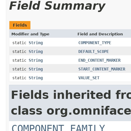
Field Summary
Fields
Modifier and Type
Field and Description
static
String
COMPONENT_TYPE
static
String
DEFAULT_SCOPE
static
String
END_CONTENT_MARKER
static
String
START_CONTENT_MARKER
static
String
VALUE_SET
Fields inherited f
class org.omnifac
COMPONENT_FAMILY