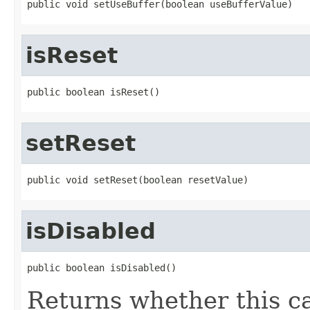
public void setUseBuffer(boolean useBufferValue)
isReset
public boolean isReset()
setReset
public void setReset(boolean resetValue)
isDisabled
public boolean isDisabled()
Returns whether this ca