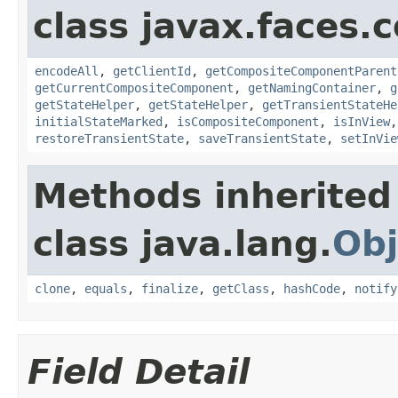
class javax.faces
encodeAll
,
getClientId
,
getCompositeComponentParent
getCurrentCompositeComponent
,
getNamingContainer
,
g
getStateHelper
,
getStateHelper
,
getTransientStateHe
initialStateMarked
,
isCompositeComponent
,
isInView
restoreTransientState
,
saveTransientState
,
setInVie
Methods inherited
class java.lang.
Obj
clone
,
equals
,
finalize
,
getClass
,
hashCode
,
notify
Field Detail