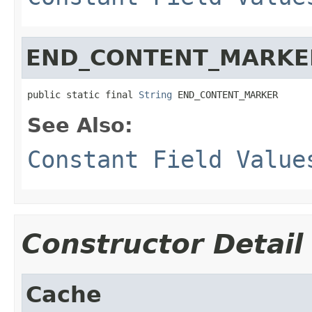
END_CONTENT_MARKE
public static final 
String
 END_CONTENT_MARKER
See Also:
Constant Field Value
Constructor Detail
Cache