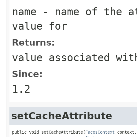
name
- name of the at
value for
Returns:
value associated wit
Since:
1.2
setCacheAttribute
public void setCacheAttribute(
FacesContext
 context,
