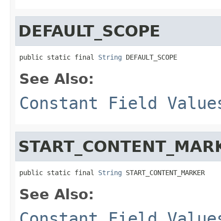
DEFAULT_SCOPE
public static final 
String
 DEFAULT_SCOPE
See Also:
Constant Field Value
START_CONTENT_MAR
public static final 
String
 START_CONTENT_MARKER
See Also:
Constant Field Value