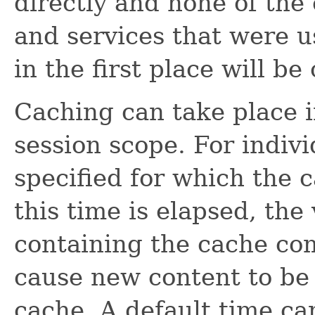
directly and none of th
and services that were u
in the first place will be
Caching can take place i
session scope. For indiv
specified for which the c
this time is elapsed, the
containing the cache co
cause new content to be
cache. A default time ca