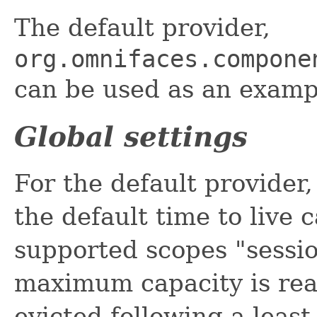
The default provider,
org.omnifaces.compone
can be used as an examp
Global settings
For the default provide
the default time to live 
supported scopes "sessio
maximum capacity is rea
evicted following a least