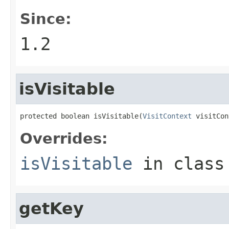
Since:
1.2
isVisitable
protected boolean isVisitable(
VisitContext
 visitCon
Overrides:
isVisitable
in clas
getKey