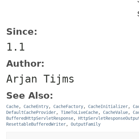
Since:
1.1
Author:
Arjan Tijms
See Also:
Cache
,
CacheEntry
,
CacheFactory
,
CacheInitializer
,
Ca
DefaultCacheProvider
,
TimeToLiveCache
,
CacheValue
,
Ca
BufferedHttpServletResponse
,
HttpServletResponseOutpu
ResettableBufferedWriter
,
OutputFamily