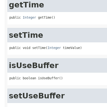
getTime
public 
Integer
 getTime()
setTime
public void setTime(
Integer
 timeValue)
isUseBuffer
public boolean isUseBuffer()
setUseBuffer