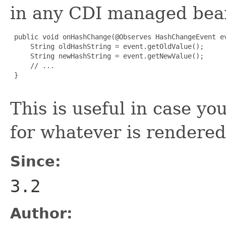
in any CDI managed bea
 public void onHashChange(@Observes HashChangeEvent ev
     String oldHashString = event.getOldValue();

     String newHashString = event.getNewValue();

     // ...

 }

This is useful in case y
for whatever is rendere
Since:
3.2
Author: