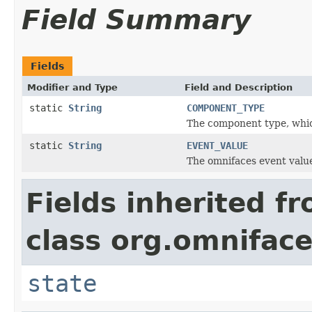
Field Summary
Fields
Modifier and Type
Field and Description
static
String
COMPONENT_TYPE
The component type, whi
static
String
EVENT_VALUE
The omnifaces event valu
Fields inherited f
class org.omnifac
state