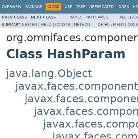
OVERVIEW
PACKAGE
CLASS
USE
TREE
DEPRECATED
INDEX
HE
PREV CLASS
NEXT CLASS
FRAMES
NO FRAMES
ALL CLAS
SUMMARY:
NESTED
|
FIELD
|
CONSTR
|
METHOD
DETAIL:
FIELD
|
CONS
org.omnifaces.componen
Class HashParam
java.lang.Object
javax.faces.componen
javax.faces.compon
javax.faces.compon
javax.faces.comp
javax.faces.co