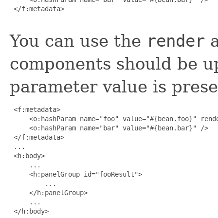
 </f:metadata>

You can use the
render
a
components should be u
parameter value is prese
 <f:metadata>

     <o:hashParam name="foo" value="#{bean.foo}" rende
     <o:hashParam name="bar" value="#{bean.bar}" />

 </f:metadata>

 ...

 <h:body>

     ...

     <h:panelGroup id="fooResult">

         ...

     </h:panelGroup>

     ...

 </h:body>
