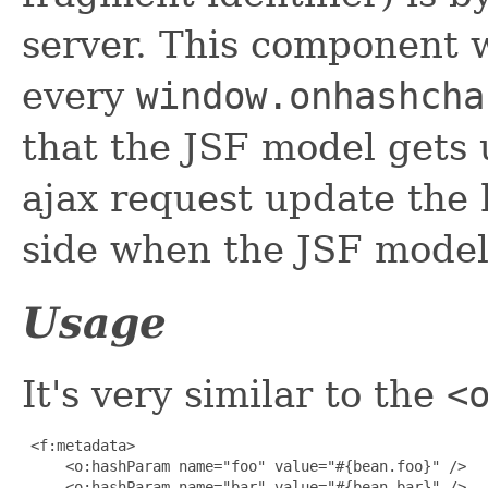
server. This component w
every
window.onhashcha
that the JSF model gets
ajax request update the 
side when the JSF model
Usage
It's very similar to the
<
 <f:metadata>

     <o:hashParam name="foo" value="#{bean.foo}" />

     <o:hashParam name="bar" value="#{bean.bar}" />
