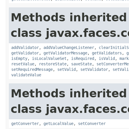
Methods inherited
class javax.faces
addValidator
,
addValueChangeListener
,
clearInitialS
getValidator
,
getValidatorMessage
,
getValidators
,
g
isEmpty
,
isLocalValueSet
,
isRequired
,
isValid
,
mark
resetValue
,
restoreState
,
saveState
,
setConverterMe
setRequiredMessage
,
setValid
,
setValidator
,
setVali
validateValue
Methods inherited
class javax.faces
getConverter
,
getLocalValue
,
setConverter