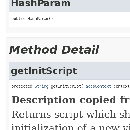
HashParam
public HashParam()
Method Detail
getInitScript
protected 
String
 getInitScript(
FacesContext
 context
Description copied f
Returns script which s
initialization of a new v