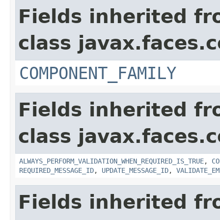
Fields inherited f
class javax.faces
COMPONENT_FAMILY
Fields inherited f
class javax.faces
ALWAYS_PERFORM_VALIDATION_WHEN_REQUIRED_IS_TRUE
,
CO
REQUIRED_MESSAGE_ID
,
UPDATE_MESSAGE_ID
,
VALIDATE_EM
Fields inherited f