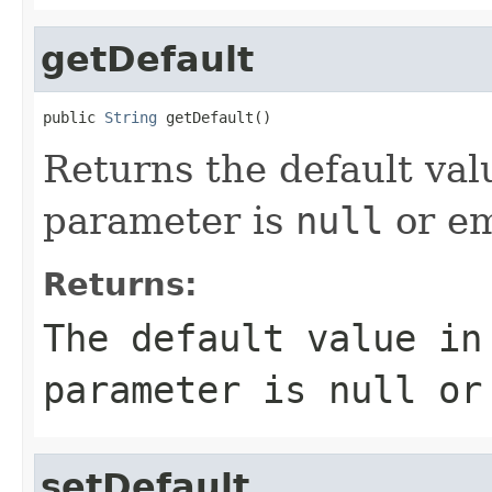
getDefault
public 
String
 getDefault()
Returns the default val
parameter is
null
or em
Returns:
The default value in
parameter is
null
or 
setDefault