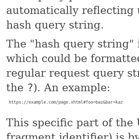
automatically reflecting
hash query string.
The "hash query string" 
which could be formatte
regular request query st
the
?
). An example:
 https://example.com/page.xhtml#foo=baz&bar=kaz

This specific part of the
fragment identifier) is b