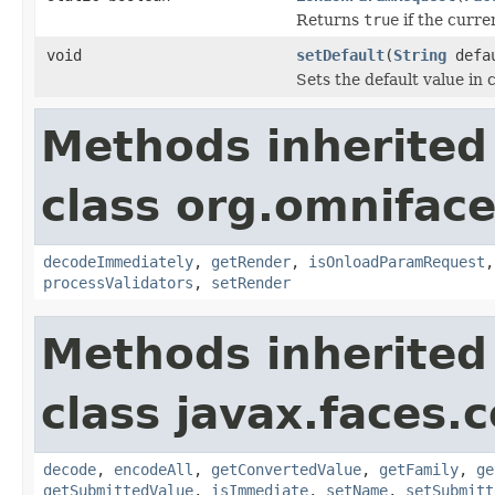
Returns
true
if the curre
void
setDefault
(
String
defau
Sets the default value in
Methods inherited
class org.omnifac
decodeImmediately
,
getRender
,
isOnloadParamRequest
processValidators
,
setRender
Methods inherited
class javax.faces
decode
,
encodeAll
,
getConvertedValue
,
getFamily
,
ge
getSubmittedValue
,
isImmediate
,
setName
,
setSubmitt