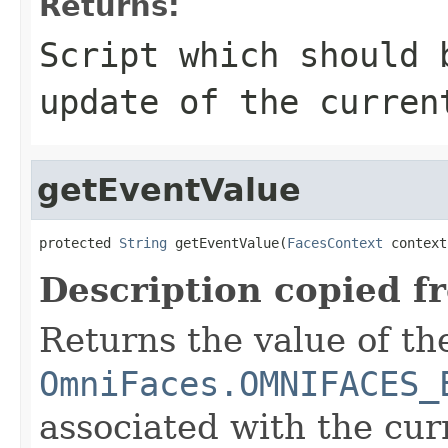
Returns:
Script which should 
update of the curren
getEventValue
protected 
String
 getEventValue(
FacesContext
 context
Description copied f
Returns the value of th
OmniFaces.OMNIFACES_
associated with the cu