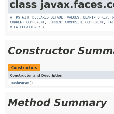
class javax.faces
ATTRS_WITH_DECLARED_DEFAULT_VALUES
,
BEANINFO_KEY
,
b
CURRENT_COMPONENT
,
CURRENT_COMPOSITE_COMPONENT
,
FAC
VIEW_LOCATION_KEY
Constructor Summ
Constructors
Constructor and Description
HashParam
()
Method Summary