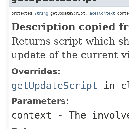
protected 
String
 getUpdateScript(
FacesContext
 conte
Description copied f
Returns script which s
update of the current v
Overrides:
getUpdateScript
in c
Parameters:
context
- The involve