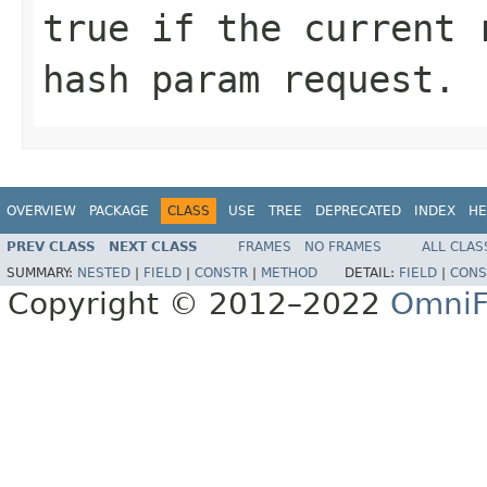
true
if the current r
hash param request.
OVERVIEW
PACKAGE
CLASS
USE
TREE
DEPRECATED
INDEX
HE
PREV CLASS
NEXT CLASS
FRAMES
NO FRAMES
ALL CLAS
SUMMARY:
NESTED
|
FIELD
|
CONSTR
|
METHOD
DETAIL:
FIELD
|
CONS
Copyright © 2012–2022
OmniF