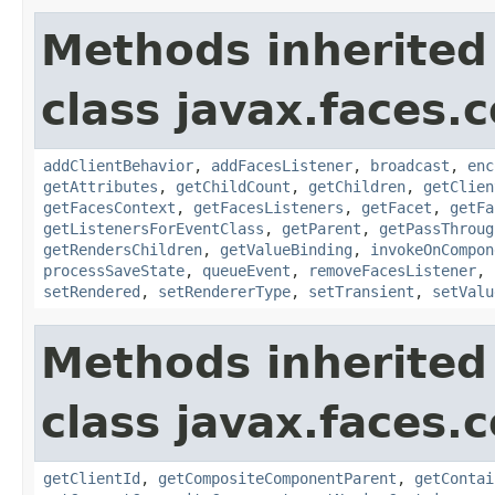
Methods inherited
class javax.faces
addClientBehavior
,
addFacesListener
,
broadcast
,
enc
getAttributes
,
getChildCount
,
getChildren
,
getClien
getFacesContext
,
getFacesListeners
,
getFacet
,
getFa
getListenersForEventClass
,
getParent
,
getPassThroug
getRendersChildren
,
getValueBinding
,
invokeOnCompon
processSaveState
,
queueEvent
,
removeFacesListener
,
setRendered
,
setRendererType
,
setTransient
,
setValu
Methods inherited
class javax.faces
getClientId
,
getCompositeComponentParent
,
getContai