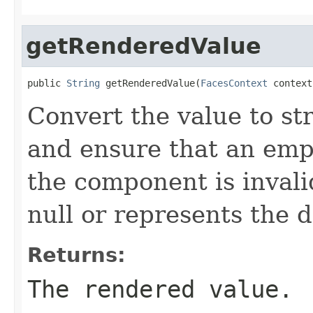
getRenderedValue
public 
String
 getRenderedValue(
FacesContext
 context
Convert the value to st
and ensure that an emp
the component is invalid
null or represents the d
Returns:
The rendered value.