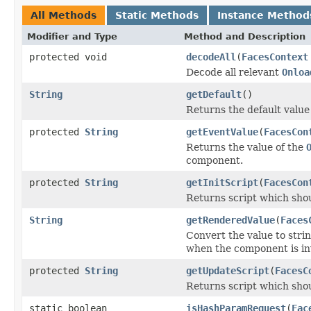
All Methods
Static Methods
Instance Method
Modifier and Type
Method and Description
protected void
decodeAll
(
FacesContext
Decode all relevant
Onloa
String
getDefault
()
Returns the default value
protected
String
getEventValue
(
FacesCon
Returns the value of the
component.
protected
String
getInitScript
(
FacesCon
Returns script which shou
String
getRenderedValue
(
Faces
Convert the value to stri
when the component is inva
protected
String
getUpdateScript
(
FacesC
Returns script which shou
static boolean
isHashParamRequest
(
Fac