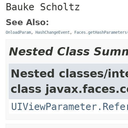
Bauke Scholtz
See Also:
OnloadParam
,
HashChangeEvent
,
Faces.getHashParameters
Nested Class Sum
Nested classes/int
class javax.faces
UIViewParameter.Refe