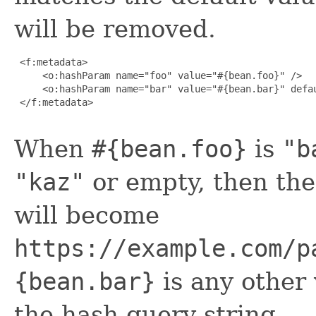
will be removed.
 <f:metadata>

     <o:hashParam name="foo" value="#{bean.foo}" />

     <o:hashParam name="bar" value="#{bean.bar}" defau
 </f:metadata>

When
#{bean.foo}
is
"b
"kaz"
or empty, then the
will become
https://example.com/p
{bean.bar}
is any other 
the hash query string.