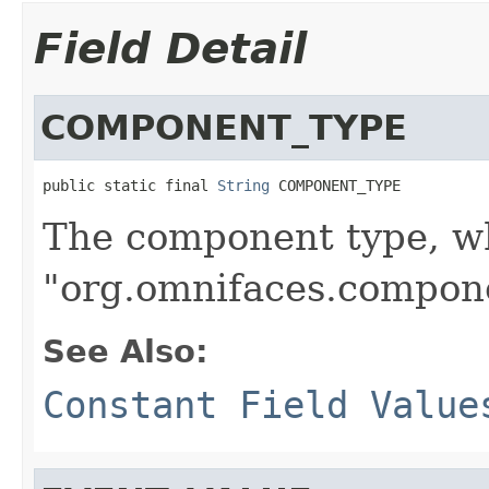
Field Detail
COMPONENT_TYPE
public static final 
String
 COMPONENT_TYPE
The component type, wh
"org.omnifaces.compon
See Also:
Constant Field Value