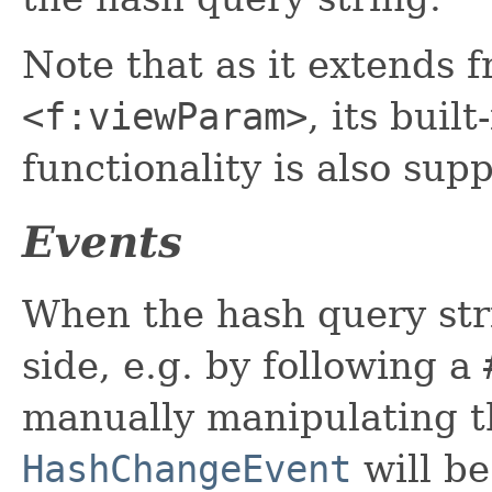
Note that as it extends 
<f:viewParam>
, its buil
functionality is also su
Events
When the hash query stri
side, e.g. by following a
manually manipulating t
HashChangeEvent
will be