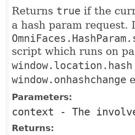
Returns
true
if the cur
a hash param request. I.e
OmniFaces.HashParam.
script which runs on p
window.location.hash
window.onhashchange
e
Parameters:
context
- The involve
Returns: