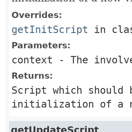
Overrides:
getInitScript
in cl
Parameters:
context
- The involve
Returns:
Script which should 
initialization of a 
getUpdateScript