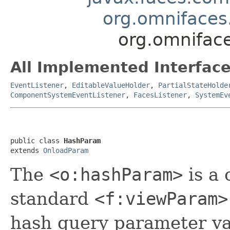
org.omniface
org.omnifac
All Implemented Interface
EventListener
,
EditableValueHolder
,
PartialStateHolde
ComponentSystemEventListener
,
FacesListener
,
SystemEv
public class 
HashParam
extends 
OnloadParam
The
<o:hashParam>
is a 
standard
<f:viewParam>
hash query parameter va