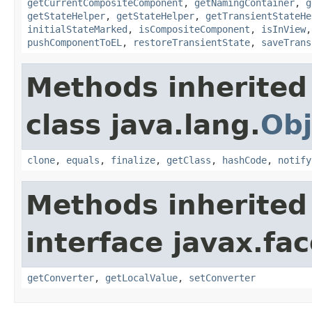
getCurrentCompositeComponent
,
getNamingContainer
,
g
getStateHelper
,
getStateHelper
,
getTransientStateHe
initialStateMarked
,
isCompositeComponent
,
isInView
pushComponentToEL
,
restoreTransientState
,
saveTrans
Methods inherited
class java.lang.
Obj
clone
,
equals
,
finalize
,
getClass
,
hashCode
,
notify
Methods inherited
interface javax.f
getConverter
,
getLocalValue
,
setConverter