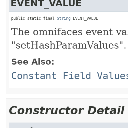
EVENT_VALUE
public static final 
String
 EVENT_VALUE
The omnifaces event va
"setHashParamValues".
See Also:
Constant Field Value
Constructor Detail