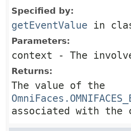
Specified by:
getEventValue
in cl
Parameters:
context
- The involve
Returns:
The value of the
OmniFaces.OMNIFACES_
associated with the 