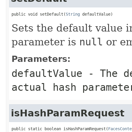
public void setDefault(
String
 defaultValue)
Sets the default value 
parameter is
null
or em
Parameters:
defaultValue
- The de
actual hash paramet
isHashParamRequest
public static boolean isHashParamRequest(
FacesConte