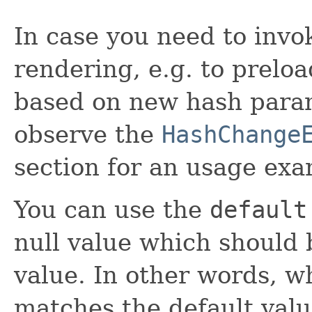
In case you need to inv
rendering, e.g. to prelo
based on new hash param
observe the
HashChange
section for an usage exa
You can use the
default
null value which should 
value. In other words, w
matches the default val