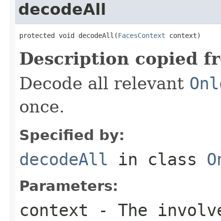
decodeAll
protected void decodeAll(
FacesContext
 context)
Description copied f
Decode all relevant
Onl
once.
Specified by:
decodeAll
in class
O
Parameters:
context
- The involve