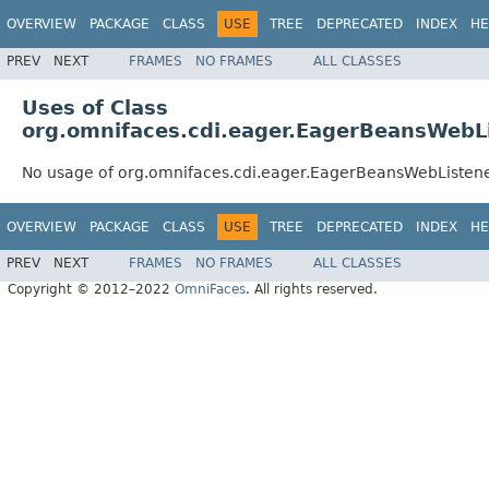
OVERVIEW
PACKAGE
CLASS
USE
TREE
DEPRECATED
INDEX
HE
PREV
NEXT
FRAMES
NO FRAMES
ALL CLASSES
Uses of Class
org.omnifaces.cdi.eager.EagerBeansWebL
No usage of org.omnifaces.cdi.eager.EagerBeansWebListen
OVERVIEW
PACKAGE
CLASS
USE
TREE
DEPRECATED
INDEX
HE
PREV
NEXT
FRAMES
NO FRAMES
ALL CLASSES
Copyright © 2012–2022
OmniFaces
. All rights reserved.