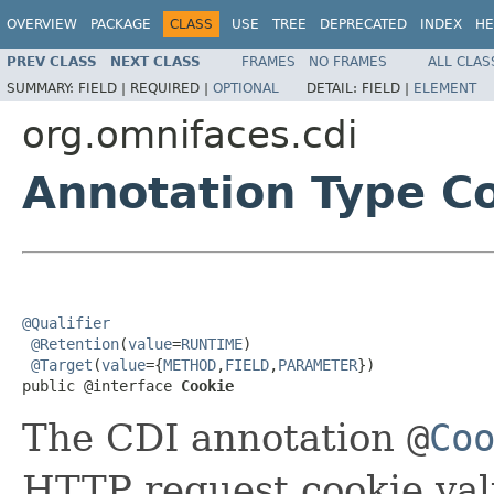
OVERVIEW
PACKAGE
CLASS
USE
TREE
DEPRECATED
INDEX
HE
PREV CLASS
NEXT CLASS
FRAMES
NO FRAMES
ALL CLAS
SUMMARY:
FIELD |
REQUIRED |
OPTIONAL
DETAIL:
FIELD |
ELEMENT
org.omnifaces.cdi
Annotation Type C
@Qualifier
@Retention
(
value
=
RUNTIME
)

@Target
(
value
={
METHOD
,
FIELD
,
PARAMETER
})

public @interface 
Cookie
The CDI annotation
@
Co
HTTP request cookie val