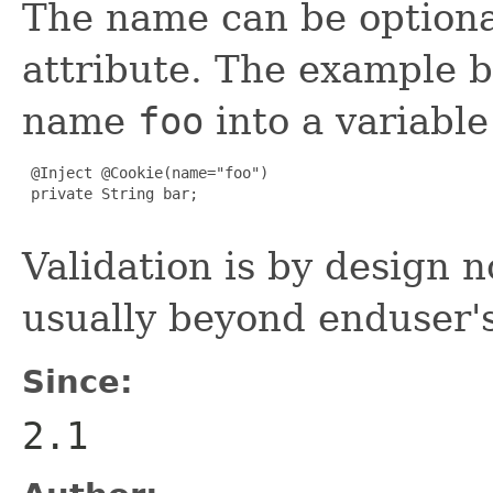
The name can be optional
attribute. The example b
name
foo
into a variab
 @Inject @Cookie(name="foo")

 private String bar;

Validation is by design 
usually beyond enduser'
Since:
2.1