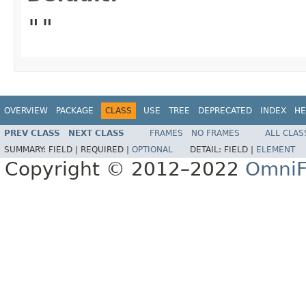
""
OVERVIEW
PACKAGE
CLASS
USE
TREE
DEPRECATED
INDEX
HE
PREV CLASS
NEXT CLASS
FRAMES
NO FRAMES
ALL CLAS
SUMMARY:
FIELD |
REQUIRED |
OPTIONAL
DETAIL:
FIELD |
ELEMENT
Copyright © 2012–2022
OmniF