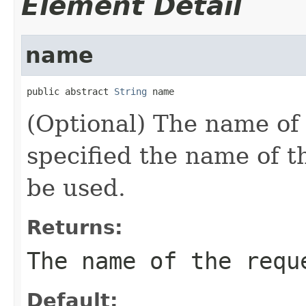
Element Detail
name
public abstract 
String
 name
(Optional) The name of 
specified the name of th
be used.
Returns:
The name of the requ
Default: