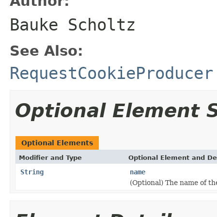
Author:
Bauke Scholtz
See Also:
RequestCookieProducer
Optional Element
Optional Elements
Modifier and Type
Optional Element and De
String
name
(Optional) The name of th