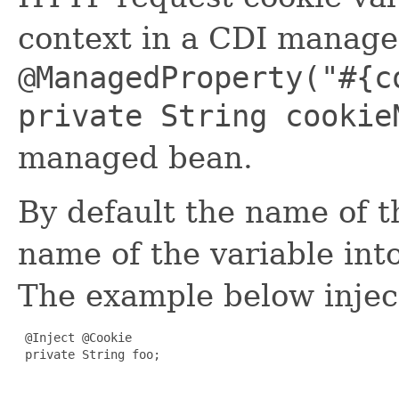
context in a CDI managed 
@ManagedProperty("#{c
private String cookie
managed bean.
By default the name of t
name of the variable int
The example below injec
 @Inject @Cookie

 private String foo;
