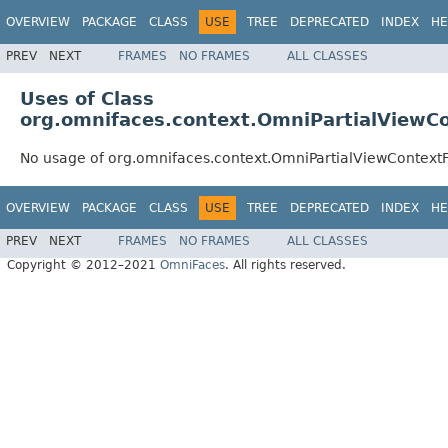
OVERVIEW
PACKAGE
CLASS
USE
TREE
DEPRECATED
INDEX
HE
PREV
NEXT
FRAMES
NO FRAMES
ALL CLASSES
Uses of Class
org.omnifaces.context.OmniPartialViewC
No usage of org.omnifaces.context.OmniPartialViewContext
OVERVIEW
PACKAGE
CLASS
USE
TREE
DEPRECATED
INDEX
HE
PREV
NEXT
FRAMES
NO FRAMES
ALL CLASSES
Copyright © 2012–2021
OmniFaces
. All rights reserved.