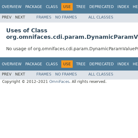
OVERVIEW
PACKAGE
CLASS
USE
TREE
DEPRECATED
INDEX
HE
PREV
NEXT
FRAMES
NO FRAMES
ALL CLASSES
Uses of Class
org.omnifaces.cdi.param.DynamicParamV
No usage of org.omnifaces.cdi.param.DynamicParamValueP
OVERVIEW
PACKAGE
CLASS
USE
TREE
DEPRECATED
INDEX
HE
PREV
NEXT
FRAMES
NO FRAMES
ALL CLASSES
Copyright © 2012–2021
OmniFaces
. All rights reserved.