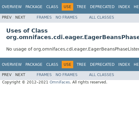
OVERVIEW
PACKAGE
CLASS
USE
TREE
DEPRECATED
INDEX
HE
PREV
NEXT
FRAMES
NO FRAMES
ALL CLASSES
Uses of Class
org.omnifaces.cdi.eager.EagerBeansPhase
No usage of org.omnifaces.cdi.eager.EagerBeansPhaseListe
OVERVIEW
PACKAGE
CLASS
USE
TREE
DEPRECATED
INDEX
HE
PREV
NEXT
FRAMES
NO FRAMES
ALL CLASSES
Copyright © 2012–2021
OmniFaces
. All rights reserved.