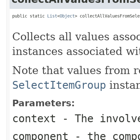
public static 
List
<
Object
> collectAllValuesFromSele
Collects all values asso
instances associated w
Note that values from 
SelectItemGroup
instan
Parameters:
context
- The involve
component
- the compo