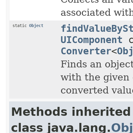
associated wit
static
Object
findValueByS
UIComponent
c
Converter
<
Ob
Finds an objec
with the given
converted value
Methods inherited
class java.lang.
Obj