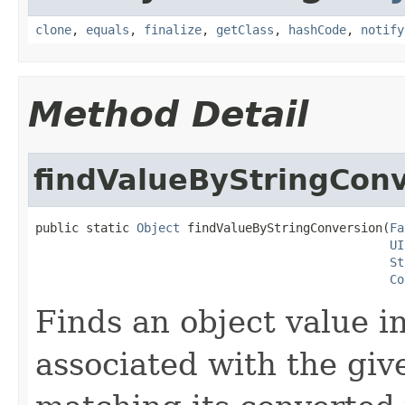
clone
,
equals
,
finalize
,
getClass
,
hashCode
,
notify
Method Detail
findValueByStringCon
public static 
Object
 findValueByStringConversion(
Fa
UI
St
Co
Finds an object value i
associated with the gi