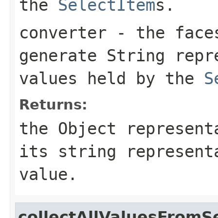
the
SelectItem
s.
converter
- the fac
generate String repr
values held by the
S
Returns:
the Object represent
its string represent
value.
collectAllValuesFromS