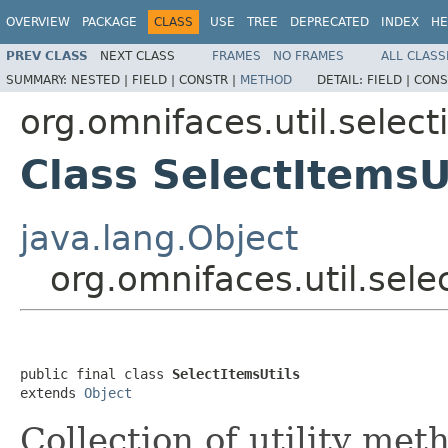
OVERVIEW
PACKAGE
CLASS
USE
TREE
DEPRECATED
INDEX
HE
PREV CLASS
NEXT CLASS
FRAMES
NO FRAMES
ALL CLASS
SUMMARY:
NESTED |
FIELD |
CONSTR |
METHOD
DETAIL:
FIELD |
CONS
org.omnifaces.util.select
Class SelectItemsU
java.lang.Object
org.omnifaces.util.sele
public final class 
SelectItemsUtils
extends 
Object
Collection of utility me