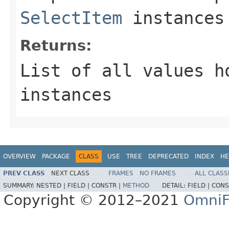
SelectItem
instances 
Returns:
List of all values 
instances
OVERVIEW
PACKAGE
CLASS
USE
TREE
DEPRECATED
INDEX
HE
PREV CLASS
NEXT CLASS
FRAMES
NO FRAMES
ALL CLASS
SUMMARY:
NESTED |
FIELD |
CONSTR |
METHOD
DETAIL:
FIELD |
CONS
Copyright © 2012–2021
OmniF