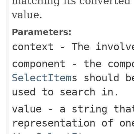
matching its converted 
value.
Parameters:
context
- The involve
component
- the compo
SelectItem
s should b
used to search in.
value
- a string that
representation of on