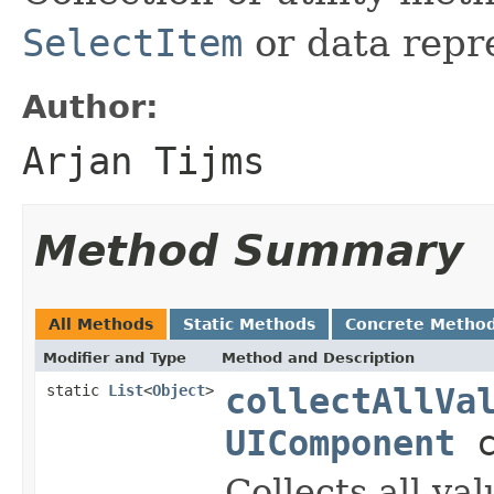
SelectItem
or data repr
Author:
Arjan Tijms
Method Summary
All Methods
Static Methods
Concrete Metho
Modifier and Type
Method and Description
static
List
<
Object
>
collectAllVa
UIComponent
c
Collects all va