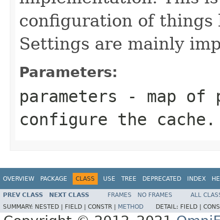
configuration of things
Settings are mainly imp
Parameters:
parameters
- map of p
configure the cache.
OVERVIEW
PACKAGE
CLASS
USE
TREE
DEPRECATED
INDEX
HE
PREV CLASS
NEXT CLASS
FRAMES
NO FRAMES
ALL CLAS
SUMMARY:
NESTED |
FIELD |
CONSTR |
METHOD
DETAIL:
FIELD |
CONS