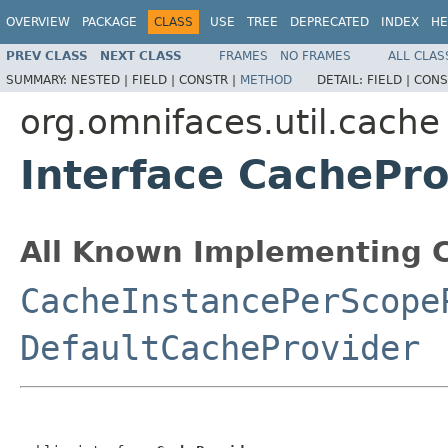
OVERVIEW
PACKAGE
CLASS
USE
TREE
DEPRECATED
INDEX
HE
PREV CLASS
NEXT CLASS
FRAMES
NO FRAMES
ALL CLAS
SUMMARY:
NESTED |
FIELD |
CONSTR |
METHOD
DETAIL:
FIELD |
CONS
org.omnifaces.util.cache
Interface CachePro
All Known Implementing C
CacheInstancePerScope
DefaultCacheProvider