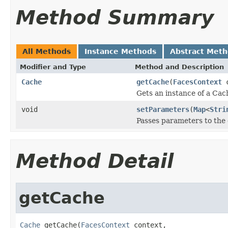
Method Summary
All Methods
Instance Methods
Abstract Met
Modifier and Type
Method and Description
Cache
getCache
(
FacesContext
c
Gets an instance of a Cac
void
setParameters
(
Map
<
Stri
Passes parameters to the
Method Detail
getCache
Cache
 getCache(
FacesContext
 context,
