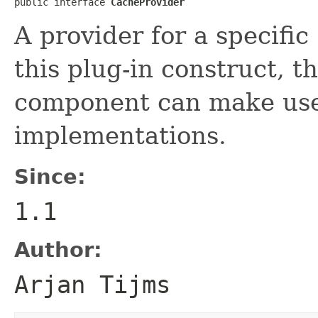
public interface 
CacheProvider
A provider for a specific
this plug-in construct,
component can make use 
implementations.
Since:
1.1
Author:
Arjan Tijms