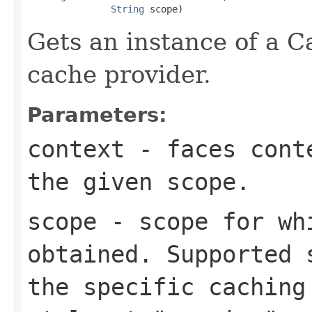
String
 scope)
Gets an instance of a C
cache provider.
Parameters:
context
- faces conte
the given scope.
scope
- scope for whi
obtained. Supported 
the specific caching