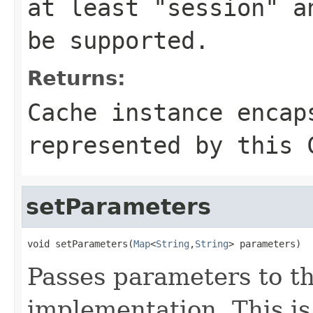
at least "session" a
be supported.
Returns:
Cache instance encap
represented by this 
setParameters
void setParameters(
Map
<
String
,
String
> parameters)
Passes parameters to t
implementation. This is