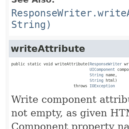
ResponseWriter.write
String)
writeAttribute
public static void writeAttribute(
ResponseWriter
 wr
UIComponent
 compo
String
 name,

String
 html)

                           throws 
IOException
Write component attribu
not empty, as given HT
Component property nam