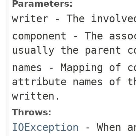
Parameters:
writer
- The involve
component
- The assoc
usually the parent c
names
- Mapping of co
attribute names of t
written.
Throws:
IOException
- When an