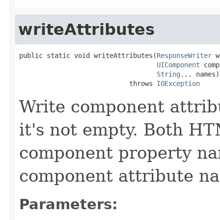
writeAttributes
public static void writeAttributes(
ResponseWriter
 w
UIComponent
 comp
String
... names)

                            throws 
IOException
Write component attribu
it's not empty. Both H
component property nam
component attribute n
Parameters: