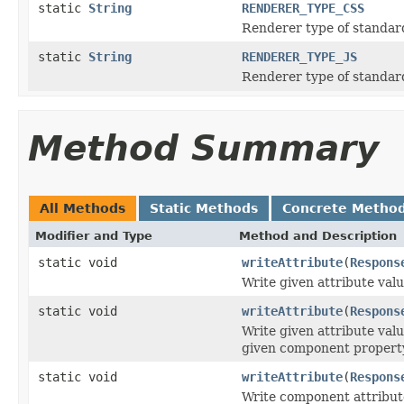
static
String
RENDERER_TYPE_CSS
Renderer type of standar
static
String
RENDERER_TYPE_JS
Renderer type of standar
Method Summary
All Methods
Static Methods
Concrete Metho
Modifier and Type
Method and Description
static void
writeAttribute
(
Respons
Write given attribute valu
static void
writeAttribute
(
Respons
Write given attribute val
given component propert
static void
writeAttribute
(
Respons
Write component attribute 