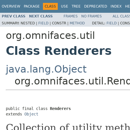
OVERVIEW
PACKAGE
CLASS
USE
TREE
DEPRECATED
INDEX
HE
PREV CLASS
NEXT CLASS
FRAMES
NO FRAMES
ALL CLAS
SUMMARY:
NESTED |
FIELD
|
CONSTR |
METHOD
DETAIL:
FIELD
|
CONS
org.omnifaces.util
Class Renderers
java.lang.Object
org.omnifaces.util.Ren
public final class 
Renderers
extends 
Object
Collection of utility met