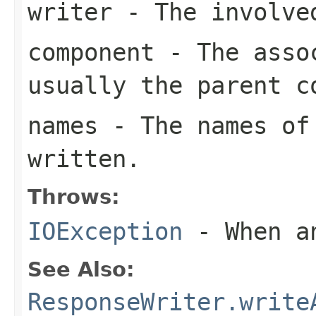
writer
- The involve
component
- The assoc
usually the parent c
names
- The names of 
written.
Throws:
IOException
- When an
See Also:
ResponseWriter.write