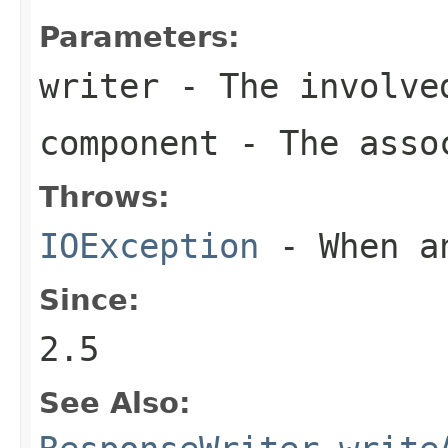
Parameters:
writer
- The involve
component
- The assoc
Throws:
IOException
- When an
Since:
2.5
See Also: