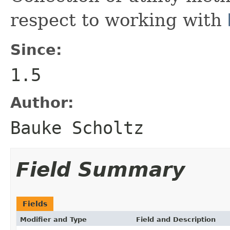
respect to working with
Since:
1.5
Author:
Bauke Scholtz
Field Summary
Fields
Modifier and Type
Field and Description