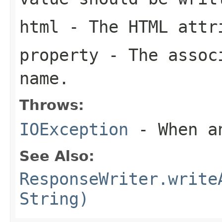
html
- The HTML attri
property
- The associ
name.
Throws:
IOException
- When an
See Also:
ResponseWriter.write
String)