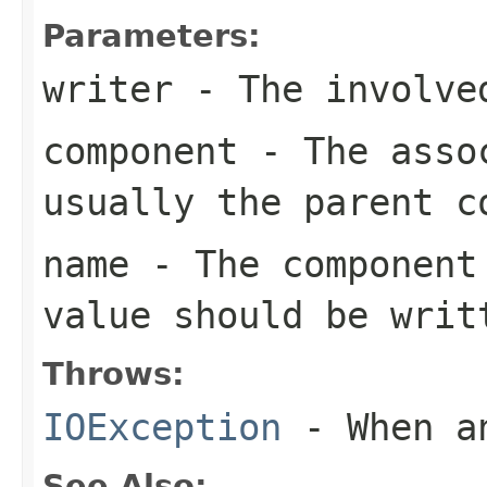
Parameters:
writer
- The involve
component
- The assoc
usually the parent c
name
- The component 
value should be writ
Throws:
IOException
- When an
See Also: