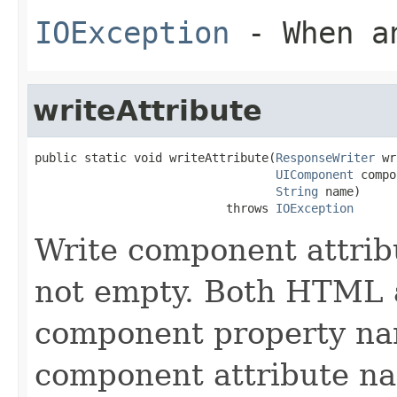
IOException
- When an
writeAttribute
public static void writeAttribute(
ResponseWriter
 wr
UIComponent
 compo
String
 name)

                           throws 
IOException
Write component attribu
not empty. Both HTML 
component property nam
component attribute n