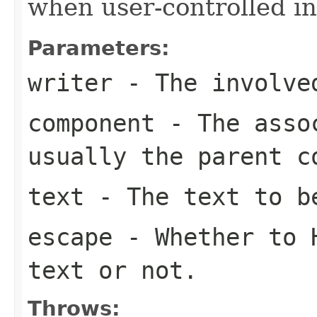
when user-controlled in
Parameters:
writer
- The involve
component
- The assoc
usually the parent c
text
- The text to b
escape
- Whether to H
text or not.
Throws: