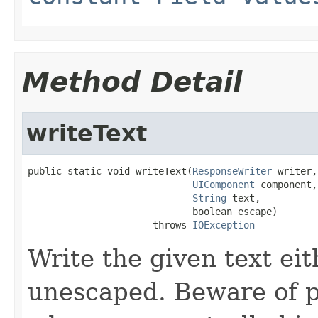
Method Detail
writeText
public static void writeText(
ResponseWriter
 writer,

UIComponent
 component,

String
 text,

                             boolean escape)

                      throws 
IOException
Write the given text e
unescaped. Beware of p