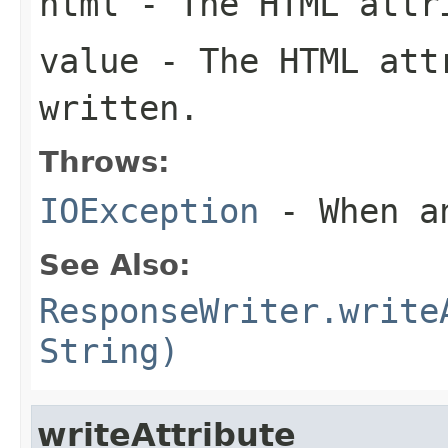
html
- The HTML attri
value
- The HTML att
written.
Throws:
IOException
- When an
See Also:
ResponseWriter.write
String)
writeAttribute