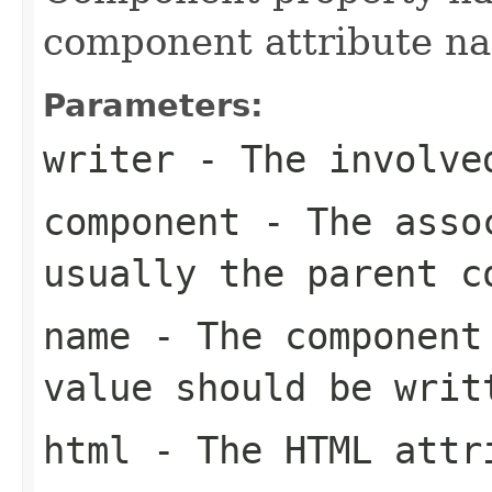
component attribute n
Parameters:
writer
- The involve
component
- The assoc
usually the parent c
name
- The component 
value should be writ
html
- The HTML attri