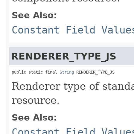
See Also:
Constant Field Value
RENDERER_TYPE_JS
public static final 
String
 RENDERER_TYPE_JS
Renderer type of stand
resource.
See Also:
Constant Field Value