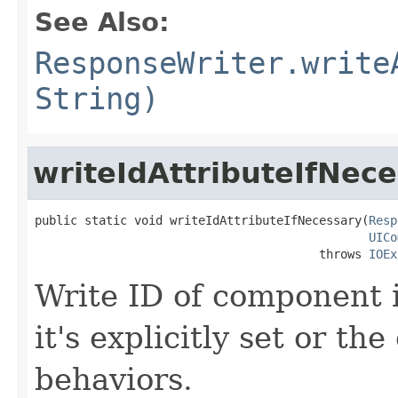
See Also:
ResponseWriter.write
String)
writeIdAttributeIfNec
public static void writeIdAttributeIfNecessary(
Resp
UICo
                                        throws 
IOEx
Write ID of component i
it's explicitly set or t
behaviors.