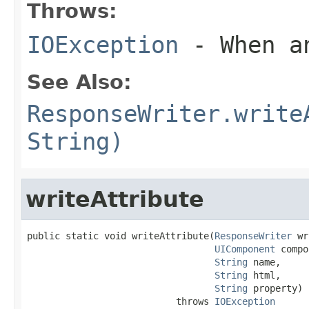
Throws:
IOException
- When an
See Also:
ResponseWriter.write
String)
writeAttribute
public static void writeAttribute(
ResponseWriter
 wr
UIComponent
 compo
String
 name,

String
 html,

String
 property)

                           throws 
IOException