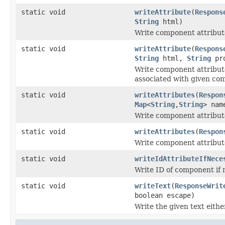
static void
writeAttribute
(
Respons
String
html)
Write component attribute
static void
writeAttribute
(
Respons
String
html,
String
pro
Write component attribute
associated with given co
static void
writeAttributes
(
Respon
Map
<
String
,
String
> nam
Write component attribute
static void
writeAttributes
(
Respon
Write component attributes
static void
writeIdAttributeIfNece
Write ID of component if 
static void
writeText
(
ResponseWrit
boolean escape)
Write the given text eit