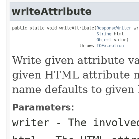
writeAttribute
public static void writeAttribute(
ResponseWriter
 wr
String
 html,

Object
 value)

                           throws 
IOException
Write given attribute val
given HTML attribute 
name defaults to given
Parameters:
writer
- The involve