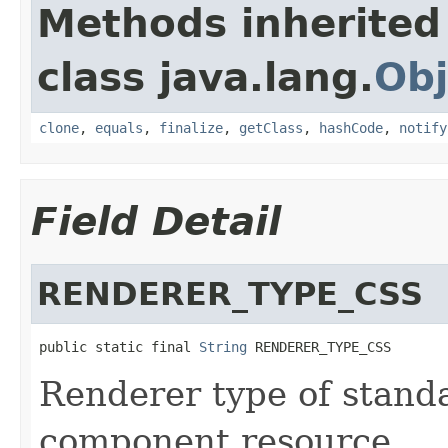
Methods inherited
class java.lang.
Obj
clone
,
equals
,
finalize
,
getClass
,
hashCode
,
notify
Field Detail
RENDERER_TYPE_CSS
public static final 
String
 RENDERER_TYPE_CSS
Renderer type of stand
component resource.