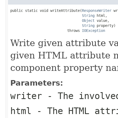
public static void writeAttribute(
ResponseWriter
 wr
String
 html,

Object
 value,

String
 property)

                           throws 
IOException
Write given attribute val
given HTML attribute n
component property na
Parameters:
writer
- The involve
html
- The HTML attri