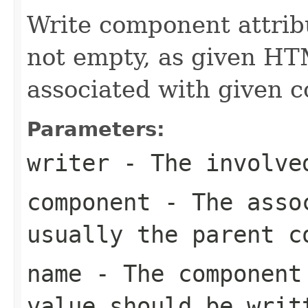
Write component attribu
not empty, as given HT
associated with given 
Parameters:
writer
- The involve
component
- The assoc
usually the parent c
name
- The component 
value should be writ