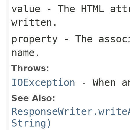
value
- The HTML att
written.
property
- The associ
name.
Throws:
IOException
- When an
See Also:
ResponseWriter.write
String)