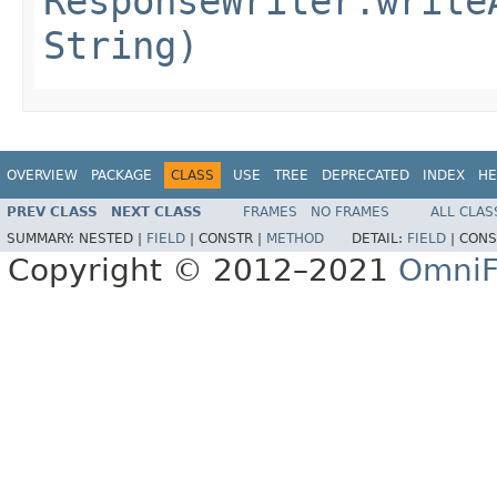
ResponseWriter.write
String)
OVERVIEW
PACKAGE
CLASS
USE
TREE
DEPRECATED
INDEX
HE
PREV CLASS
NEXT CLASS
FRAMES
NO FRAMES
ALL CLAS
SUMMARY:
NESTED |
FIELD
|
CONSTR |
METHOD
DETAIL:
FIELD
|
CONS
Copyright © 2012–2021
OmniF