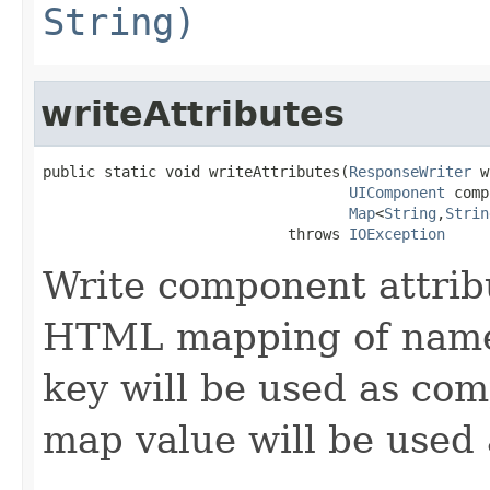
String)
writeAttributes
public static void writeAttributes(
ResponseWriter
 w
UIComponent
 comp
Map
<
String
,
Strin
                            throws 
IOException
Write component attribu
HTML mapping of names,
key will be used as co
map value will be used