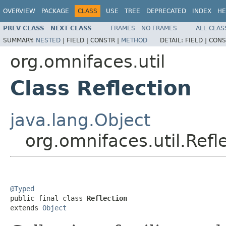
OVERVIEW
PACKAGE
CLASS
USE
TREE
DEPRECATED
INDEX
HE
PREV CLASS
NEXT CLASS
FRAMES
NO FRAMES
ALL CLAS
SUMMARY:
NESTED
|
FIELD |
CONSTR |
METHOD
DETAIL:
FIELD |
CONS
org.omnifaces.util
Class Reflection
java.lang.Object
org.omnifaces.util.Refl
@Typed

public final class 
Reflection
extends 
Object