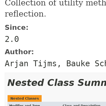
Collection of utility me
reflection.
Since:
2.0
Author:
Arjan Tijms, Bauke Sc
Nested Class Sum
Nested Classes
Modifier and Type
Class and Description