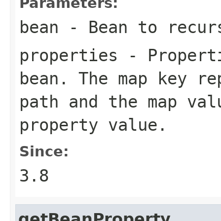
Parameters:
bean
- Bean to recurs
properties
- Properti
bean. The map key re
path and the map val
property value.
Since:
3.8
getBeanProperty