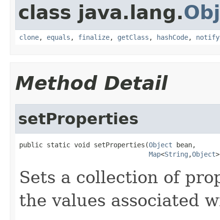
class java.lang.
Obj
clone
,
equals
,
finalize
,
getClass
,
hashCode
,
notify
Method Detail
setProperties
public static void setProperties(
Object
 bean,

Map
<
String
,
Object
>
Sets a collection of pro
the values associated w