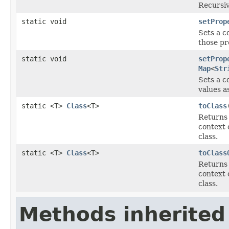
Recursiv
static void
setProp
Sets a c
those pr
static void
setProp
Map
<
Str
Sets a c
values a
static <T>
Class
<T>
toClass
Returns 
context c
class.
static <T>
Class
<T>
toClass
Returns 
context c
class.
Methods inherited