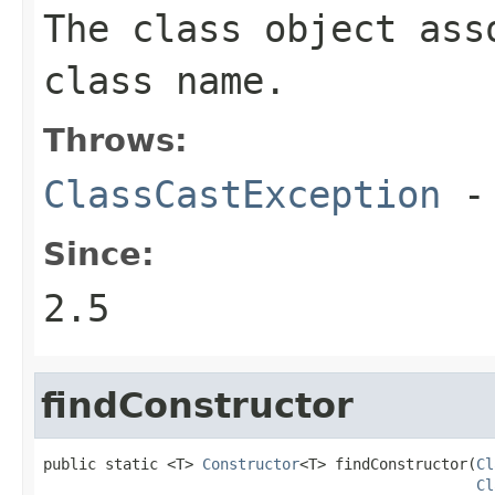
The class object ass
class name.
Throws:
ClassCastException
-
Since:
2.5
findConstructor
public static <T> 
Constructor
<T> findConstructor(
Cl
Cl