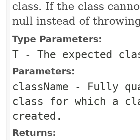
class. If the class cann
null instead of throwing
Type Parameters:
T
- The expected cla
Parameters:
className
- Fully qua
class for which a cl
created.
Returns: