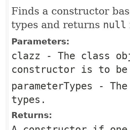
Finds a constructor ba
types and returns
null
Parameters:
clazz
- The class ob
constructor is to be
parameterTypes
- The 
types.
Returns:
A constructor if one