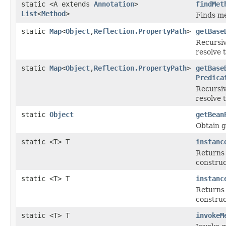
static <A extends
Annotation
>
findMet
List
<
Method
>
Finds me
static
Map
<
Object
,
Reflection.PropertyPath
>
getBase
Recursiv
resolve 
static
Map
<
Object
,
Reflection.PropertyPath
>
getBase
Predica
Recursiv
resolve 
static
Object
getBean
Obtain g
static <T> T
instanc
Returns 
construc
static <T> T
instanc
Returns 
construc
static <T> T
invokeM