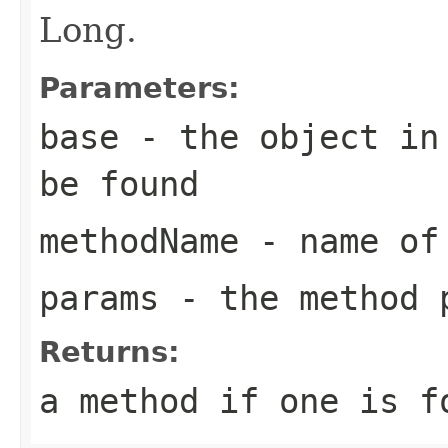
Long.
Parameters:
base
- the object in 
be found
methodName
- name of 
params
- the method 
Returns:
a method if one is f