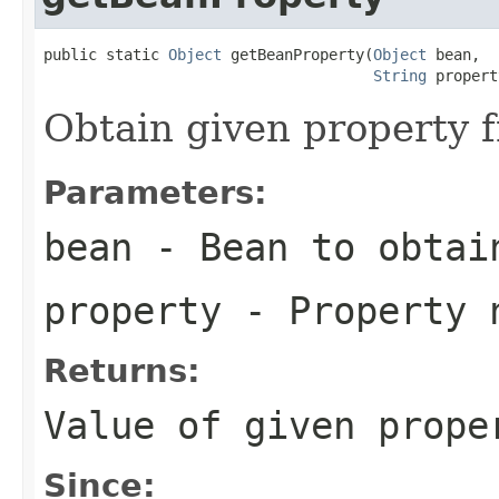
public static 
Object
 getBeanProperty(
Object
 bean,

String
 propert
Obtain given property 
Parameters:
bean
- Bean to obtai
property
- Property 
Returns:
Value of given prope
Since: