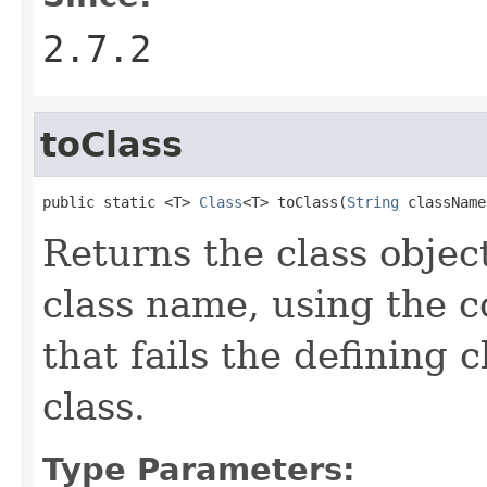
2.7.2
toClass
public static <T> 
Class
<T> toClass(
String
 className
Returns the class objec
class name, using the c
that fails the defining 
class.
Type Parameters: