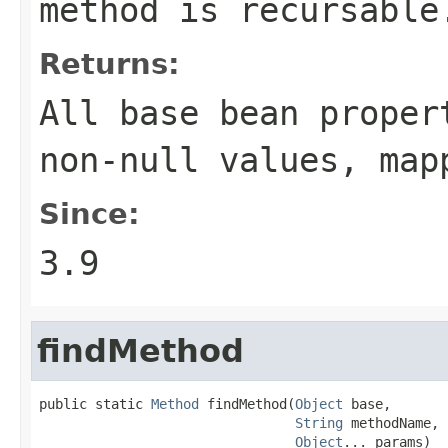
method is recursable
Returns:
All base bean proper
non-null values, map
Since:
3.9
findMethod
public static 
Method
 findMethod(
Object
 base,

String
 methodName,

Object
... params)