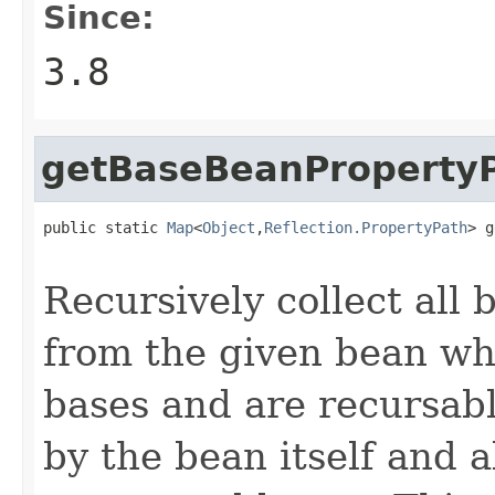
Since:
3.8
getBaseBeanProperty
public static 
Map
<
Object
,
Reflection.PropertyPath
> g
Recursively collect all
from the given bean whi
bases and are recursabl
by the bean itself and al