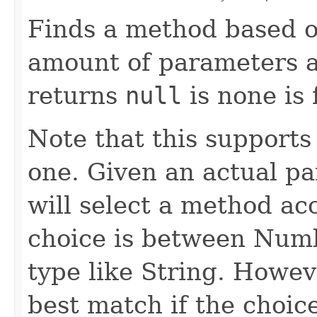
Finds a method based 
amount of parameters a
returns
null
is none is 
Note that this supports
one. Given an actual pa
will select a method a
choice is between Num
type like String. Howeve
best match if the choi