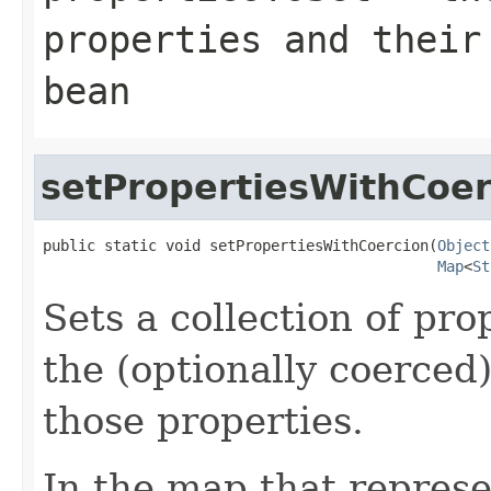
properties and their
bean
setPropertiesWithCoer
public static void setPropertiesWithCoercion(
Object
Map
<
St
Sets a collection of pro
the (optionally coerced
those properties.
In the map that represe