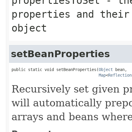
propertiesToSet
- the
properties and their
object
setBeanProperties
public static void setBeanProperties(
Object
 bean,

Map
<
Reflection
Recursively set given p
will automatically prep
arrays and beans where