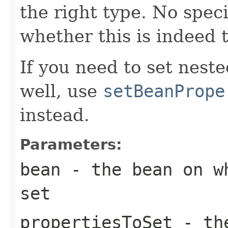
the right type. No spec
whether this is indeed 
If you need to set neste
well, use
setBeanPrope
instead.
Parameters:
bean
- the bean on wh
set
propertiesToSet
- the