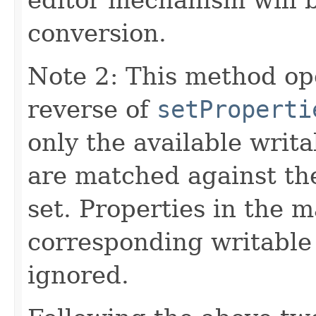
conversion.
Note 2: This method op
reverse of
setProperti
only the available writ
are matched against th
set. Properties in the m
corresponding writable
ignored.