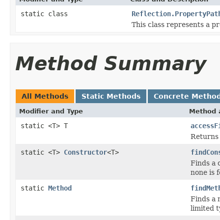
static class
Reflection.PropertyPat
This class represents a p
Method Summary
All Methods
Static Methods
Concrete Metho
Modifier and Type
Method 
static <T> T
accessF
Returns 
static <T>
Constructor
<T>
findCon
Finds a 
none is 
static
Method
findMet
Finds a
limited 