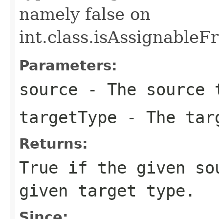
namely false on
int.class.isAssignableFr
Parameters:
source
- The source 
targetType
- The targ
Returns:
True if the given so
given target type.
Since: