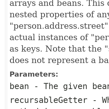
arrays and beans. This 
nested properties of an
"person.address.street"
actual instances of "pe
as keys. Note that the "
does not represent a ba
Parameters:
bean
- The given bea
recursableGetter
- Wh