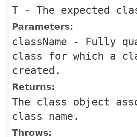
T
- The expected cla
Parameters:
className
- Fully qua
class for which a cl
created.
Returns:
The class object ass
class name.
Throws: