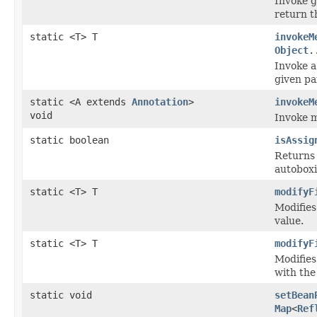
Invoke g
return t
static <T> T
invokeM
Object
.
Invoke a
given pa
static <A extends
Annotation
>
invokeM
void
Invoke m
static boolean
isAssig
Returns 
autoboxi
static <T> T
modifyF
Modifies
value.
static <T> T
modifyF
Modifies
with the
static void
setBean
Map
<
Ref