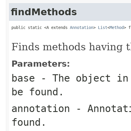
findMethods
public static <A extends 
Annotation
> 
List
<
Method
> f
Finds methods having t
Parameters:
base
- The object in 
be found.
annotation
- Annotati
found.