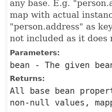
any base. E.g. "person.a
map with actual instan
"person.address" as keys
not included as it does
Parameters:
bean
- The given bea
Returns:
All base bean proper
non-null values, map