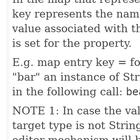
key represents the name
value associated with t
is set for the property.
E.g. map entry key = fo
"bar" an instance of Str
in the following call:
be
NOTE 1: In case the val
target type is not Stri
editor mechanism will 