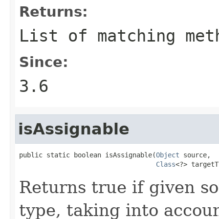
Returns:
List of matching met
Since:
3.6
isAssignable
public static boolean isAssignable(
Object
 source,

Class
<?> targetT
Returns true if given so
type, taking into accou