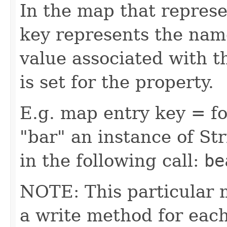
In the map that represe
key represents the name
value associated with t
is set for the property.
E.g. map entry key = fo
"bar" an instance of Str
in the following call:
be
NOTE: This particular 
a write method for eac