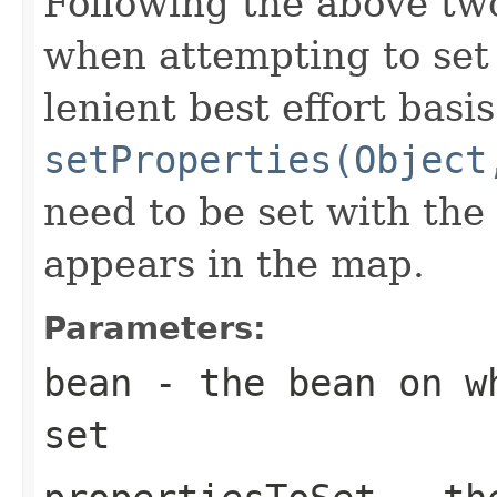
Following the above tw
when attempting to set 
lenient best effort basi
setProperties(Object
need to be set with the
appears in the map.
Parameters:
bean
- the bean on wh
set