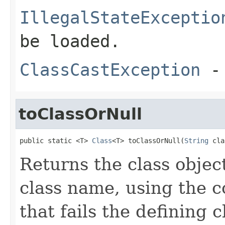
IllegalStateExceptio
be loaded.
ClassCastException
-
toClassOrNull
public static <T> 
Class
<T> toClassOrNull(
String
 cla
Returns the class objec
class name, using the c
that fails the defining 