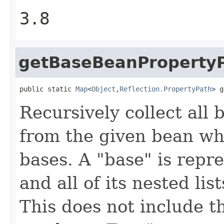
3.8
getBaseBeanProperty
public static 
Map
<
Object
,
Reflection.PropertyPath
> g
Recursively collect all
from the given bean whi
bases. A "base" is repre
and all of its nested li
This does not include t