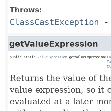
Throws:
ClassCastException
-
getValueExpression
public static 
ValueExpression
 getValueExpression(
Fa
Ta
Cl
Returns the value of the
value expression, so it
evaluated at a later mo