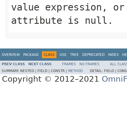
value expression, or
attribute is null.
OVERVIEW
PACKAGE
CLASS
USE
TREE
DEPRECATED
INDEX
HE
PREV CLASS
NEXT CLASS
FRAMES
NO FRAMES
ALL CLAS
SUMMARY:
NESTED |
FIELD |
CONSTR |
METHOD
DETAIL:
FIELD |
CONS
Copyright © 2012–2021
OmniF