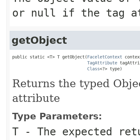
or null if the tag a
getObject
public static <T> T getObject(
FaceletContext
 contex
TagAttribute
 tagAttri
Class
<?> type)
Returns the typed Objec
attribute
Type Parameters:
T
- The expected ret