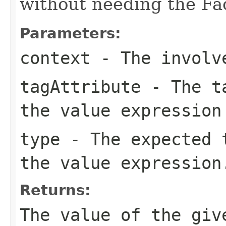
without needing the Fac
Parameters:
context
- The involve
tagAttribute
- The ta
the value expression
type
- The expected t
the value expression
Returns:
The value of the giv