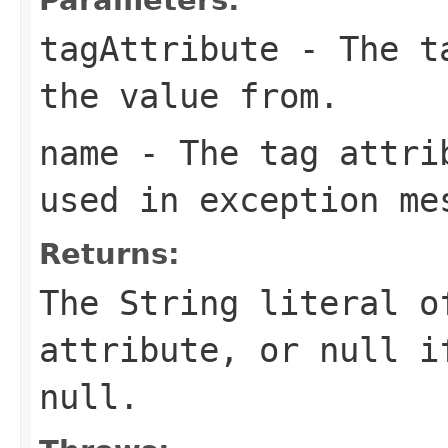
tagAttribute
- The ta
the value from.
name
- The tag attrib
used in exception me
Returns:
The String literal o
attribute, or null i
null.