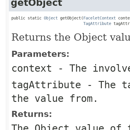
getObject
public static 
Object
 getObject(
FaceletContext
 conte
TagAttribute
 tagAttr
Returns the Object valu
Parameters:
context
- The involve
tagAttribute
- The ta
the value from.
Returns:
The Object value of 