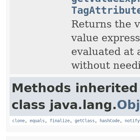
TagAttribut
Returns the v
value express
evaluated at 
without needi
Methods inherited
class java.lang.
Obj
clone
,
equals
,
finalize
,
getClass
,
hashCode
,
notify