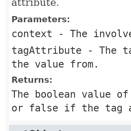
attribute.
Parameters:
context
- The involve
tagAttribute
- The ta
the value from.
Returns:
The boolean value of
or false if the tag 