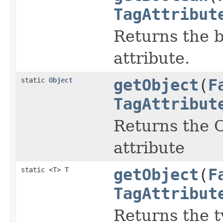
TagAttribut
Returns the b
attribute.
static
Object
getObject
(
F
TagAttribut
Returns the O
attribute
static <T> T
getObject
(
F
TagAttribut
Returns the t