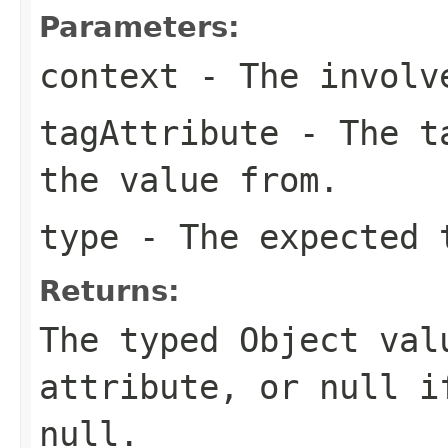
Parameters:
context
- The involve
tagAttribute
- The ta
the value from.
type
- The expected t
Returns:
The typed Object val
attribute, or null i
null.