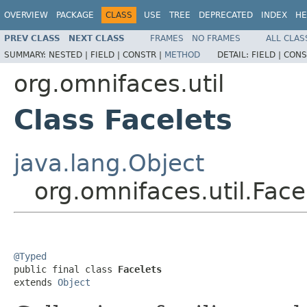
OVERVIEW
PACKAGE
CLASS
USE
TREE
DEPRECATED
INDEX
HE
PREV CLASS
NEXT CLASS
FRAMES
NO FRAMES
ALL CLAS
SUMMARY:
NESTED |
FIELD |
CONSTR |
METHOD
DETAIL:
FIELD |
CONS
org.omnifaces.util
Class Facelets
java.lang.Object
org.omnifaces.util.Face
@Typed

public final class 
Facelets
extends 
Object