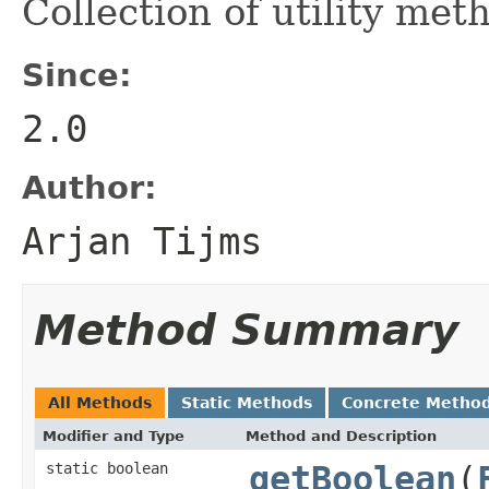
Collection of utility met
Since:
2.0
Author:
Arjan Tijms
Method Summary
All Methods
Static Methods
Concrete Metho
Modifier and Type
Method and Description
static boolean
getBoolean
(