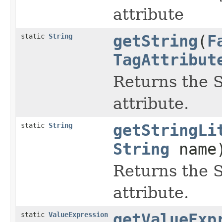
attribute
static
String
getString
(
F
TagAttribut
Returns the S
attribute.
static
String
getStringLi
String
name
Returns the St
attribute.
static
ValueExpression
getValueExp