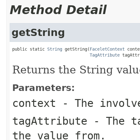
Method Detail
getString
public static 
String
 getString(
FaceletContext
 conte
TagAttribute
 tagAttr
Returns the String value
Parameters:
context
- The involve
tagAttribute
- The ta
the value from.