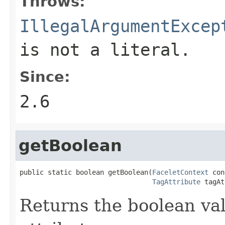
Throws:
IllegalArgumentExcep
is not a literal.
Since:
2.6
getBoolean
public static boolean getBoolean(
FaceletContext
 con
TagAttribute
 tagAt
Returns the boolean val