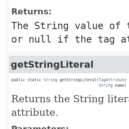
Returns:
The String value of 
or null if the tag a
getStringLiteral
public static 
String
 getStringLiteral(
TagAttribute
 
String
 name)
Returns the String liter
attribute.
Parameters: