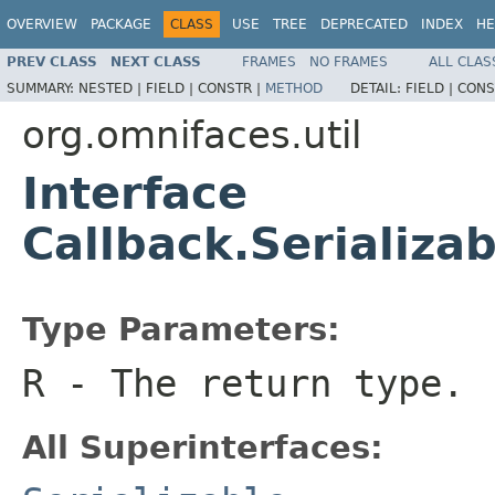
OVERVIEW
PACKAGE
CLASS
USE
TREE
DEPRECATED
INDEX
HE
PREV CLASS
NEXT CLASS
FRAMES
NO FRAMES
ALL CLAS
SUMMARY:
NESTED |
FIELD |
CONSTR |
METHOD
DETAIL:
FIELD |
CONS
org.omnifaces.util
Interface
Callback.Serializ
Type Parameters:
R
- The return type.
All Superinterfaces: