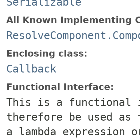
Serializable
All Known Implementing C
ResolveComponent.Comp
Enclosing class:
Callback
Functional Interface:
This is a functional 
therefore be used as 
a lambda expression o