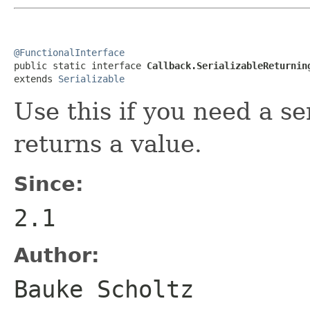
@FunctionalInterface

public static interface 
Callback.SerializableReturnin
extends 
Serializable
Use this if you need a se
returns a value.
Since:
2.1
Author:
Bauke Scholtz