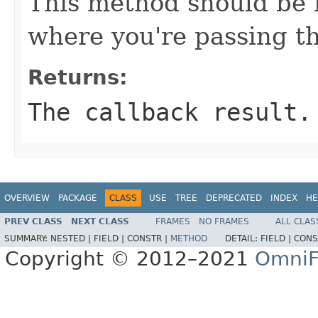
This method should be 
where you're passing th
Returns:
The callback result.
OVERVIEW
PACKAGE
CLASS
USE
TREE
DEPRECATED
INDEX
HE
PREV CLASS
NEXT CLASS
FRAMES
NO FRAMES
ALL CLAS
SUMMARY:
NESTED |
FIELD |
CONSTR |
METHOD
DETAIL:
FIELD |
CONS
Copyright © 2012–2021
OmniF