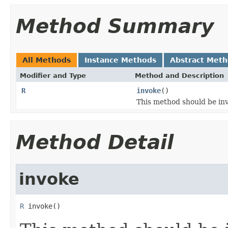
Method Summary
All Methods
Instance Methods
Abstract Met
Modifier and Type
Method and Description
R
invoke
()
This method should be inv
Method Detail
invoke
R
 invoke()