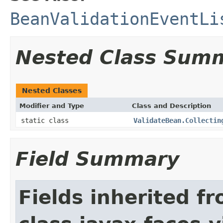
BeanValidationEventLi
Nested Class Sum
Nested Classes
Modifier and Type
Class and Description
static class
ValidateBean.Collectin
Field Summary
Fields inherited f