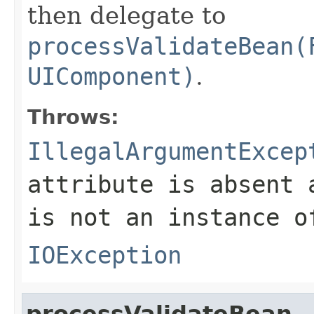
then delegate to
processValidateBean(
UIComponent)
.
Throws:
IllegalArgumentExcep
attribute is absent 
is not an instance 
IOException
processValidateBean