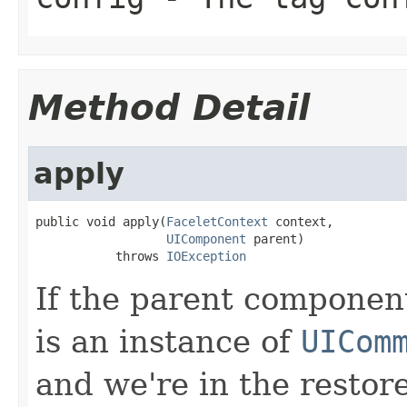
Method Detail
apply
public void apply(
FaceletContext
 context,

UIComponent
 parent)

           throws 
IOException
If the parent componen
is an instance of
UICom
and we're in the restor