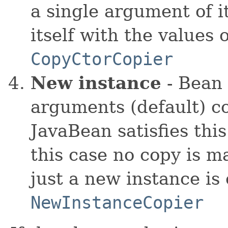
a single argument of it
itself with the values 
CopyCtorCopier
New instance
- Bean 
arguments (default) co
JavaBean satisfies thi
this case no copy is m
just a new instance is
NewInstanceCopier