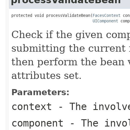
protected void processValidateBean(
FacesContext
 con
UIComponent
 comp
Check if the given comp
submitting the current 
then perform the bean 
attributes set.
Parameters:
context
- The involve
component
- The invol