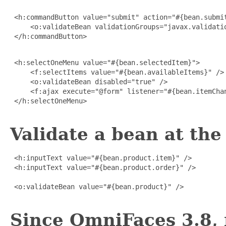
 <h:commandButton value="submit" action="#{bean.submit
     <o:validateBean validationGroups="javax.validatio
 </h:commandButton>

 <h:selectOneMenu value="#{bean.selectedItem}">

     <f:selectItems value="#{bean.availableItems}" />

     <o:validateBean disabled="true" />

     <f:ajax execute="@form" listener="#{bean.itemChan
 </h:selectOneMenu>

Validate a bean at the 
 <h:inputText value="#{bean.product.item}" />

 <h:inputText value="#{bean.product.order}" />

 <o:validateBean value="#{bean.product}" />

Since OmniFaces 3.8, 