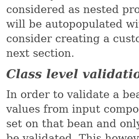
considered as nested pr
will be autopopulated with
consider creating a cust
next section.
Class level validati
In order to validate a bea
values from input compon
set on that bean and onl
be validated. This howev