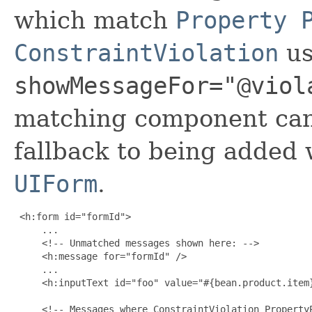
which match
Property 
ConstraintViolation
us
showMessageFor="@viol
matching component can 
fallback to being added w
UIForm
.
 <h:form id="formId">

     ...

     <!-- Unmatched messages shown here: -->

     <h:message for="formId" />

     ...

     <h:inputText id="foo" value="#{bean.product.item}
     <!-- Messages where ConstraintViolation PropertyP