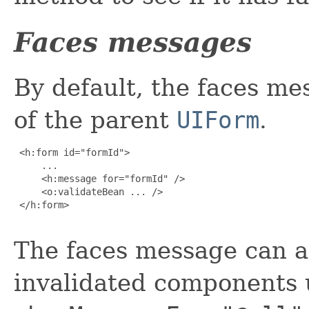
Faces messages
By default, the faces me
of the parent
UIForm
.
 <h:form id="formId">

     ...

     <h:message for="formId" />

     <o:validateBean ... />

 </h:form>

The faces message can al
invalidated components 