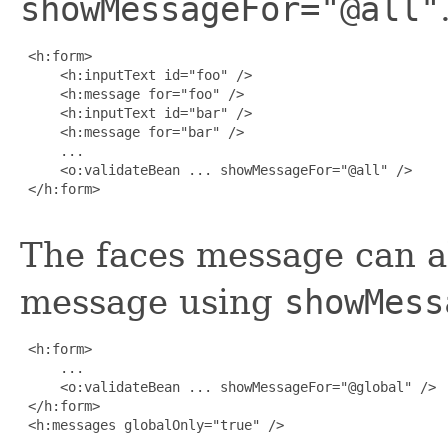
showMessageFor="@all"
 <h:form>

     <h:inputText id="foo" />

     <h:message for="foo" />

     <h:inputText id="bar" />

     <h:message for="bar" />

     ...

     <o:validateBean ... showMessageFor="@all" />

 </h:form>

The faces message can a
message using
showMess
 <h:form>

     ...

     <o:validateBean ... showMessageFor="@global" />

 </h:form>

 <h:messages globalOnly="true" />
