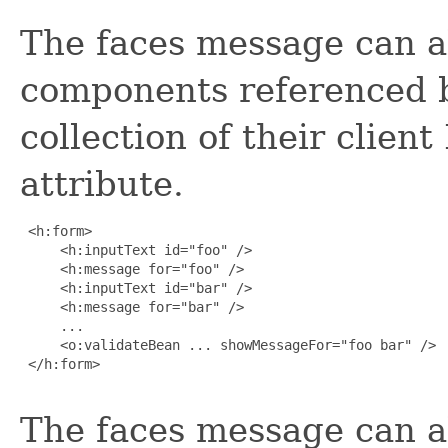
The faces message can al
components referenced b
collection of their client
attribute.
 <h:form>

     <h:inputText id="foo" />

     <h:message for="foo" />

     <h:inputText id="bar" />

     <h:message for="bar" />

     ...

     <o:validateBean ... showMessageFor="foo bar" />

 </h:form>

The faces message can a