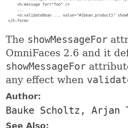
     <h:message for="foo" />

     ...

     <o:validateBean ... value="#{bean.product}" showM
 </h:form>

The
showMessageFor
attr
OmniFaces 2.6 and it de
showMessageFor
attribut
any effect when
validat
Author:
Bauke Scholtz, Arjan 
See Also: