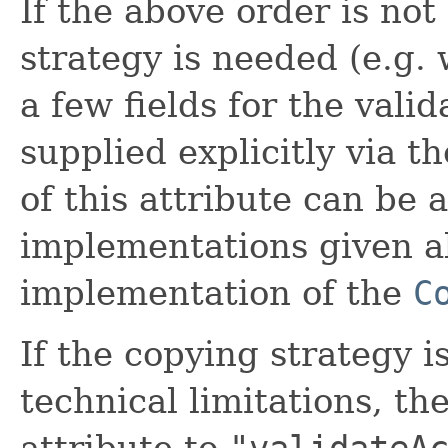
If the above order is not
strategy is needed (e.g.
a few fields for the vali
supplied explicitly via t
of this attribute can be 
implementations given a
implementation of the
C
If the copying strategy i
technical limitations, t
attribute to
"validateA