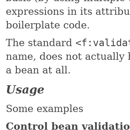
expressions in its attri
boilerplate code.
The standard
<f:valida
name, does not actually h
a bean at all.
Usage
Some examples
Control bean validat