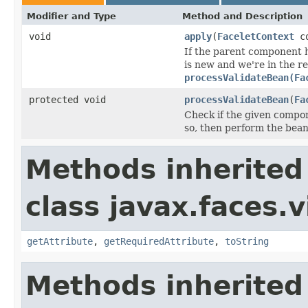
Modifier and Type
Method and Description
void
apply
(
FaceletContext
co
If the parent component 
is new and we're in the r
processValidateBean(Fa
protected void
processValidateBean
(
Fa
Check if the given compon
so, then perform the bean
Methods inherited
class javax.faces.v
getAttribute
,
getRequiredAttribute
,
toString
Methods inherited