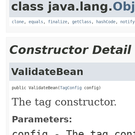
class java.lang.
Obj
clone
,
equals
,
finalize
,
getClass
,
hashCode
,
notify
Constructor Detail
ValidateBean
public ValidateBean(
TagConfig
 config)
The tag constructor.
Parameters:
config
- The tag con