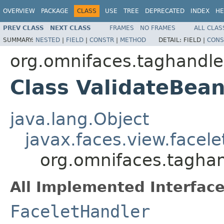
OVERVIEW
PACKAGE
CLASS
USE
TREE
DEPRECATED
INDEX
HE
PREV CLASS
NEXT CLASS
FRAMES
NO FRAMES
ALL CLAS
SUMMARY:
NESTED
|
FIELD
|
CONSTR
|
METHOD
DETAIL:
FIELD |
CONS
org.omnifaces.taghandle
Class ValidateBea
java.lang.Object
javax.faces.view.facel
org.omnifaces.taghan
All Implemented Interface
FaceletHandler