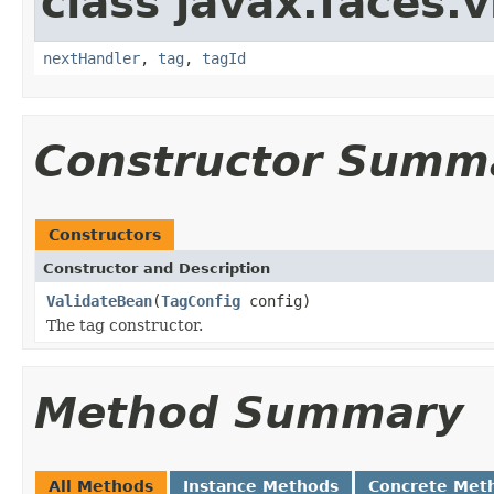
class javax.faces.v
nextHandler
,
tag
,
tagId
Constructor Summ
Constructors
Constructor and Description
ValidateBean
(
TagConfig
config)
The tag constructor.
Method Summary
All Methods
Instance Methods
Concrete Met