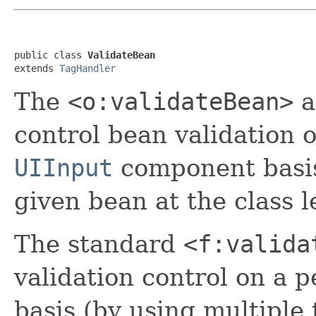
public class 
ValidateBean
extends 
TagHandler
The
<o:validateBean>
a
control bean validation o
UIInput
component basis,
given bean at the class l
The standard
<f:valida
validation control on a p
basis (by using multiple