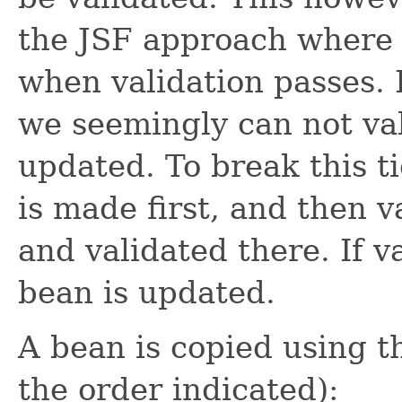
the JSF approach where 
when validation passes. B
we seemingly can not val
updated. To break this t
is made first, and then v
and validated there. If v
bean is updated.
A bean is copied using th
the order indicated):