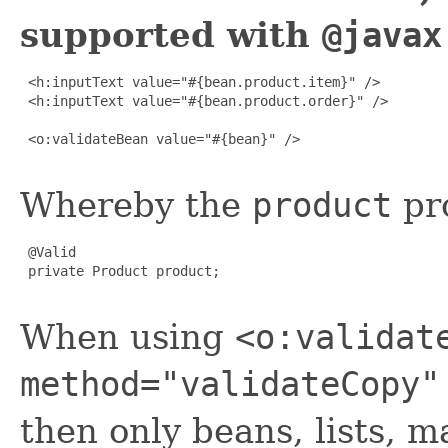
supported with
@javax
 <h:inputText value="#{bean.product.item}" />

 <h:inputText value="#{bean.product.order}" />

 <o:validateBean value="#{bean}" />

Whereby the
product
pro
 @Valid

 private Product product;

When using
<o:validat
method="validateCopy"
then only beans, lists, 