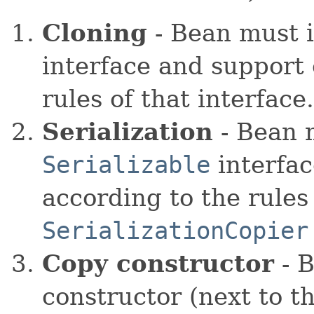
Cloning
- Bean must 
interface and support 
rules of that interfac
Serialization
- Bean 
Serializable
interfac
according to the rules 
SerializationCopier
Copy constructor
- B
constructor (next to t