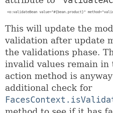
 <o:validateBean value="#{bean.product}" method="valid
This will update the mod
validation after update 
the validations phase. T
invalid values remain in
action method is anyway
additional check for
FacesContext.isValida
method to see if it has fa