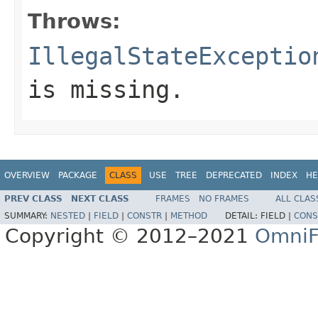
Throws:
IllegalStateExceptio
is missing.
OVERVIEW
PACKAGE
CLASS
USE
TREE
DEPRECATED
INDEX
HE
PREV CLASS
NEXT CLASS
FRAMES
NO FRAMES
ALL CLAS
SUMMARY:
NESTED
|
FIELD
|
CONSTR
|
METHOD
DETAIL:
FIELD |
CONS
Copyright © 2012–2021
OmniF