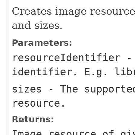
Creates image resource 
and sizes.
Parameters:
resourceIdentifier
- 
identifier. E.g.
lib
sizes
- The supported
resource.
Returns:
Image resource of gi