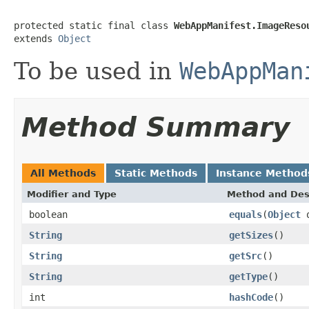
protected static final class 
WebAppManifest.ImageReso
extends 
Object
To be used in
WebAppMan
Method Summary
All Methods
Static Methods
Instance Method
Modifier and Type
Method and Des
boolean
equals
(
Object
o
String
getSizes
()
String
getSrc
()
String
getType
()
int
hashCode
()