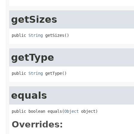
getSizes
public 
String
 getSizes()
getType
public 
String
 getType()
equals
public boolean equals(
Object
 object)
Overrides: