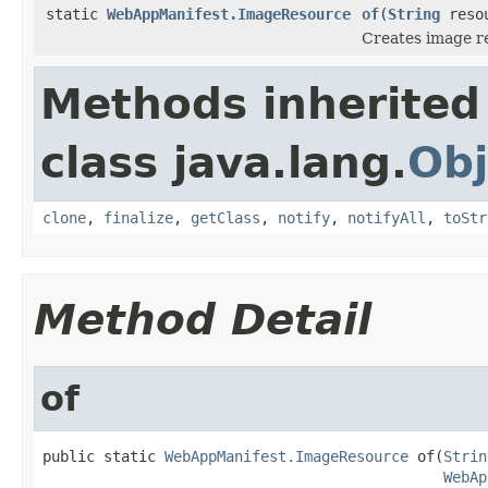
static
WebAppManifest.ImageResource
of
(
String
reso
Creates image re
Methods inherited
class java.lang.
Obj
clone
,
finalize
,
getClass
,
notify
,
notifyAll
,
toStr
Method Detail
of
public static 
WebAppManifest.ImageResource
 of(
Strin
WebAp