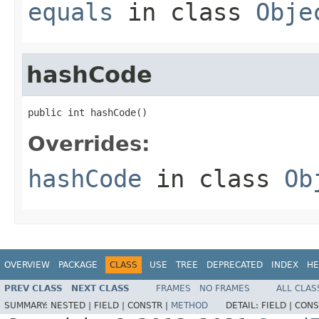
equals
in class
Obje
hashCode
public int hashCode()
Overrides:
hashCode
in class
Ob
OVERVIEW
PACKAGE
CLASS
USE
TREE
DEPRECATED
INDEX
HE
PREV CLASS
NEXT CLASS
FRAMES
NO FRAMES
ALL CLAS
SUMMARY:
NESTED |
FIELD |
CONSTR |
METHOD
DETAIL:
FIELD |
CONS