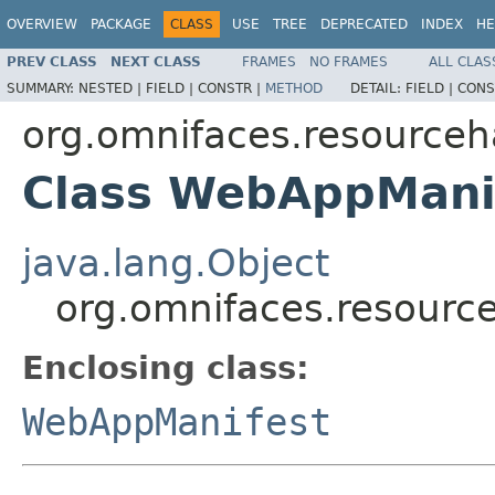
OVERVIEW
PACKAGE
CLASS
USE
TREE
DEPRECATED
INDEX
HE
PREV CLASS
NEXT CLASS
FRAMES
NO FRAMES
ALL CLAS
SUMMARY:
NESTED |
FIELD |
CONSTR |
METHOD
DETAIL:
FIELD |
CONS
org.omnifaces.resourceh
Class WebAppMani
java.lang.Object
org.omnifaces.resour
Enclosing class:
WebAppManifest