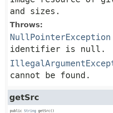
and sizes.
Throws:
NullPointerException
identifier is null.
IllegalArgumentExcep
cannot be found.
getSrc
public 
String
 getSrc()