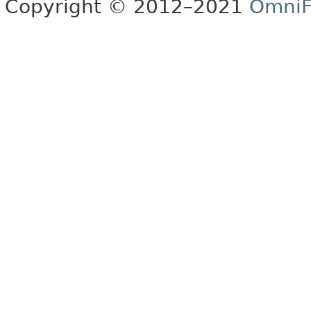
Copyright © 2012–2021
OmniF