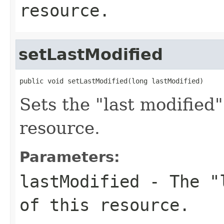
resource.
setLastModified
public void setLastModified(long lastModified)
Sets the "last modified
resource.
Parameters:
lastModified
- The "l
of this resource.