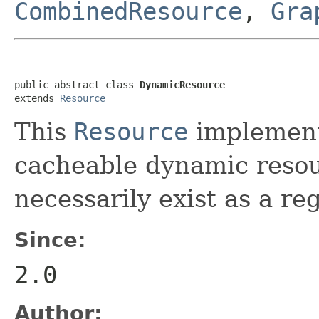
CombinedResource
,
Gra
public abstract class 
DynamicResource
extends 
Resource
This
Resource
implement
cacheable dynamic resou
necessarily exist as a re
Since:
2.0
Author: