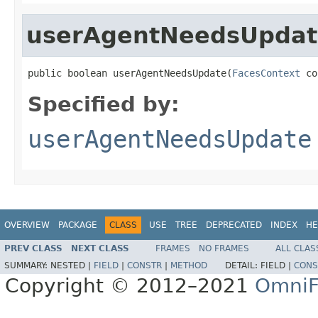
userAgentNeedsUpdat
public boolean userAgentNeedsUpdate(
FacesContext
 co
Specified by:
userAgentNeedsUpdate
OVERVIEW
PACKAGE
CLASS
USE
TREE
DEPRECATED
INDEX
HE
PREV CLASS
NEXT CLASS
FRAMES
NO FRAMES
ALL CLAS
SUMMARY:
NESTED |
FIELD
|
CONSTR
|
METHOD
DETAIL:
FIELD |
CONS
Copyright © 2012–2021
OmniF