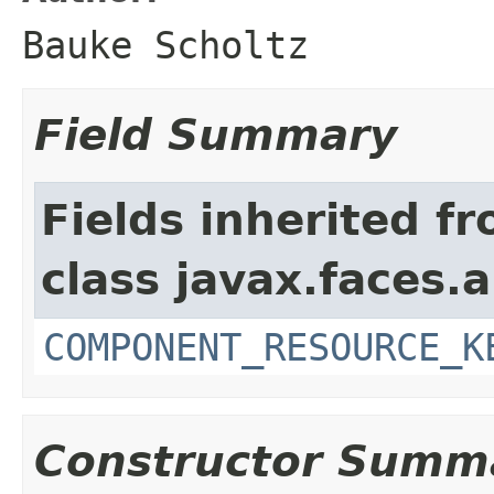
Bauke Scholtz
Field Summary
Fields inherited f
class javax.faces.a
COMPONENT_RESOURCE_K
Constructor Summ