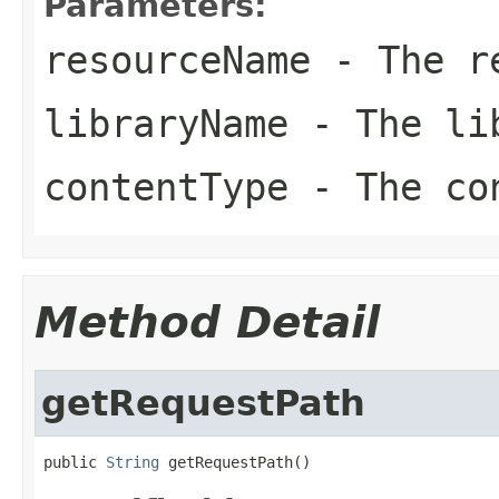
Parameters:
resourceName
- The re
libraryName
- The li
contentType
- The co
Method Detail
getRequestPath
public 
String
 getRequestPath()