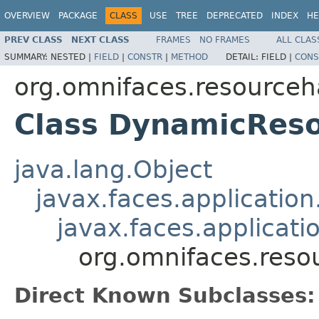
OVERVIEW
PACKAGE
CLASS
USE
TREE
DEPRECATED
INDEX
HE
PREV CLASS
NEXT CLASS
FRAMES
NO FRAMES
ALL CLAS
SUMMARY:
NESTED |
FIELD
|
CONSTR
|
METHOD
DETAIL:
FIELD |
CONS
org.omnifaces.resourceh
Class DynamicRes
java.lang.Object
javax.faces.applicatio
javax.faces.applicati
org.omnifaces.res
Direct Known Subclasses: