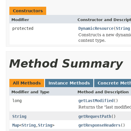
Constructors
Modifier
Constructor and Descrip
protected
DynamicResource
(
String
Constructs a new dynamic
content type.
Method Summary
All Methods
Instance Methods
Concrete Met
Modifier and Type
Method and Description
long
getLastModified
()
Returns the "last modifie
String
getRequestPath
()
Map
<
String
,
String
>
getResponseHeaders
()