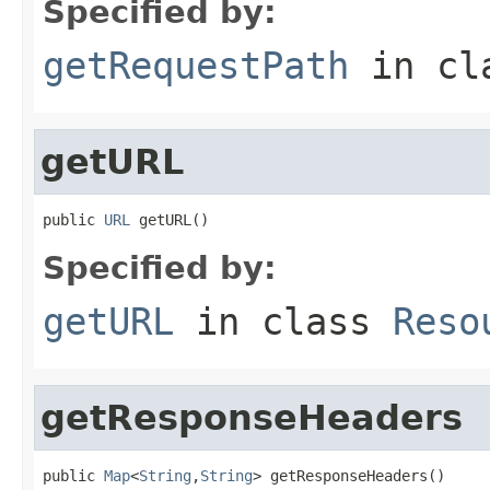
Specified by:
getRequestPath
in cl
getURL
public 
URL
 getURL()
Specified by:
getURL
in class
Reso
getResponseHeaders
public 
Map
<
String
,
String
> getResponseHeaders()