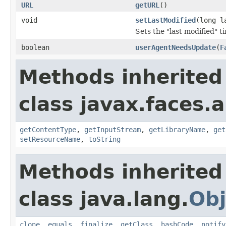
URL
getURL
()
void
setLastModified
(long l
Sets the "last modified" t
boolean
userAgentNeedsUpdate
(
F
Methods inherited
class javax.faces.a
getContentType
,
getInputStream
,
getLibraryName
,
get
setResourceName
,
toString
Methods inherited
class java.lang.
Obj
clone
,
equals
,
finalize
,
getClass
,
hashCode
,
notify