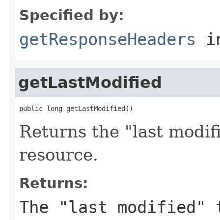
Specified by:
getResponseHeaders
i
getLastModified
public long getLastModified()
Returns the "last modif
resource.
Returns:
The "last modified" 