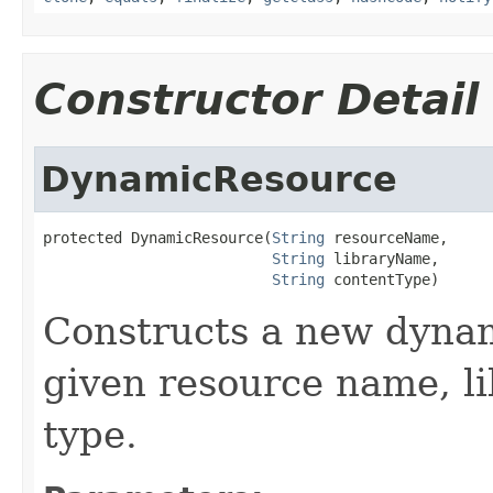
Constructor Detail
DynamicResource
protected DynamicResource(
String
 resourceName,

String
 libraryName,

String
 contentType)
Constructs a new dynam
given resource name, l
type.