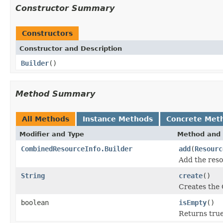
Constructor Summary
Constructors
Constructor and Description
Builder
()
Method Summary
All Methods
Instance Methods
Concrete Met
Modifier and Type
Method and 
CombinedResourceInfo.Builder
add
(
Resourc
Add the reso
String
create
()
Creates the 
boolean
isEmpty
()
Returns true