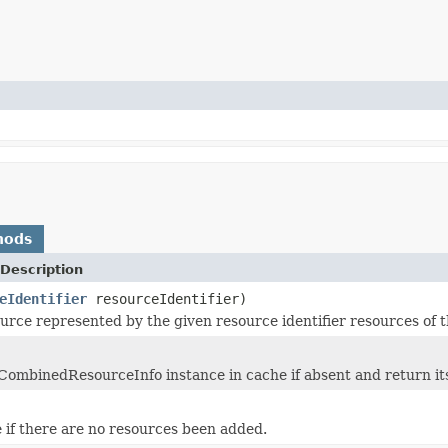
hods
Description
eIdentifier
resourceIdentifier)
urce represented by the given resource identifier resources of t
CombinedResourceInfo instance in cache if absent and return it
 if there are no resources been added.