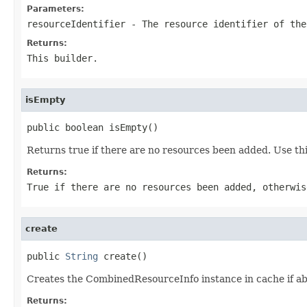
Parameters:
resourceIdentifier
- The resource identifier of the
Returns:
This builder.
isEmpty
public boolean isEmpty()
Returns true if there are no resources been added. Use t
Returns:
True if there are no resources been added, otherwis
create
public 
String
 create()
Creates the CombinedResourceInfo instance in cache if abs
Returns: