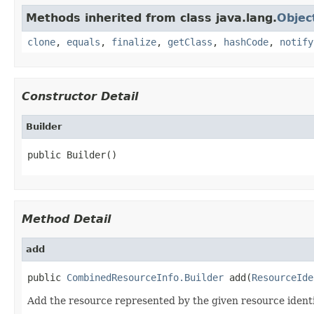
Methods inherited from class java.lang.
Objec
clone
,
equals
,
finalize
,
getClass
,
hashCode
,
notify
Constructor Detail
Builder
public Builder()
Method Detail
add
public 
CombinedResourceInfo.Builder
 add(
ResourceIde
Add the resource represented by the given resource identif