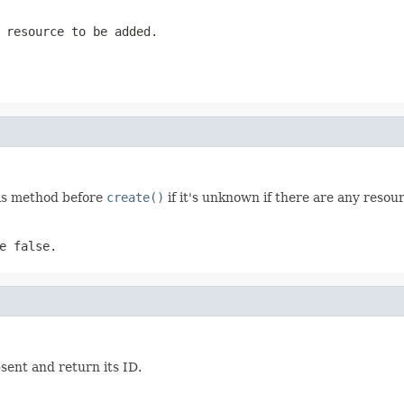
 resource to be added.
his method before
create()
if it's unknown if there are any reso
e false.
ent and return its ID.