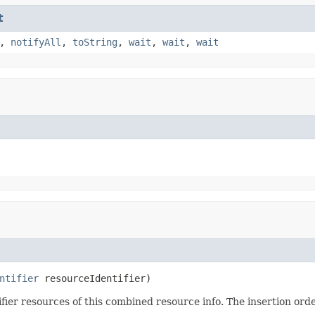
t
,
notifyAll
,
toString
,
wait
,
wait
,
wait
ntifier
 resourceIdentifier)
ier resources of this combined resource info. The insertion order