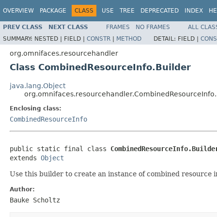
OVERVIEW
PACKAGE
CLASS
USE
TREE
DEPRECATED
INDEX
HE
PREV CLASS
NEXT CLASS
FRAMES
NO FRAMES
ALL CLAS
SUMMARY:
NESTED |
FIELD |
CONSTR
|
METHOD
DETAIL:
FIELD |
CONS
org.omnifaces.resourcehandler
Class CombinedResourceInfo.Builder
java.lang.Object
org.omnifaces.resourcehandler.CombinedResourceInfo.
Enclosing class:
CombinedResourceInfo
public static final class 
CombinedResourceInfo.Builde
extends 
Object
Use this builder to create an instance of combined resource in
Author:
Bauke Scholtz