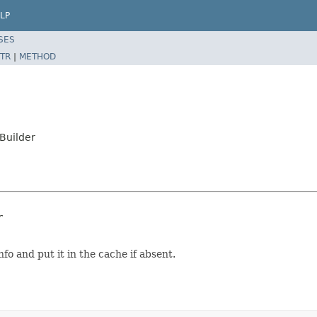
LP
SES
TR
|
METHOD
Builder
r
fo and put it in the cache if absent.