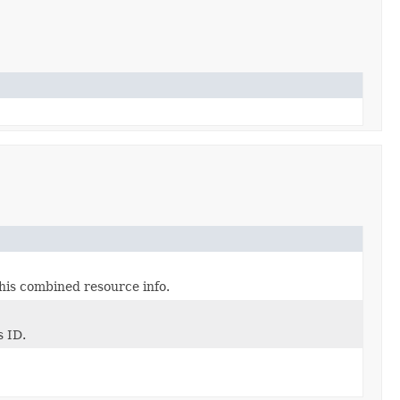
his combined resource info.
s ID.