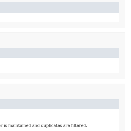
 is maintained and duplicates are filtered.