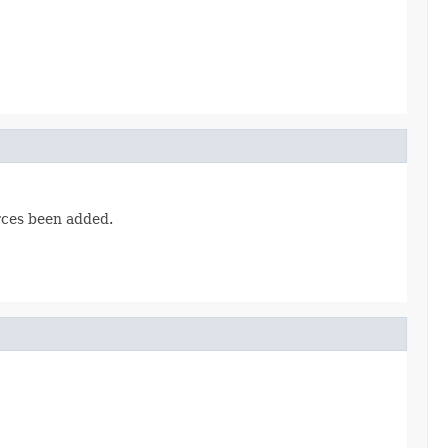
urces been added.