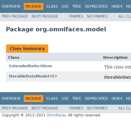
OVERVIEW
PACKAGE
CLASS
USE
TREE
DEPRECATED
INDEX
HE
PREV PACKAGE
NEXT PACKAGE
FRAMES
NO FRAMES
ALL C
Package org.omnifaces.model
Class Summary
Class
Description
ExtendedSelectItem
This class ex
IterableDataModel
<E>
IterableDa
OVERVIEW
PACKAGE
CLASS
USE
TREE
DEPRECATED
INDEX
HE
PREV PACKAGE
NEXT PACKAGE
FRAMES
NO FRAMES
ALL C
Copyright © 2012–2021
OmniFaces
. All rights reserved.