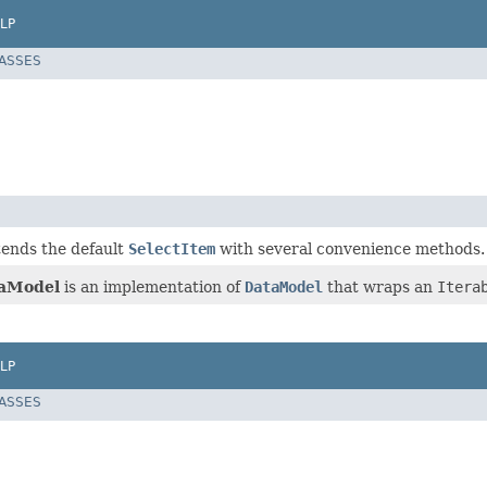
LP
LASSES
tends the default
SelectItem
with several convenience methods.
taModel
is an implementation of
DataModel
that wraps an
Itera
LP
LASSES