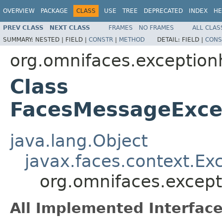
OVERVIEW
PACKAGE
CLASS
USE
TREE
DEPRECATED
INDEX
HE
PREV CLASS
NEXT CLASS
FRAMES
NO FRAMES
ALL CLAS
SUMMARY:
NESTED |
FIELD |
CONSTR
|
METHOD
DETAIL:
FIELD |
CONS
org.omnifaces.exception
Class
FacesMessageExce
java.lang.Object
javax.faces.context.Ex
org.omnifaces.excep
All Implemented Interface