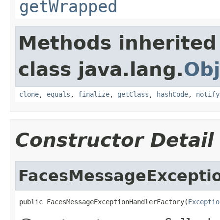
getWrapped
Methods inherited
class java.lang.
Obj
clone
,
equals
,
finalize
,
getClass
,
hashCode
,
notify
Constructor Detail
FacesMessageExceptio
public FacesMessageExceptionHandlerFactory(
Exceptio