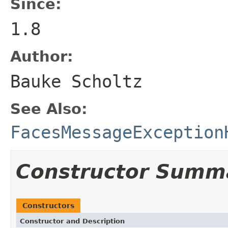
Since:
1.8
Author:
Bauke Scholtz
See Also:
FacesMessageException
Constructor Summ
Constructors
Constructor and Description