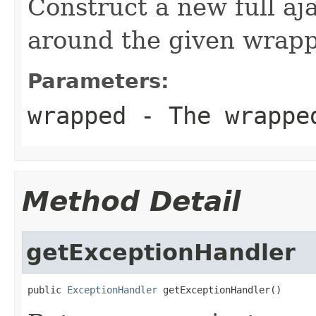
Construct a new full aj
around the given wrapp
Parameters:
wrapped
- The wrappe
Method Detail
getExceptionHandler
public 
ExceptionHandler
 getExceptionHandler()