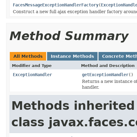
FacesMessageExceptionHandlerFactory
(
ExceptionHandl
Construct a new full ajax exception handler factory aroun
Method Summary
All Methods
Instance Methods
Concrete Met
Modifier and Type
Method and Description
ExceptionHandler
getExceptionHandler
()
Returns a new instance o
handler.
Methods inherited
class javax.faces.