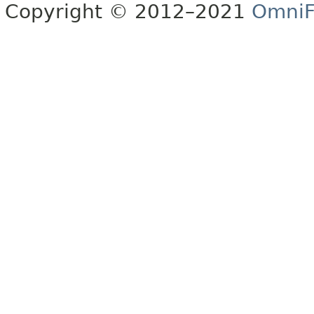
Copyright © 2012–2021
OmniF