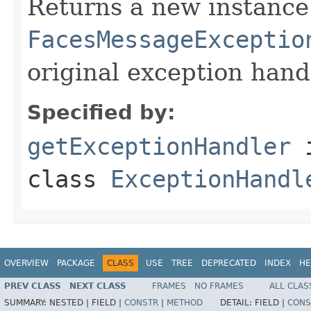
Returns a new instance
FacesMessageExceptio
original exception hand
Specified by:
getExceptionHandler
class
ExceptionHandl
OVERVIEW
PACKAGE
CLASS
USE
TREE
DEPRECATED
INDEX
HE
PREV CLASS
NEXT CLASS
FRAMES
NO FRAMES
ALL CLAS
SUMMARY:
NESTED |
FIELD |
CONSTR
|
METHOD
DETAIL:
FIELD |
CONS