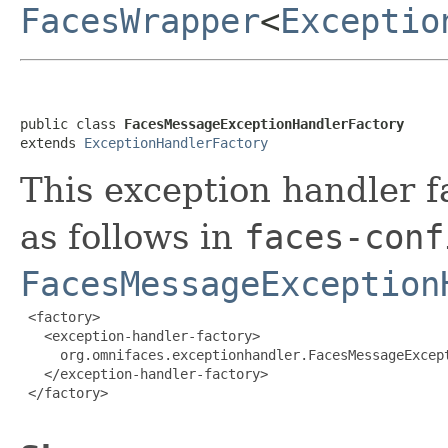
FacesWrapper
<
Exceptio
public class 
FacesMessageExceptionHandlerFactory
extends 
ExceptionHandlerFactory
This exception handler f
as follows in
faces-conf
FacesMessageException
 <factory>

   <exception-handler-factory>

     org.omnifaces.exceptionhandler.FacesMessageExcept
   </exception-handler-factory>

 </factory>
