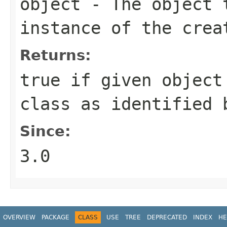
object
- The object t
instance of the crea
Returns:
true
if given object 
class as identified 
Since:
3.0
OVERVIEW
PACKAGE
CLASS
USE
TREE
DEPRECATED
INDEX
HE