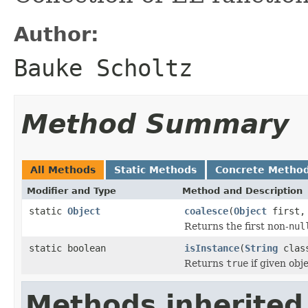
Author:
Bauke Scholtz
Method Summary
All Methods
Static Methods
Concrete Metho
Modifier and Type
Method and Description
static
Object
coalesce
(
Object
first
Returns the first non-
nul
static boolean
isInstance
(
String
clas
Returns
true
if given obje
Methods inherited