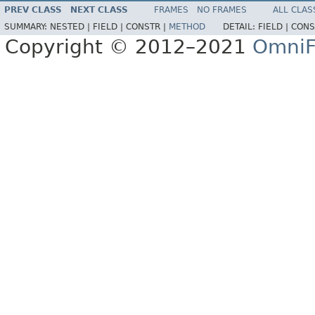
PREV CLASS
NEXT CLASS
FRAMES
NO FRAMES
ALL CLAS
SUMMARY:
NESTED |
FIELD |
CONSTR |
METHOD
DETAIL:
FIELD |
CONS
Copyright © 2012–2021
OmniF