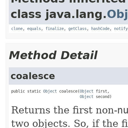
class java.lang.
Obj
clone
,
equals
,
finalize
,
getClass
,
hashCode
,
notify
Method Detail
coalesce
public static 
Object
 coalesce(
Object
 first,

Object
 second)
Returns the first non-
n
two objects. So, if the f