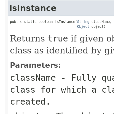
isInstance
public static boolean isInstance(
String
 className,

Object
 object)
Returns
true
if given o
class as identified by g
Parameters:
className
- Fully qua
class for which a cl
created.