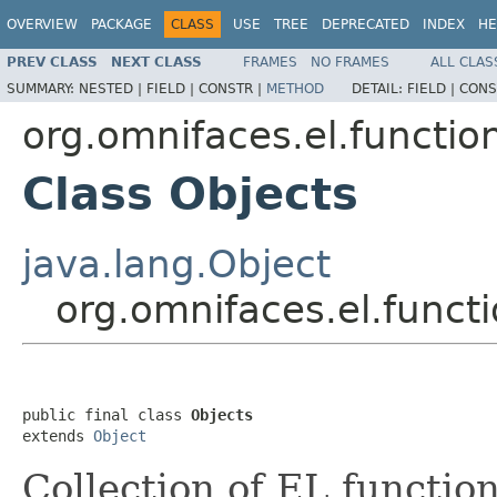
OVERVIEW
PACKAGE
CLASS
USE
TREE
DEPRECATED
INDEX
HE
PREV CLASS
NEXT CLASS
FRAMES
NO FRAMES
ALL CLAS
SUMMARY:
NESTED |
FIELD |
CONSTR |
METHOD
DETAIL:
FIELD |
CONS
org.omnifaces.el.functio
Class Objects
java.lang.Object
org.omnifaces.el.funct
public final class 
Objects
extends 
Object
Collection of EL function