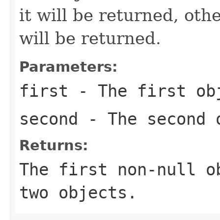
it will be returned, ot
will be returned.
Parameters:
first
- The first ob
second
- The second 
Returns:
The first non-
null
ob
two objects.