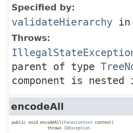
Specified by:
validateHierarchy
in
Throws:
IllegalStateExceptio
parent of type
TreeN
component is nested
encodeAll
public void encodeAll(
FacesContext
 context)

               throws 
IOException