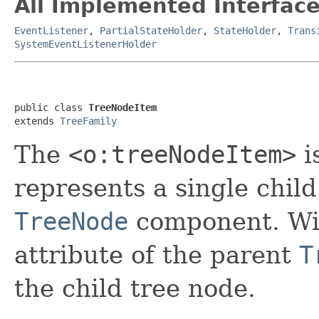
All Implemented Interface
EventListener
,
PartialStateHolder
,
StateHolder
,
Trans
SystemEventListenerHolder
public class 
TreeNodeItem
extends 
TreeFamily
The
<o:treeNodeItem>
i
represents a single chil
TreeNode
component. Wit
attribute of the parent
T
the child tree node.