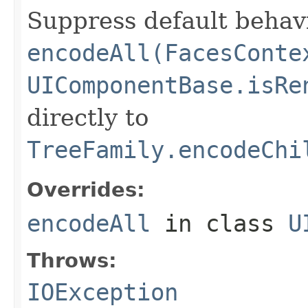
Suppress default behavi
encodeAll(FacesConte
UIComponentBase.isRe
directly to
TreeFamily.encodeChi
Overrides:
encodeAll
in class
U
Throws:
IOException