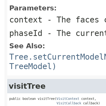
Parameters:
context
- The faces c
phaseId
- The curren
See Also:
Tree.setCurrentModel
TreeModel)
visitTree
public boolean visitTree(
VisitContext
 context,

VisitCallback
 callback)