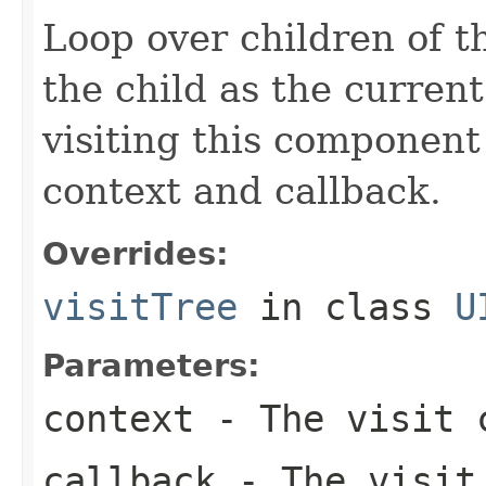
Loop over children of t
the child as the curre
visiting this component 
context and callback.
Overrides:
visitTree
in class
U
Parameters:
context
- The visit c
callback
- The visit 