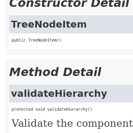
Constructor Detail
TreeNodeItem
public TreeNodeItem()
Method Detail
validateHierarchy
protected void validateHierarchy()
Validate the component