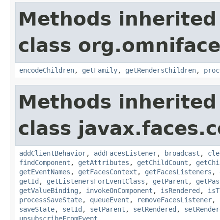
Methods inherited
class org.omnifac
encodeChildren
,
getFamily
,
getRendersChildren
,
proc
Methods inherited
class javax.faces
addClientBehavior
,
addFacesListener
,
broadcast
,
cle
findComponent
,
getAttributes
,
getChildCount
,
getChi
getEventNames
,
getFacesContext
,
getFacesListeners
,
getId
,
getListenersForEventClass
,
getParent
,
getPas
getValueBinding
,
invokeOnComponent
,
isRendered
,
isT
processSaveState
,
queueEvent
,
removeFacesListener
,
saveState
,
setId
,
setParent
,
setRendered
,
setRender
unsubscribeFromEvent