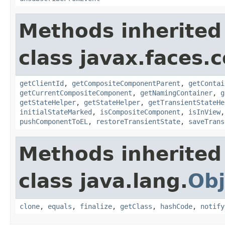
Methods inherited
class javax.faces
getClientId
,
getCompositeComponentParent
,
getContai
getCurrentCompositeComponent
,
getNamingContainer
,
g
getStateHelper
,
getStateHelper
,
getTransientStateHe
initialStateMarked
,
isCompositeComponent
,
isInView
pushComponentToEL
,
restoreTransientState
,
saveTrans
Methods inherited
class java.lang.
Obj
clone
,
equals
,
finalize
,
getClass
,
hashCode
,
notify