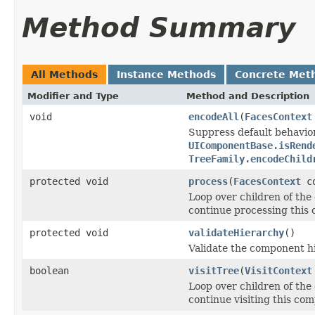
Method Summary
All Methods
Instance Methods
Concrete Met
Modifier and Type
Method and Description
void
encodeAll
(
FacesContext
Suppress default behavio
UIComponentBase.isRend
TreeFamily.encodeChild
protected void
process
(
FacesContext
co
Loop over children of the
continue processing this 
protected void
validateHierarchy
()
Validate the component h
boolean
visitTree
(
VisitContext
Loop over children of the
continue visiting this com