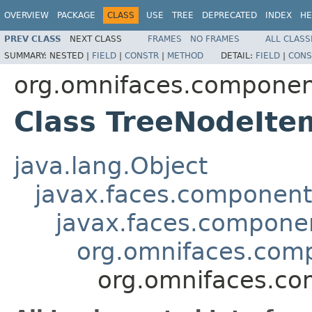
OVERVIEW
PACKAGE
CLASS
USE
TREE
DEPRECATED
INDEX
HE
PREV CLASS
NEXT CLASS
FRAMES
NO FRAMES
ALL CLASS
SUMMARY:
NESTED |
FIELD
|
CONSTR
|
METHOD
DETAIL:
FIELD
|
CONS
org.omnifaces.componen
Class TreeNodeIte
java.lang.Object
javax.faces.componen
javax.faces.compon
org.omnifaces.comp
org.omnifaces.co