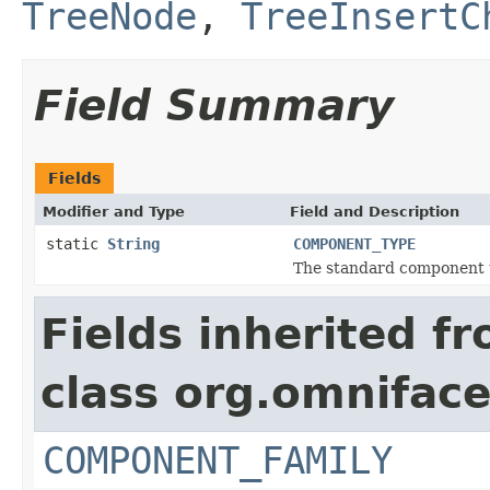
TreeNode
,
TreeInsertC
Field Summary
Fields
Modifier and Type
Field and Description
static
String
COMPONENT_TYPE
The standard component 
Fields inherited f
class org.omnifac
COMPONENT_FAMILY