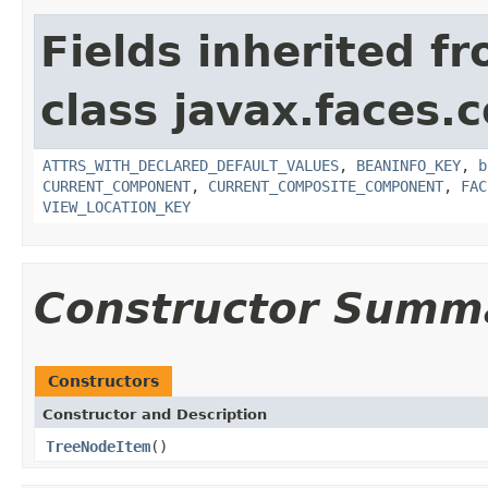
Fields inherited f
class javax.faces
ATTRS_WITH_DECLARED_DEFAULT_VALUES
,
BEANINFO_KEY
,
b
CURRENT_COMPONENT
,
CURRENT_COMPOSITE_COMPONENT
,
FAC
VIEW_LOCATION_KEY
Constructor Summ
Constructors
Constructor and Description
TreeNodeItem
()