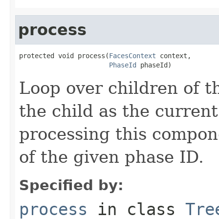
process
protected void process(
FacesContext
 context,

PhaseId
 phaseId)
Loop over children of t
the child as the curre
processing this compon
of the given phase ID.
Specified by:
process
in class
Tre