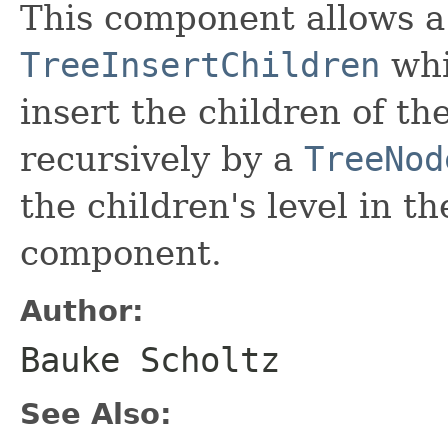
This component allows a
TreeInsertChildren
whi
insert the children of th
recursively by a
TreeNod
the children's level in 
component.
Author:
Bauke Scholtz
See Also: