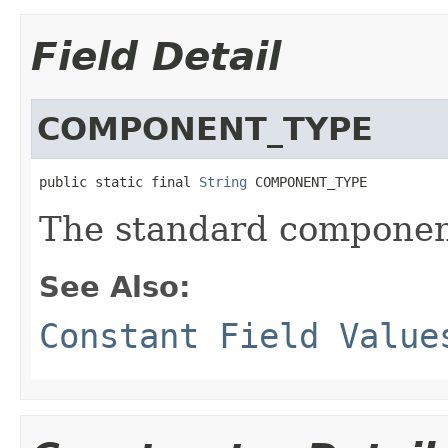
Field Detail
COMPONENT_TYPE
public static final 
String
 COMPONENT_TYPE
The standard componen
See Also:
Constant Field Value