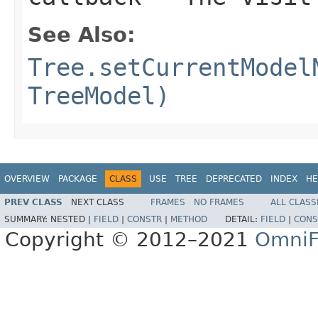
See Also:
Tree.setCurrentModel
TreeModel)
OVERVIEW
PACKAGE
CLASS
USE
TREE
DEPRECATED
INDEX
HE
PREV CLASS
NEXT CLASS
FRAMES
NO FRAMES
ALL CLASS
SUMMARY:
NESTED |
FIELD
|
CONSTR
|
METHOD
DETAIL:
FIELD
|
CONS
Copyright © 2012–2021
OmniF