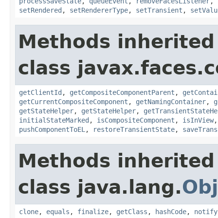
processSaveState
,
queueEvent
,
removeFacesListener
,
setRendered
,
setRendererType
,
setTransient
,
setValu
Methods inherited
class javax.faces
getClientId
,
getCompositeComponentParent
,
getContai
getCurrentCompositeComponent
,
getNamingContainer
,
g
getStateHelper
,
getStateHelper
,
getTransientStateHe
initialStateMarked
,
isCompositeComponent
,
isInView
pushComponentToEL
,
restoreTransientState
,
saveTrans
Methods inherited
class java.lang.
Obj
clone
,
equals
,
finalize
,
getClass
,
hashCode
,
notify