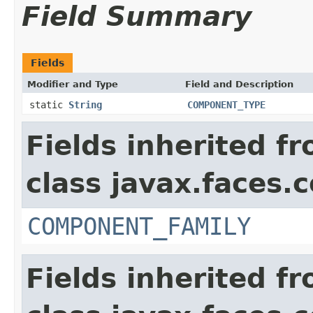
Field Summary
Fields
Modifier and Type
Field and Description
static
String
COMPONENT_TYPE
Fields inherited f
class javax.faces
COMPONENT_FAMILY
Fields inherited f