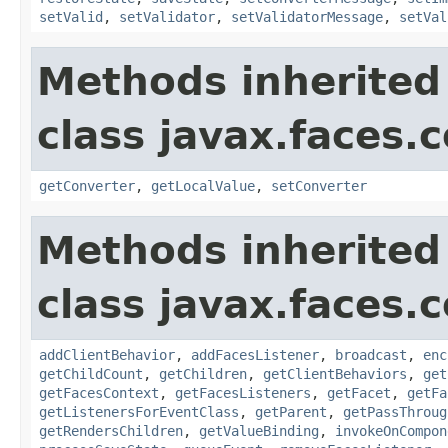
setValid
,
setValidator
,
setValidatorMessage
,
setVal
Methods inherited
class javax.faces
getConverter
,
getLocalValue
,
setConverter
Methods inherited
class javax.faces
addClientBehavior
,
addFacesListener
,
broadcast
,
enc
getChildCount
,
getChildren
,
getClientBehaviors
,
get
getFacesContext
,
getFacesListeners
,
getFacet
,
getFa
getListenersForEventClass
,
getParent
,
getPassThroug
getRendersChildren
,
getValueBinding
,
invokeOnCompon