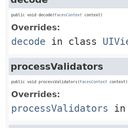
public void decode(
FacesContext
 context)
Overrides:
decode
in class
UIVi
processValidators
public void processValidators(
FacesContext
 context)
Overrides:
processValidators
in