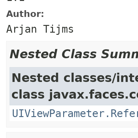
Author:
Arjan Tijms
Nested Class Sum
Nested classes/int
class javax.faces
UIViewParameter.Refe