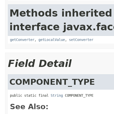
Methods inherited
interface javax.f
getConverter
,
getLocalValue
,
setConverter
Field Detail
COMPONENT_TYPE
public static final 
String
 COMPONENT_TYPE
See Also: