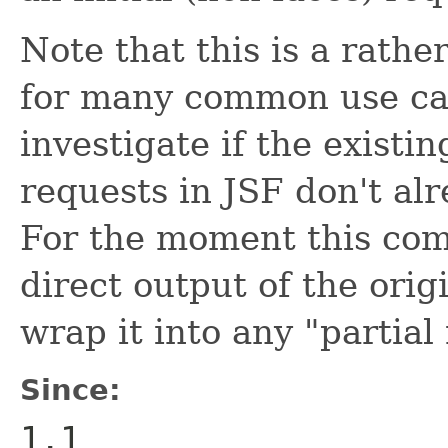
Note that this is a rath
for many common use cas
investigate if the existi
requests in JSF don't al
For the moment this com
direct output of the ori
wrap it into any "partia
Since:
1.1