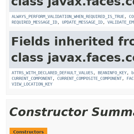
class javax.faces
ALWAYS_PERFORM_VALIDATION_WHEN_REQUIRED_IS_TRUE
,
CO
REQUIRED_MESSAGE_ID
,
UPDATE_MESSAGE_ID
,
VALIDATE_EM
Fields inherited f
class javax.faces
ATTRS_WITH_DECLARED_DEFAULT_VALUES
,
BEANINFO_KEY
,
b
CURRENT_COMPONENT
,
CURRENT_COMPOSITE_COMPONENT
,
FAC
VIEW_LOCATION_KEY
Constructor Summ
Constructors