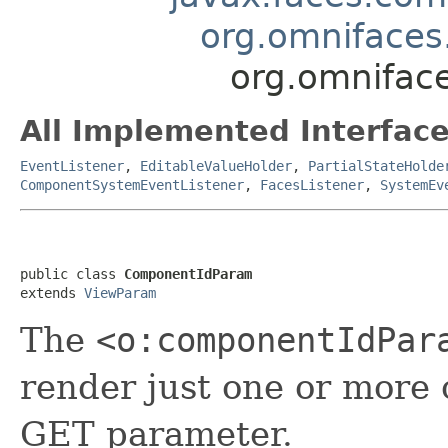
org.omniface
org.omnifac
All Implemented Interface
EventListener
,
EditableValueHolder
,
PartialStateHolde
ComponentSystemEventListener
,
FacesListener
,
SystemEv
public class 
ComponentIdParam
extends 
ViewParam
The
<o:componentIdPar
render just one or more
GET parameter.