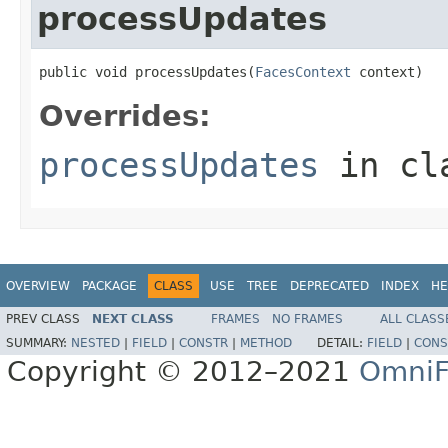
processUpdates
public void processUpdates(
FacesContext
 context)
Overrides:
processUpdates
in cl
OVERVIEW
PACKAGE
CLASS
USE
TREE
DEPRECATED
INDEX
HE
PREV CLASS
NEXT CLASS
FRAMES
NO FRAMES
ALL CLASS
SUMMARY:
NESTED
|
FIELD
|
CONSTR
|
METHOD
DETAIL:
FIELD
|
CONS
Copyright © 2012–2021
OmniF