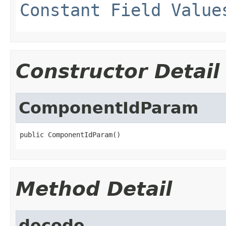
Constant Field Value
Constructor Detail
ComponentIdParam
public ComponentIdParam()
Method Detail
decode