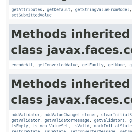
getAttributes
,
getDefault
,
getStringValueFromModel
setSubmittedValue
Methods inherited
class javax.faces
encodeAll
,
getConvertedValue
,
getFamily
,
getName
,
g
Methods inherited
class javax.faces
addValidator
,
addValueChangeListener
,
clearInitialS
getValidator
,
getValidatorMessage
,
getValidators
,
g
isEmpty
,
isLocalValueSet
,
isValid
,
markInitialState
restoreState
,
saveState
,
setConverterMessage
,
setIm