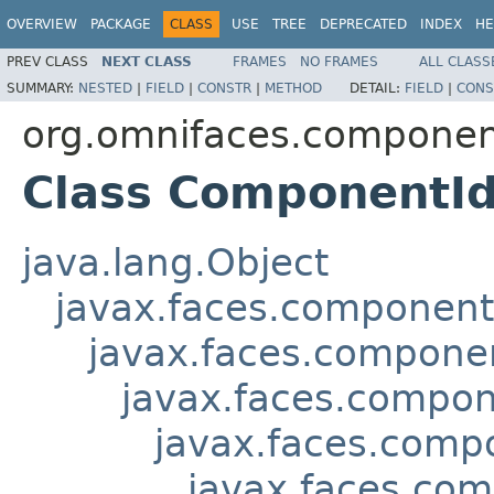
OVERVIEW
PACKAGE
CLASS
USE
TREE
DEPRECATED
INDEX
HE
PREV CLASS
NEXT CLASS
FRAMES
NO FRAMES
ALL CLASS
SUMMARY:
NESTED
|
FIELD
|
CONSTR
|
METHOD
DETAIL:
FIELD
|
CONS
org.omnifaces.componen
Class ComponentI
java.lang.Object
javax.faces.componen
javax.faces.compon
javax.faces.compon
javax.faces.comp
javax.faces.co