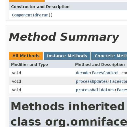
Constructor and Description
ComponentIdParam
()
Method Summary
All Methods
Instance Methods
Concrete Met
Modifier and Type
Method and Description
void
decode
(
FacesContext
con
void
processUpdates
(
FacesCo
void
processValidators
(
Face
Methods inherited
class org.omnifac