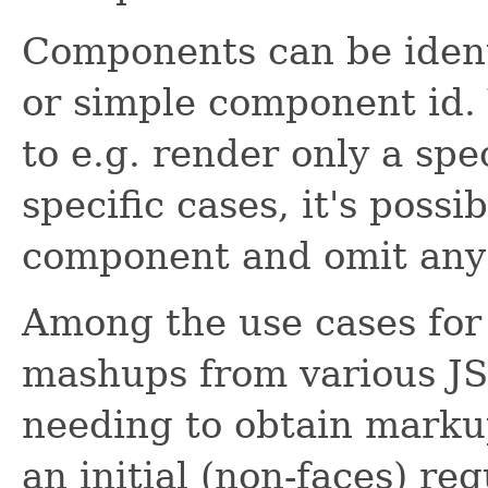
Components can be identi
or simple component id. 
to e.g. render only a spec
specific cases, it's poss
component and omit any 
Among the use cases for 
mashups from various JS
needing to obtain marku
an initial (non-faces) req