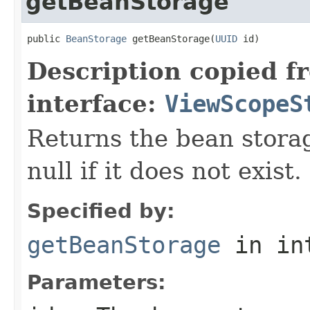
getBeanStorage
public 
BeanStorage
 getBeanStorage(
UUID
 id)
Description copied f
interface:
ViewScopeS
Returns the bean storag
null if it does not exist.
Specified by:
getBeanStorage
in in
Parameters: