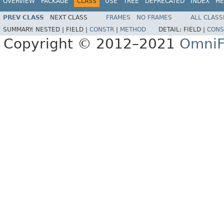
OVERVIEW
PACKAGE
CLASS
USE
TREE
DEPRECATED
INDEX
HE
PREV CLASS
NEXT CLASS
FRAMES
NO FRAMES
ALL CLASS
SUMMARY:
NESTED |
FIELD |
CONSTR
|
METHOD
DETAIL:
FIELD |
CONS
Copyright © 2012–2021
OmniF