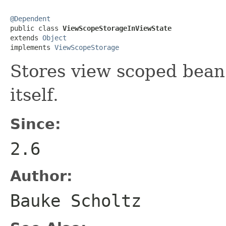
@Dependent

public class 
ViewScopeStorageInViewState
extends 
Object
implements 
ViewScopeStorage
Stores view scoped bean 
itself.
Since:
2.6
Author:
Bauke Scholtz