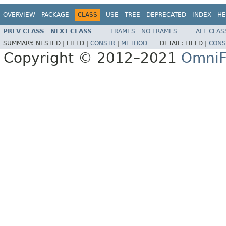
OVERVIEW
PACKAGE
CLASS
USE
TREE
DEPRECATED
INDEX
HE
PREV CLASS
NEXT CLASS
FRAMES
NO FRAMES
ALL CLAS
SUMMARY:
NESTED |
FIELD |
CONSTR
|
METHOD
DETAIL:
FIELD |
CONS
Copyright © 2012–2021
OmniF