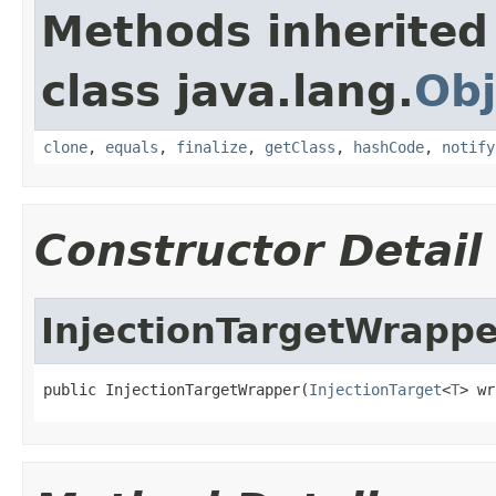
Methods inherited
class java.lang.
Obj
clone
,
equals
,
finalize
,
getClass
,
hashCode
,
notify
Constructor Detail
InjectionTargetWrappe
public InjectionTargetWrapper(
InjectionTarget
<
T
> wr