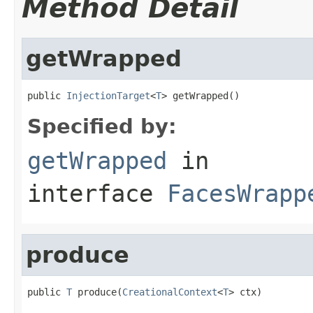
Method Detail
getWrapped
public 
InjectionTarget
<
T
> getWrapped()
Specified by:
getWrapped
in
interface
FacesWrapp
produce
public 
T
 produce(
CreationalContext
<
T
> ctx)