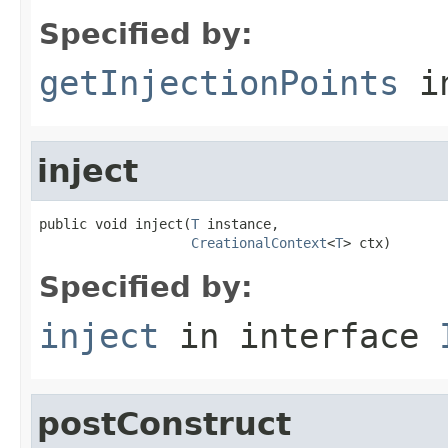
Specified by:
getInjectionPoints
in
inject
public void inject(
T
 instance,

CreationalContext
<
T
> ctx)
Specified by:
inject
in interface
postConstruct