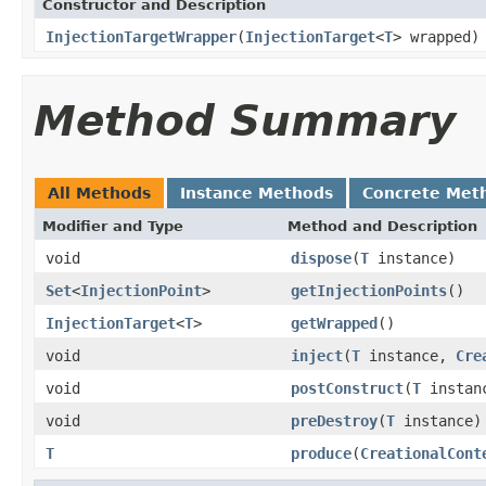
Constructor and Description
InjectionTargetWrapper
(
InjectionTarget
<
T
> wrapped)
Method Summary
All Methods
Instance Methods
Concrete Met
Modifier and Type
Method and Description
void
dispose
(
T
instance)
Set
<
InjectionPoint
>
getInjectionPoints
()
InjectionTarget
<
T
>
getWrapped
()
void
inject
(
T
instance,
Cre
void
postConstruct
(
T
instan
void
preDestroy
(
T
instance)
T
produce
(
CreationalCont