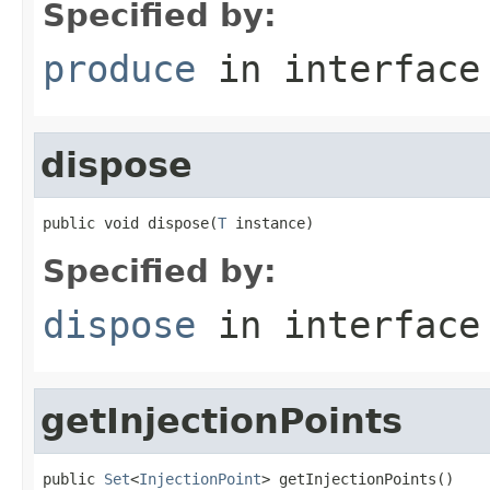
Specified by:
produce
in interfac
dispose
public void dispose(
T
 instance)
Specified by:
dispose
in interfac
getInjectionPoints
public 
Set
<
InjectionPoint
> getInjectionPoints()