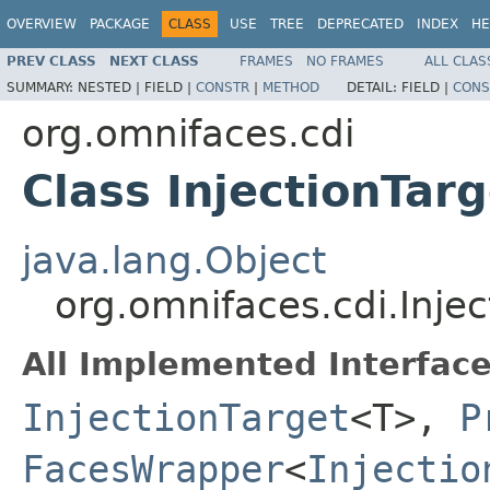
OVERVIEW
PACKAGE
CLASS
USE
TREE
DEPRECATED
INDEX
HE
PREV CLASS
NEXT CLASS
FRAMES
NO FRAMES
ALL CLAS
SUMMARY:
NESTED |
FIELD |
CONSTR
|
METHOD
DETAIL:
FIELD |
CONS
org.omnifaces.cdi
Class InjectionTa
java.lang.Object
org.omnifaces.cdi.Inj
All Implemented Interface
InjectionTarget
<T>,
P
FacesWrapper
<
Injectio