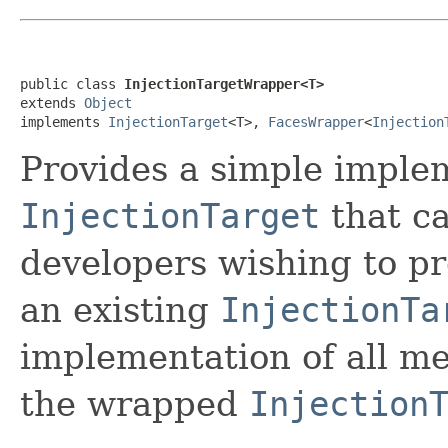
public class 
InjectionTargetWrapper<T>
extends 
Object
implements 
InjectionTarget
<T>, 
FacesWrapper
<
Injection
Provides a simple imple
InjectionTarget
that ca
developers wishing to pr
an existing
InjectionTa
implementation of all me
the wrapped
Injection