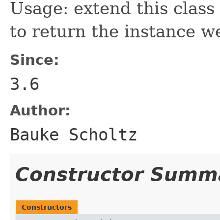
Usage: extend this class
to return the instance w
Since:
3.6
Author:
Bauke Scholtz
Constructor Summ
Constructors