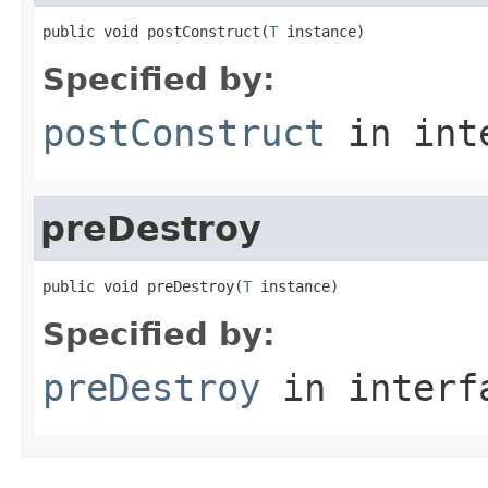
public void postConstruct(
T
 instance)
Specified by:
postConstruct
in int
preDestroy
public void preDestroy(
T
 instance)
Specified by:
preDestroy
in inter