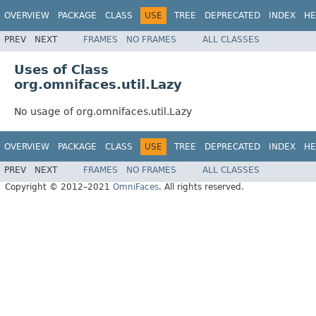
OVERVIEW
PACKAGE
CLASS
USE
TREE
DEPRECATED
INDEX
HE
PREV
NEXT
FRAMES
NO FRAMES
ALL CLASSES
Uses of Class
org.omnifaces.util.Lazy
No usage of org.omnifaces.util.Lazy
OVERVIEW
PACKAGE
CLASS
USE
TREE
DEPRECATED
INDEX
HE
PREV
NEXT
FRAMES
NO FRAMES
ALL CLASSES
Copyright © 2012–2021
OmniFaces
. All rights reserved.