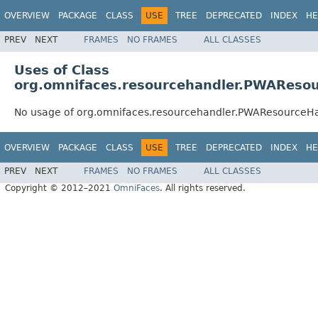
OVERVIEW
PACKAGE
CLASS
USE
TREE
DEPRECATED
INDEX
HE
PREV
NEXT
FRAMES
NO FRAMES
ALL CLASSES
Uses of Class
org.omnifaces.resourcehandler.PWAReso
No usage of org.omnifaces.resourcehandler.PWAResourceH
OVERVIEW
PACKAGE
CLASS
USE
TREE
DEPRECATED
INDEX
HE
PREV
NEXT
FRAMES
NO FRAMES
ALL CLASSES
Copyright © 2012–2021
OmniFaces
. All rights reserved.