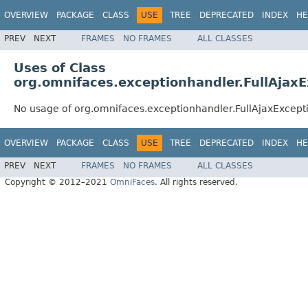
OVERVIEW
PACKAGE
CLASS
USE
TREE
DEPRECATED
INDEX
HE
PREV
NEXT
FRAMES
NO FRAMES
ALL CLASSES
Uses of Class
org.omnifaces.exceptionhandler.FullAjax
No usage of org.omnifaces.exceptionhandler.FullAjaxExcep
OVERVIEW
PACKAGE
CLASS
USE
TREE
DEPRECATED
INDEX
HE
PREV
NEXT
FRAMES
NO FRAMES
ALL CLASSES
Copyright © 2012–2021
OmniFaces
. All rights reserved.