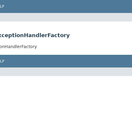
LP
xceptionHandlerFactory
ionHandlerFactory
LP