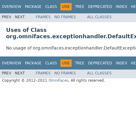
OVERVIEW
PACKAGE
CLASS
USE
TREE
DEPRECATED
INDEX
HE
PREV
NEXT
FRAMES
NO FRAMES
ALL CLASSES
Uses of Class
org.omnifaces.exceptionhandler.DefaultE
No usage of org.omnifaces.exceptionhandler.DefaultExcept
OVERVIEW
PACKAGE
CLASS
USE
TREE
DEPRECATED
INDEX
HE
PREV
NEXT
FRAMES
NO FRAMES
ALL CLASSES
Copyright © 2012–2021
OmniFaces
. All rights reserved.