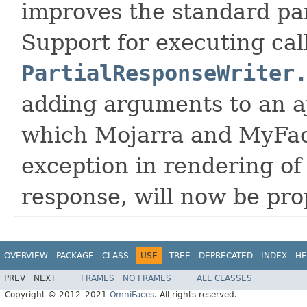
improves the standard par
Support for executing cal
PartialResponseWriter
adding arguments to an a
which Mojarra and MyFace
exception in rendering of
response, will now be pro
OVERVIEW
PACKAGE
CLASS
USE
TREE
DEPRECATED
INDEX
HE
PREV
NEXT
FRAMES
NO FRAMES
ALL CLASSES
Copyright © 2012–2021
OmniFaces
. All rights reserved.