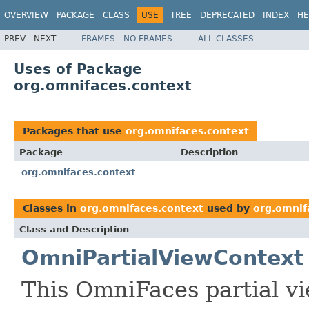
OVERVIEW
PACKAGE
CLASS
USE
TREE
DEPRECATED
INDEX
HE
PREV
NEXT
FRAMES
NO FRAMES
ALL CLASSES
Uses of Package
org.omnifaces.context
Packages that use
org.omnifaces.context
Package
Description
org.omnifaces.context
Classes in
org.omnifaces.context
used by
org.omnif
Class and Description
OmniPartialViewContext
This OmniFaces partial v