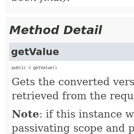
Method Detail
getValue
public 
V
 getValue()
Gets the converted vers
retrieved from the requ
Note
: if this instance 
passivating scope and p