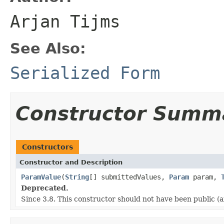
Arjan Tijms
See Also:
Serialized Form
Constructor Summ
Constructors
Constructor and Description
ParamValue
(
String
[] submittedValues,
Param
param,
Deprecated.
Since 3.8. This constructor should not have been public (a