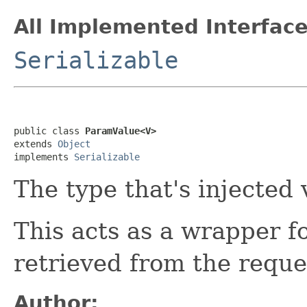
All Implemented Interface
Serializable
public class 
ParamValue<V>
extends 
Object
implements 
Serializable
The type that's injected 
This acts as a wrapper fo
retrieved from the reque
Author: