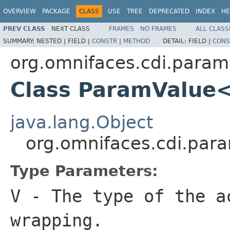
OVERVIEW
PACKAGE
CLASS
USE
TREE
DEPRECATED
INDEX
HE
PREV CLASS
NEXT CLASS
FRAMES
NO FRAMES
ALL CLASS
SUMMARY:
NESTED |
FIELD |
CONSTR
|
METHOD
DETAIL:
FIELD |
CONS
org.omnifaces.cdi.param
Class ParamValue
java.lang.Object
org.omnifaces.cdi.pa
Type Parameters:
V
- The type of the a
wrapping.