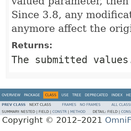
valued parameter, then 
Since 3.8, any modifica
anymore affect the origi
Returns:
The submitted values
OVERVIEW
PACKAGE
CLASS
USE
TREE
DEPRECATED
INDEX
HE
PREV CLASS
NEXT CLASS
FRAMES
NO FRAMES
ALL CLASS
SUMMARY:
NESTED |
FIELD |
CONSTR
|
METHOD
DETAIL:
FIELD |
CONS
Copyright © 2012–2021
OmniF