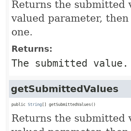
Returns the submitted va
valued parameter, then t
one.
Returns:
The submitted value.
getSubmittedValues
public 
String
[] getSubmittedValues()
Returns the submitted va