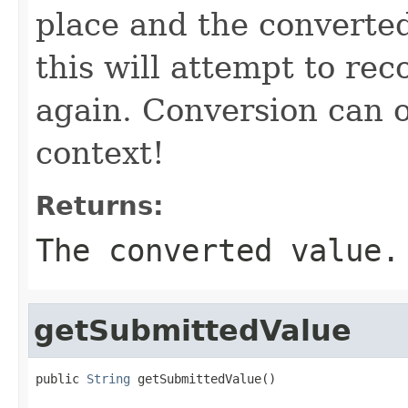
place and the converte
this will attempt to re
again. Conversion can 
context!
Returns:
The converted value.
getSubmittedValue
public 
String
 getSubmittedValue()