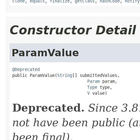
clone
,
equals
,
finalize
,
getClass
,
hashCode
,
notify
Constructor Detail
ParamValue
@Deprecated

public ParamValue(
String
[] submittedValues,

Param
 param,

Type
 type,

V
 value)
Deprecated.
Since 3.8
not have been public (a
been final).