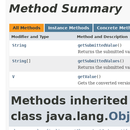
Method Summary
All Methods
Instance Methods
Concrete Met
Modifier and Type
Method and Description
String
getSubmittedValue
()
Returns the submitted va
String
[]
getSubmittedValues
()
Returns the submitted va
V
getValue
()
Gets the converted versio
Methods inherited
class java.lang.
Obj