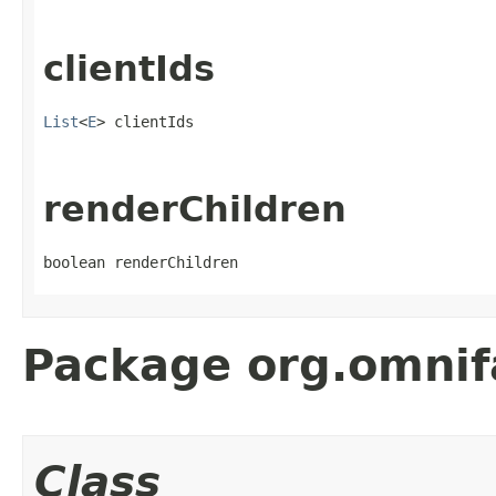
clientIds
List
<
E
> clientIds
renderChildren
boolean renderChildren
Package org.omnif
Class