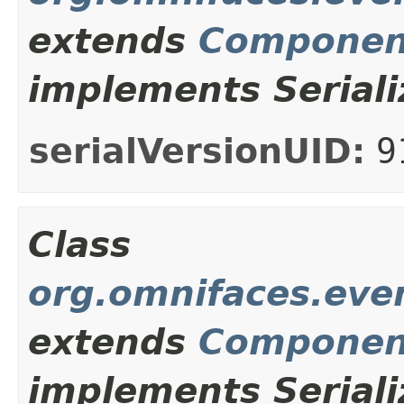
extends
Componen
implements Seriali
serialVersionUID:
9
Class
org.omnifaces.eve
extends
Componen
implements Seriali