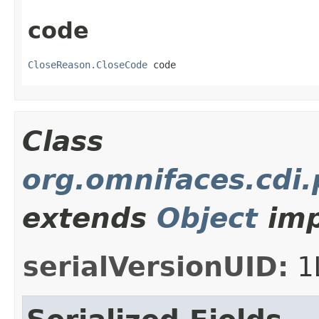
code
CloseReason.CloseCode
 code
Class
org.omnifaces.cdi
extends
Object
imp
serialVersionUID:
1