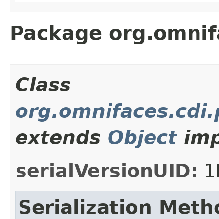
Package org.omnif
Class
org.omnifaces.cdi
extends
Object
imp
serialVersionUID:
1
Serialization Meth