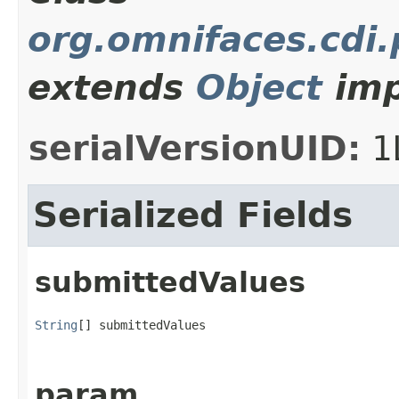
org.omnifaces.cdi
extends
Object
imp
serialVersionUID:
1
Serialized Fields
submittedValues
String
[] submittedValues
param