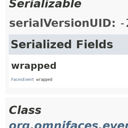
Serializable
serialVersionUID:
-
Serialized Fields
wrapped
FacesEvent
 wrapped
Class
org.omnifaces.eve