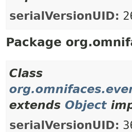
serialVersionUID:
2
Package org.omnif
Class
org.omnifaces.even
extends
Object
imp
serialVersionUID:
3