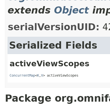
extends
Object
imp
serialVersionUID:
4
Serialized Fields
activeViewScopes
ConcurrentMap
<
K
,
V
> activeViewScopes
Package org.omni