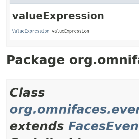
valueExpression
ValueExpression
 valueExpression
Package org.omnif
Class
org.omnifaces.eve
extends
FacesEven