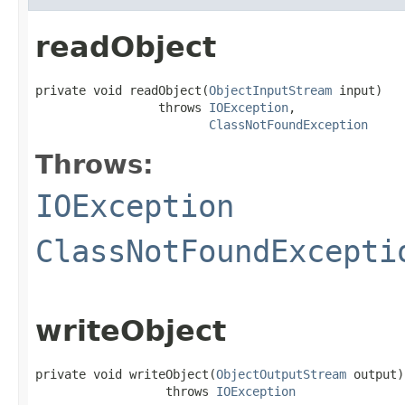
readObject
private void readObject(
ObjectInputStream
 input)

                 throws 
IOException
,

ClassNotFoundException
Throws:
IOException
ClassNotFoundExcepti
writeObject
private void writeObject(
ObjectOutputStream
 output)

                  throws 
IOException