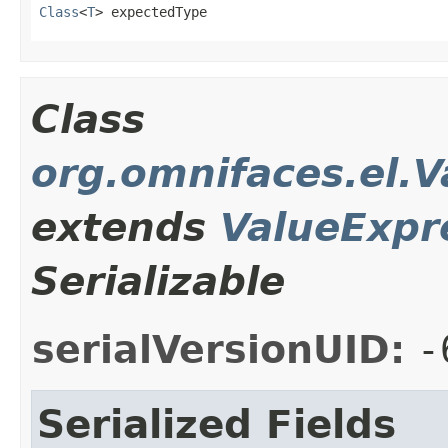
Class
<
T
> expectedType
Class
org.omnifaces.el.
extends
ValueExpr
Serializable
serialVersionUID:
-
Serialized Fields