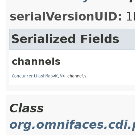
serialVersionUID:
1
Serialized Fields
channels
ConcurrentHashMap
<
K
,
V
> channels
Class
org.omnifaces.cdi