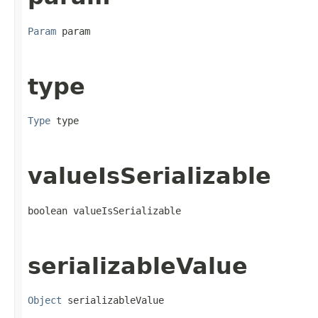
Param
 param
type
Type
 type
valueIsSerializable
boolean valueIsSerializable
serializableValue
Object
 serializableValue