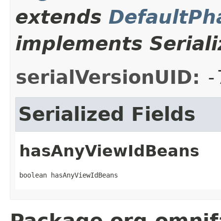
extends
DefaultPh
implements Seriali
serialVersionUID:
-
Serialized Fields
hasAnyViewIdBeans
boolean hasAnyViewIdBeans
Package org.omnif