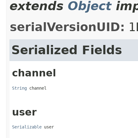
extends
Object
imp
serialVersionUID:
1
Serialized Fields
channel
String
 channel
user
Serializable
 user