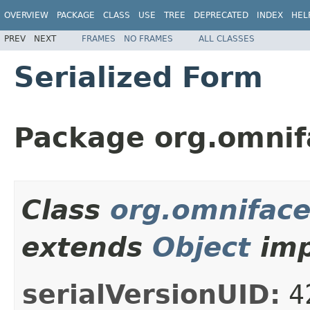
OVERVIEW
PACKAGE
CLASS
USE
TREE
DEPRECATED
INDEX
HEL
PREV
NEXT
FRAMES
NO FRAMES
ALL CLASSES
Serialized Form
Package org.omnif
Class
org.omniface
extends
Object
imp
serialVersionUID:
4