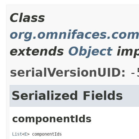
Class
org.omnifaces.com
extends
Object
imp
serialVersionUID:
-
Serialized Fields
componentIds
List
<
E
> componentIds