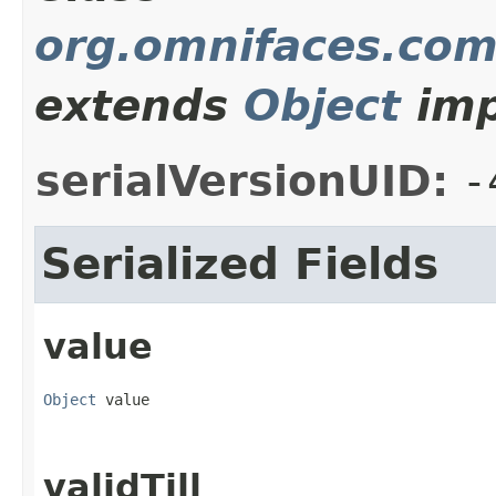
org.omnifaces.com
extends
Object
imp
serialVersionUID:
-
Serialized Fields
value
Object
 value
validTill