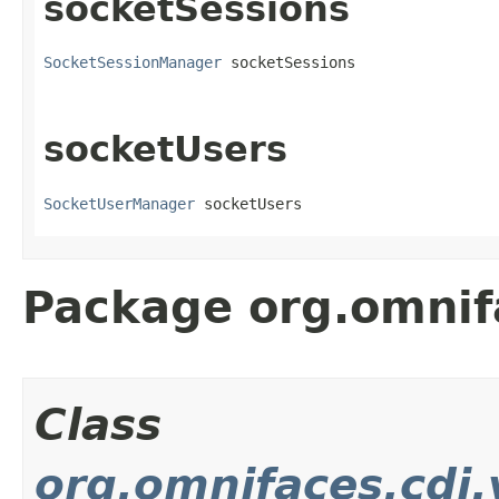
socketSessions
SocketSessionManager
 socketSessions
socketUsers
SocketUserManager
 socketUsers
Package org.omnif
Class
org.omnifaces.cdi