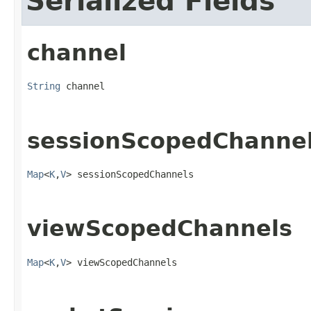
Serialized Fields
channel
String
 channel
sessionScopedChanne
Map
<
K
,
V
> sessionScopedChannels
viewScopedChannels
Map
<
K
,
V
> viewScopedChannels