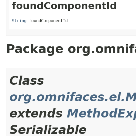
foundComponentId
String
 foundComponentId
Package org.omnif
Class
org.omnifaces.el.
extends
MethodEx
Serializable