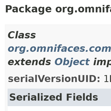
Package org.omnif
Class
org.omnifaces.com
extends
Object
imp
serialVersionUID:
1
Serialized Fields