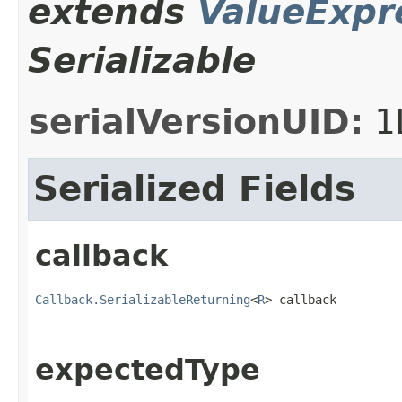
extends
ValueExpr
Serializable
serialVersionUID:
1
Serialized Fields
callback
Callback.SerializableReturning
<
R
> callback
expectedType