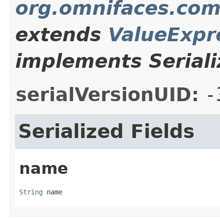
org.omnifaces.com
extends
ValueExpr
implements Seriali
serialVersionUID:
-
Serialized Fields
name
String
 name