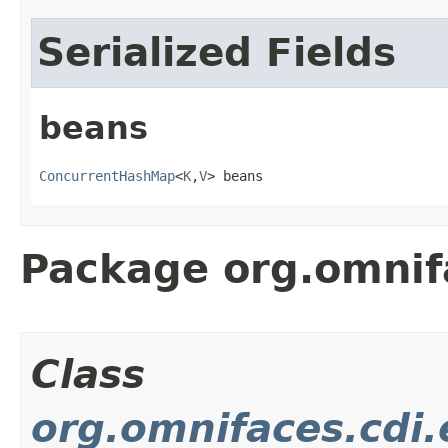
Serialized Fields
beans
ConcurrentHashMap
<
K
,
V
> beans
Package org.omnif
Class
org.omnifaces.cdi