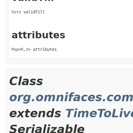
Date
 validTill
attributes
Map
<
K
,
V
> attributes
Class
org.omnifaces.com
extends
TimeToLiv
Serializable