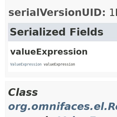
serialVersionUID:
1
Serialized Fields
valueExpression
ValueExpression
 valueExpression
Class
org.omnifaces.el.