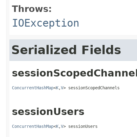
Throws:
IOException
Serialized Fields
sessionScopedChanne
ConcurrentHashMap
<
K
,
V
> sessionScopedChannels
sessionUsers
ConcurrentHashMap
<
K
,
V
> sessionUsers