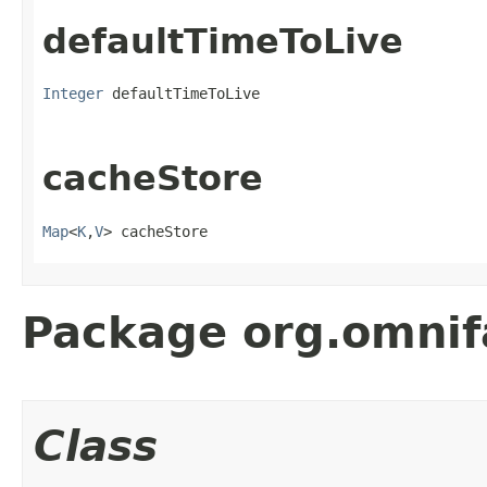
defaultTimeToLive
Integer
 defaultTimeToLive
cacheStore
Map
<
K
,
V
> cacheStore
Package org.omnif
Class