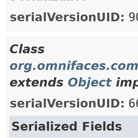
serialVersionUID:
9
Class
org.omnifaces.com
extends
Object
imp
serialVersionUID:
6
Serialized Fields