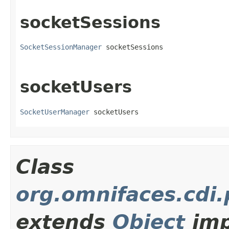
socketSessions
SocketSessionManager
 socketSessions
socketUsers
SocketUserManager
 socketUsers
Class
org.omnifaces.cdi
extends
Object
imp