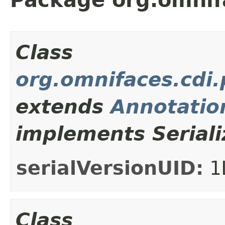
Class
org.omnifaces.cdi
extends
Annotation
implements Seriali
serialVersionUID:
1
Class