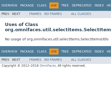
OVERVIEW
PACKAGE
CLASS
USE
TREE
DEPRECATED
INDEX
HE
PREV
NEXT
FRAMES
NO FRAMES
ALL CLASSES
Uses of Class
org.omnifaces.util.selectitems.SelectItem
No usage of org.omnifaces.util.selectitems.SelectItemsUtils
OVERVIEW
PACKAGE
CLASS
USE
TREE
DEPRECATED
INDEX
HE
PREV
NEXT
FRAMES
NO FRAMES
ALL CLASSES
Copyright © 2012–2018
OmniFaces
. All rights reserved.