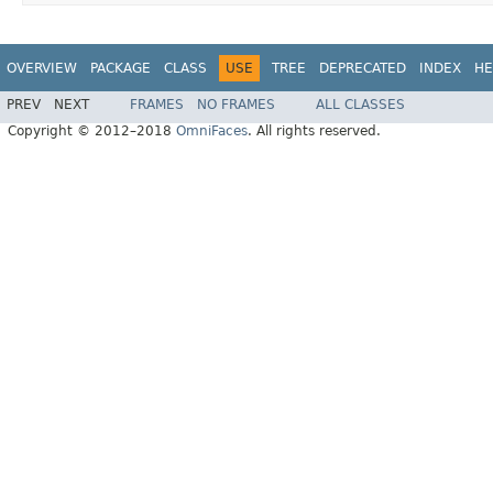
OVERVIEW
PACKAGE
CLASS
USE
TREE
DEPRECATED
INDEX
HE
PREV
NEXT
FRAMES
NO FRAMES
ALL CLASSES
Copyright © 2012–2018
OmniFaces
. All rights reserved.