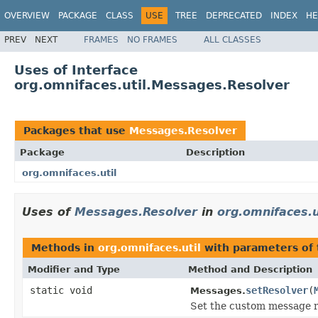
OVERVIEW
PACKAGE
CLASS
USE
TREE
DEPRECATED
INDEX
HE
PREV
NEXT
FRAMES
NO FRAMES
ALL CLASSES
Uses of Interface
org.omnifaces.util.Messages.Resolver
Packages that use
Messages.Resolver
Package
Description
org.omnifaces.util
Uses of
Messages.Resolver
in
org.omnifaces.u
Methods in
org.omnifaces.util
with parameters of
Modifier and Type
Method and Description
static void
setResolver
(
Messages.
Set the custom message r