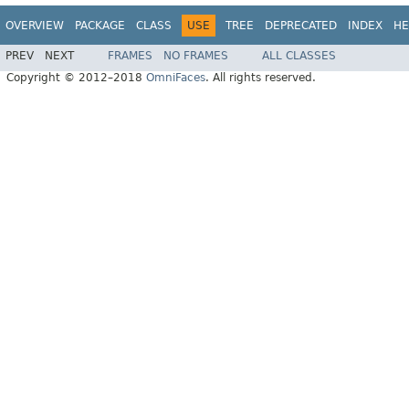
OVERVIEW
PACKAGE
CLASS
USE
TREE
DEPRECATED
INDEX
HE
PREV
NEXT
FRAMES
NO FRAMES
ALL CLASSES
Copyright © 2012–2018
OmniFaces
. All rights reserved.