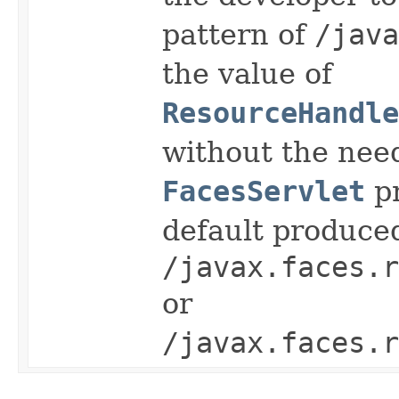
pattern of
/java
the value of
ResourceHandle
without the need
FacesServlet
pr
default produce
/javax.faces.r
or
/javax.faces.r