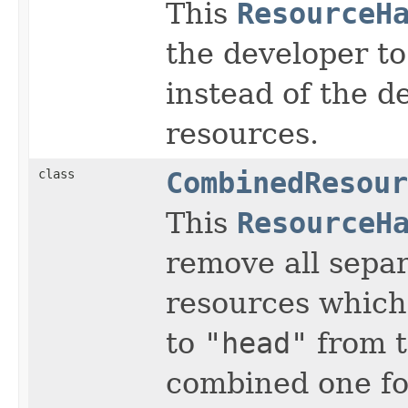
This
ResourceH
the developer t
instead of the d
resources.
class
CombinedResour
This
ResourceH
remove all separ
resources which
to
"head"
from 
combined one for