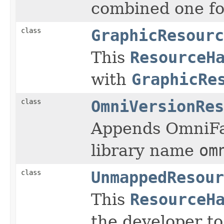
combined one for
class
GraphicResourc
This
ResourceH
with
GraphicRe
class
OmniVersionRes
Appends OmniFac
library name
om
class
UnmappedResour
This
ResourceH
the developer t