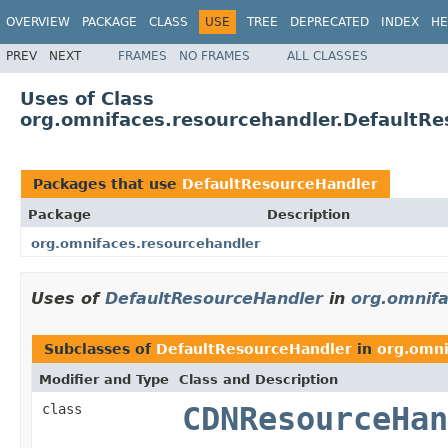
OVERVIEW
PACKAGE
CLASS
USE
TREE
DEPRECATED
INDEX
HE
PREV
NEXT
FRAMES
NO FRAMES
ALL CLASSES
Uses of Class
org.omnifaces.resourcehandler.DefaultR
Packages that use
DefaultResourceHandler
Package
Description
org.omnifaces.resourcehandler
Uses of
DefaultResourceHandler
in
org.omnifa
Subclasses of
DefaultResourceHandler
in
org.omni
Modifier and Type
Class and Description
class
CDNResourceHan