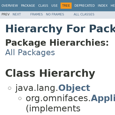
OVERVIEW
PACKAGE
CLASS
USE
TREE
DEPRECATED
INDEX
HE
PREV
NEXT
FRAMES
NO FRAMES
ALL CLASSES
Hierarchy For Pac
Package Hierarchies:
All Packages
Class Hierarchy
java.lang.
Object
org.omnifaces.
Appli
(implements