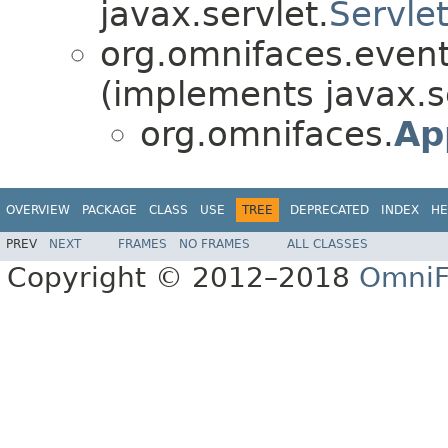
javax.servlet.
Servlet
org.omnifaces.eventl
(implements javax.s
org.omnifaces.
Ap
OVERVIEW
PACKAGE
CLASS
USE
TREE
DEPRECATED
INDEX
HE
PREV
NEXT
FRAMES
NO FRAMES
ALL CLASSES
Copyright © 2012–2018
OmniF